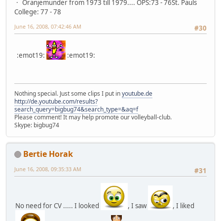
Oranjemunder from 1973 till 1979.... OPS:73 - 76St. Pauls
College: 77 - 78
June 16, 2008, 07:42:46 AM
#30
:emot19:
:emot19:
Nothing special. Just some clips I put in
youtube.de
http://de.youtube.com/results?
search_query=bigbug74&search_type=&aq=f
Please comment! It may help promote our volleyball-club.
Skype: bigbug74
Bertie Horak
June 16, 2008, 09:35:33 AM
#31
No need for CV ..... I looked
, I saw
, I liked