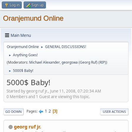
Log in
Sign up
Oranjemund Online
Main Menu
Oranjemund Online
GENERAL DISCUSSIONS!
►
Anything Goes!
►
(Moderators:
Michael Alexander
,
georgswa (Georg Ruf) (RIP)
)
5000$ Baby!
►
5000$ Baby!
Started by georg ruf jr., June 11, 2008, 07:20:34 AM
0 Members and 1 Guest are viewing this topic.
1
2
Pages
3
GO DOWN
USER ACTIONS
georg ruf jr.