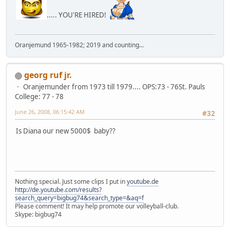
..... YOU'RE HIRED!
Oranjemund 1965-1982; 2019 and counting...
georg ruf jr.
Oranjemunder from 1973 till 1979.... OPS:73 - 76St. Pauls
College: 77 - 78
June 26, 2008, 06:15:42 AM
#32
Is Diana our new 5000$ baby??
Nothing special. Just some clips I put in
youtube.de
http://de.youtube.com/results?
search_query=bigbug74&search_type=&aq=f
Please comment! It may help promote our volleyball-club.
Skype: bigbug74