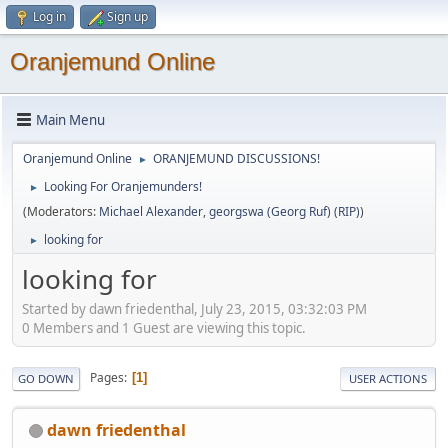
Log in
Sign up
Oranjemund Online
Main Menu
Oranjemund Online
ORANJEMUND DISCUSSIONS!
►
Looking For Oranjemunders!
►
(Moderators:
Michael Alexander
,
georgswa (Georg Ruf) (RIP)
)
looking for
►
looking for
Started by dawn friedenthal, July 23, 2015, 03:32:03 PM
0 Members and 1 Guest are viewing this topic.
Pages
1
GO DOWN
USER ACTIONS
dawn friedenthal