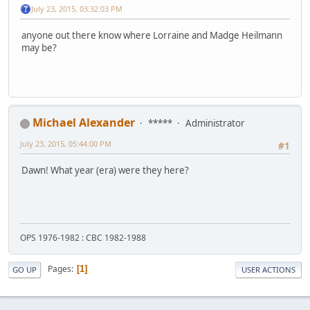
July 23, 2015, 03:32:03 PM
anyone out there know where Lorraine and Madge Heilmann
may be?
Michael Alexander
*****
Administrator
July 23, 2015, 05:44:00 PM
#1
Dawn! What year (era) were they here?
OPS 1976-1982 : CBC 1982-1988
Pages
1
GO UP
USER ACTIONS