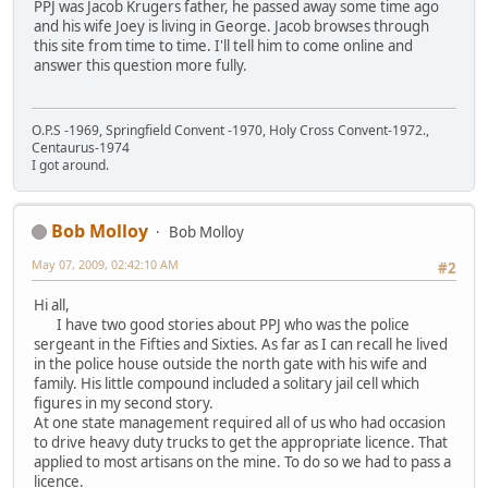
PPJ was Jacob Krugers father, he passed away some time ago
and his wife Joey is living in George. Jacob browses through
this site from time to time. I'll tell him to come online and
answer this question more fully.
O.P.S -1969, Springfield Convent -1970, Holy Cross Convent-1972.,
Centaurus-1974
I got around.
Bob Molloy
Bob Molloy
May 07, 2009, 02:42:10 AM
#2
Hi all,
I have two good stories about PPJ who was the police
sergeant in the Fifties and Sixties. As far as I can recall he lived
in the police house outside the north gate with his wife and
family. His little compound included a solitary jail cell which
figures in my second story.
At one state management required all of us who had occasion
to drive heavy duty trucks to get the appropriate licence. That
applied to most artisans on the mine. To do so we had to pass a
licence.