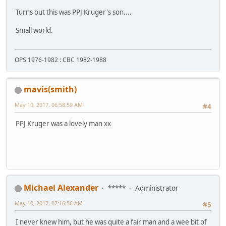
Turns out this was PPJ Kruger's son....
Small world.
OPS 1976-1982 : CBC 1982-1988
mavis(smith)
May 10, 2017, 06:58:59 AM
#4
PPJ Kruger was a lovely man xx
Michael Alexander
*****
Administrator
May 10, 2017, 07:16:56 AM
#5
I never knew him, but he was quite a fair man and a wee bit of