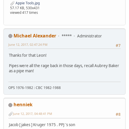
Appie Tools.jpg
57.17 KB, 530x431
viewed 417 times
Michael Alexander
*****
Administrator
June 12, 2017, 02:47:24 PM
#7
Thanks for that Leon!
Pipes were all the rage back in those days, recall Aubrey Baker
as a pipe man!
OPS 1976-1982 : CBC 1982-1988
henniek
June 12, 2017, 04:48:41 PM
#8
Jacob [ jakes ] Kruger 1975 . PPJ 's son