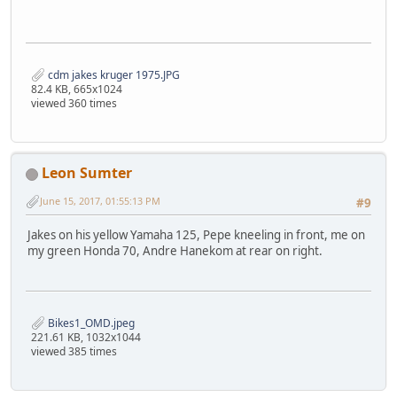
cdm jakes kruger 1975.JPG
82.4 KB, 665x1024
viewed 360 times
Leon Sumter
June 15, 2017, 01:55:13 PM
#9
Jakes on his yellow Yamaha 125, Pepe kneeling in front, me on
my green Honda 70, Andre Hanekom at rear on right.
Bikes1_OMD.jpeg
221.61 KB, 1032x1044
viewed 385 times