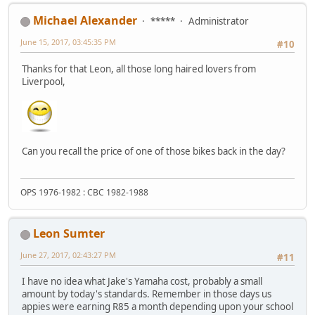
Michael Alexander
*****
Administrator
June 15, 2017, 03:45:35 PM
#10
Thanks for that Leon, all those long haired lovers from
Liverpool,
Can you recall the price of one of those bikes back in the day?
OPS 1976-1982 : CBC 1982-1988
Leon Sumter
June 27, 2017, 02:43:27 PM
#11
I have no idea what Jake's Yamaha cost, probably a small
amount by today's standards. Remember in those days us
appies were earning R85 a month depending upon your school