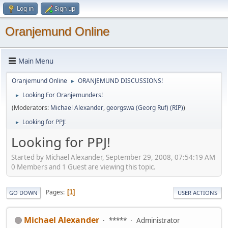
Log in
Sign up
Oranjemund Online
Main Menu
Oranjemund Online
ORANJEMUND DISCUSSIONS!
►
Looking For Oranjemunders!
►
(Moderators:
Michael Alexander
,
georgswa (Georg Ruf) (RIP)
)
Looking for PPJ!
►
Looking for PPJ!
Started by Michael Alexander, September 29, 2008, 07:54:19 AM
0 Members and 1 Guest are viewing this topic.
Pages
1
GO DOWN
USER ACTIONS
Michael Alexander
*****
Administrator