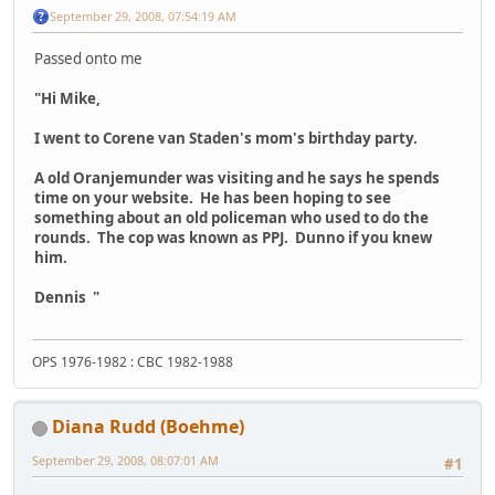
September 29, 2008, 07:54:19 AM
Passed onto me
"Hi Mike,
I went to Corene van Staden's mom's birthday party.
A old Oranjemunder was visiting and he says he spends
time on your website. He has been hoping to see
something about an old policeman who used to do the
rounds. The cop was known as PPJ. Dunno if you knew
him.
Dennis "
OPS 1976-1982 : CBC 1982-1988
Diana Rudd (Boehme)
September 29, 2008, 08:07:01 AM
#1