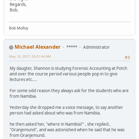
Regards,
Bob.
Bob Molloy
Michael Alexander
*****
Administrator
May 10, 2017, 06:01:44 AM
#3
My daugter, Shannon is studying Forensic Accounting at Potch
and over the course period various people pop in to give
lectures etc....
For some odd reason they always ask for the students who are
from Namibia.
Yesterday she dropped me a voice message, to say another
person had asked about who was from Namibia.
he then asked her, "where in Namibia?" , she replied ,
"Oranjemund", and was astonished when he said that he was
from Oranjemund.