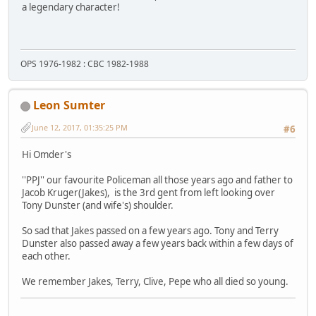
a legendary character!
OPS 1976-1982 : CBC 1982-1988
Leon Sumter
June 12, 2017, 01:35:25 PM
#6
Hi Omder's
''PPJ'' our favourite Policeman all those years ago and father to
Jacob Kruger(Jakes), is the 3rd gent from left looking over
Tony Dunster (and wife's) shoulder.
So sad that Jakes passed on a few years ago. Tony and Terry
Dunster also passed away a few years back within a few days of
each other.
We remember Jakes, Terry, Clive, Pepe who all died so young.