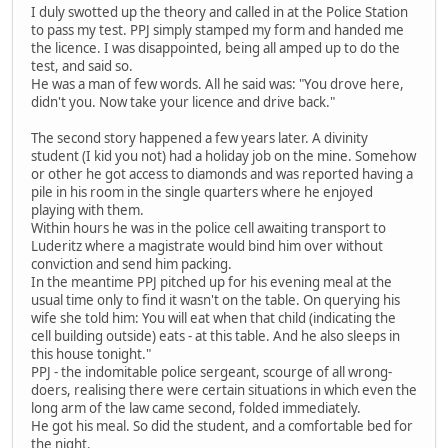
I duly swotted up the theory and called in at the Police Station
to pass my test. PPJ simply stamped my form and handed me
the licence. I was disappointed, being all amped up to do the
test, and said so.
He was a man of few words. All he said was: "You drove here,
didn't you. Now take your licence and drive back."
The second story happened a few years later. A divinity
student (I kid you not) had a holiday job on the mine. Somehow
or other he got access to diamonds and was reported having a
pile in his room in the single quarters where he enjoyed
playing with them.
Within hours he was in the police cell awaiting transport to
Luderitz where a magistrate would bind him over without
conviction and send him packing.
In the meantime PPJ pitched up for his evening meal at the
usual time only to find it wasn't on the table. On querying his
wife she told him: You will eat when that child (indicating the
cell building outside) eats - at this table. And he also sleeps in
this house tonight."
PPJ - the indomitable police sergeant, scourge of all wrong-
doers, realising there were certain situations in which even the
long arm of the law came second, folded immediately.
He got his meal. So did the student, and a comfortable bed for
the night.