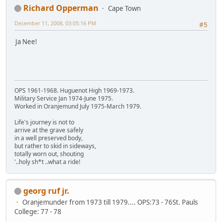
Richard Opperman
Cape Town
December 11, 2008, 03:05:16 PM
#5
Ja Nee!
OPS 1961-1968. Huguenot High 1969-1973.
Military Service Jan 1974-June 1975.
Worked in Oranjemund July 1975-March 1979.
Life's journey is not to
arrive at the grave safely
in a well preserved body,
but rather to skid in sideways,
totally worn out, shouting
'..holy sh*t ..what a ride!
georg ruf jr.
Oranjemunder from 1973 till 1979.... OPS:73 - 76St. Pauls
College: 77 - 78