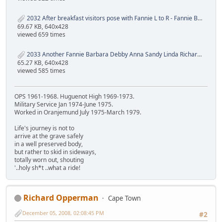
2032 After breakfast visitors pose with Fannie L to R - Fannie Barbara Debby Anna Sandy Linda Rainer.JPG
69.67 KB, 640x428
viewed 659 times
2033 Another Fannie Barbara Debby Anna Sandy Linda Richard.JPG
65.27 KB, 640x428
viewed 585 times
OPS 1961-1968. Huguenot High 1969-1973.
Military Service Jan 1974-June 1975.
Worked in Oranjemund July 1975-March 1979.
Life's journey is not to
arrive at the grave safely
in a well preserved body,
but rather to skid in sideways,
totally worn out, shouting
'..holy sh*t ..what a ride!
Richard Opperman
Cape Town
December 05, 2008, 02:08:45 PM
#2