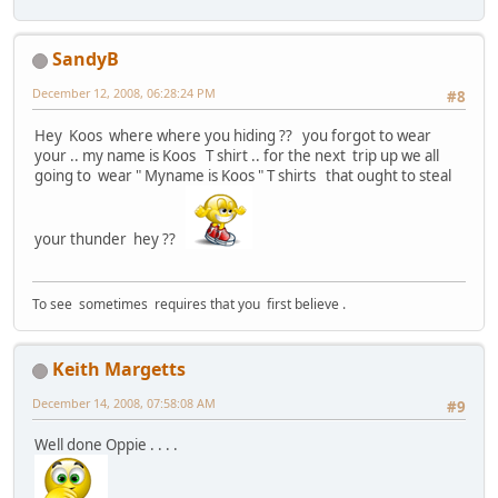
SandyB
December 12, 2008, 06:28:24 PM
#8
Hey Koos where where you hiding ?? you forgot to wear
your .. my name is Koos T shirt .. for the next trip up we all
going to wear " Myname is Koos " T shirts that ought to steal
your thunder hey ??
To see sometimes requires that you first believe .
Keith Margetts
December 14, 2008, 07:58:08 AM
#9
Well done Oppie . . . .