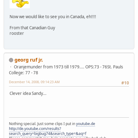
Now we would like to see you in Canada, eh!!!!
From that Canadian Guy
rooster
georg ruf jr.
Oranjemunder from 1973 till 1979.... OPS:73 - 76St. Pauls
College: 77 - 78
December 14, 2008, 09:14:23 AM
#10
Clever idea Sandy...
Nothing special. Just some clips I put in
youtube.de
http://de.youtube.com/results?
search_query=bigbug74&search_type=&aq=f