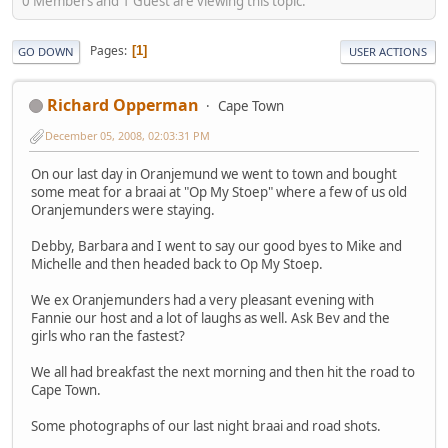
0 Members and 1 Guest are viewing this topic.
Pages
1
GO DOWN
USER ACTIONS
Richard Opperman
Cape Town
December 05, 2008, 02:03:31 PM
On our last day in Oranjemund we went to town and bought
some meat for a braai at "Op My Stoep" where a few of us old
Oranjemunders were staying.
Debby, Barbara and I went to say our good byes to Mike and
Michelle and then headed back to Op My Stoep.
We ex Oranjemunders had a very pleasant evening with
Fannie our host and a lot of laughs as well. Ask Bev and the
girls who ran the fastest?
We all had breakfast the next morning and then hit the road to
Cape Town.
Some photographs of our last night braai and road shots.