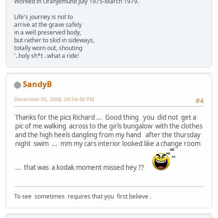
Worked in Oranjemund July 1975-March 1979.
Life's journey is not to
arrive at the grave safely
in a well preserved body,
but rather to skid in sideways,
totally worn out, shouting
'..holy sh*t ..what a ride!
SandyB
December 05, 2008, 04:54:48 PM
#4
Thanks for the pics Richard ... Good thing you did not get a
pic of me walking across to the girls bungalow with the clothes
and the high heels dangling from my hand after the thursday
night swim ... mm my cars interior looked like a change room
... that was a kodak moment missed hey ??
To see sometimes requires that you first believe .