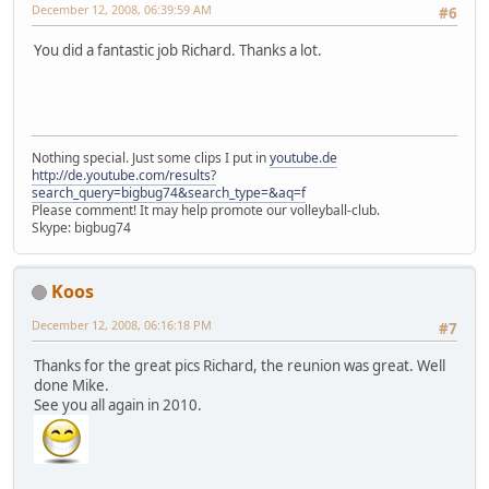
December 12, 2008, 06:39:59 AM
#6
You did a fantastic job Richard. Thanks a lot.
Nothing special. Just some clips I put in
youtube.de
http://de.youtube.com/results?
search_query=bigbug74&search_type=&aq=f
Please comment! It may help promote our volleyball-club.
Skype: bigbug74
Koos
December 12, 2008, 06:16:18 PM
#7
Thanks for the great pics Richard, the reunion was great. Well
done Mike.
See you all again in 2010.