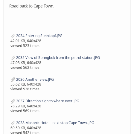
Road back to Cape Town.
2034 Entering Steinkopf.JPG
42.01 KB, 640x428
viewed 523 times
2035 View of Springbok from the petrol station.JPG
47.03 KB, 640x428
viewed 562 times
2036 Another view.JPG
55.62 KB, 640x428
viewed 528 times
2037 Direction sign to where ever..JPG
78.29 KB, 640x428
viewed 569 times
2038 Masonic Hotel - next stop Cape Town..JPG
69.59 KB, 640x428
viewed 542 times