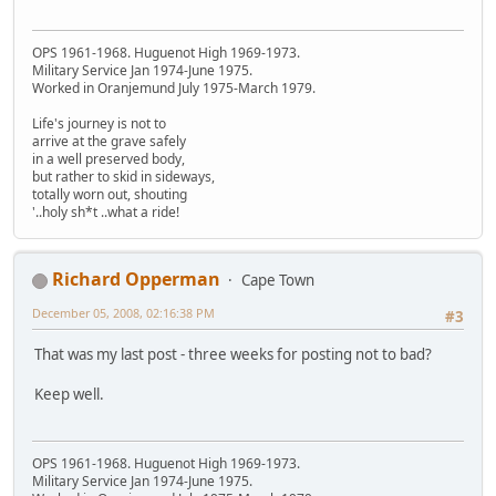
OPS 1961-1968. Huguenot High 1969-1973.
Military Service Jan 1974-June 1975.
Worked in Oranjemund July 1975-March 1979.
Life's journey is not to
arrive at the grave safely
in a well preserved body,
but rather to skid in sideways,
totally worn out, shouting
'..holy sh*t ..what a ride!
Richard Opperman
Cape Town
December 05, 2008, 02:16:38 PM
#3
That was my last post - three weeks for posting not to bad?
Keep well.
OPS 1961-1968. Huguenot High 1969-1973.
Military Service Jan 1974-June 1975.