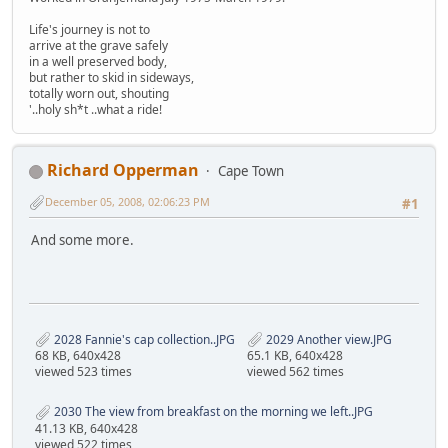
Life's journey is not to
arrive at the grave safely
in a well preserved body,
but rather to skid in sideways,
totally worn out, shouting
'..holy sh*t ..what a ride!
Richard Opperman
Cape Town
December 05, 2008, 02:06:23 PM
#1
And some more.
2028 Fannie's cap collection..JPG
2029 Another view.JPG
68 KB, 640x428
65.1 KB, 640x428
viewed 523 times
viewed 562 times
2030 The view from breakfast on the morning we left..JPG
41.13 KB, 640x428
viewed 522 times