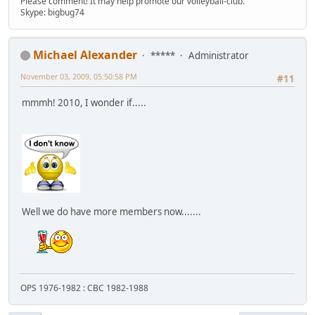
Please comment! It may help promote our volleyball-club.
Skype: bigbug74
Michael Alexander
*****
Administrator
November 03, 2009, 05:50:58 PM
#11
mmmh! 2010, I wonder if.....
Well we do have more members now.......
OPS 1976-1982 : CBC 1982-1988