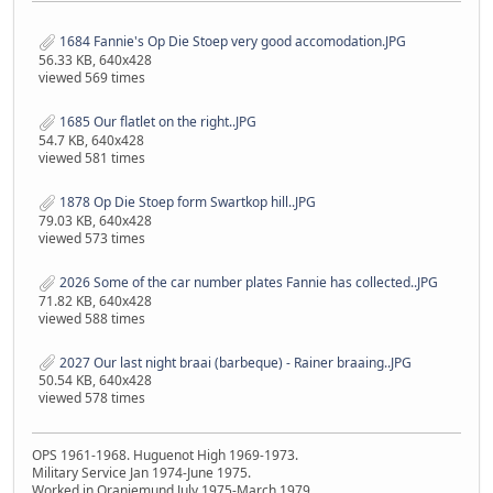
1684 Fannie's Op Die Stoep very good accomodation.JPG
56.33 KB, 640x428
viewed 569 times
1685 Our flatlet on the right..JPG
54.7 KB, 640x428
viewed 581 times
1878 Op Die Stoep form Swartkop hill..JPG
79.03 KB, 640x428
viewed 573 times
2026 Some of the car number plates Fannie has collected..JPG
71.82 KB, 640x428
viewed 588 times
2027 Our last night braai (barbeque) - Rainer braaing..JPG
50.54 KB, 640x428
viewed 578 times
OPS 1961-1968. Huguenot High 1969-1973.
Military Service Jan 1974-June 1975.
Worked in Oranjemund July 1975-March 1979.