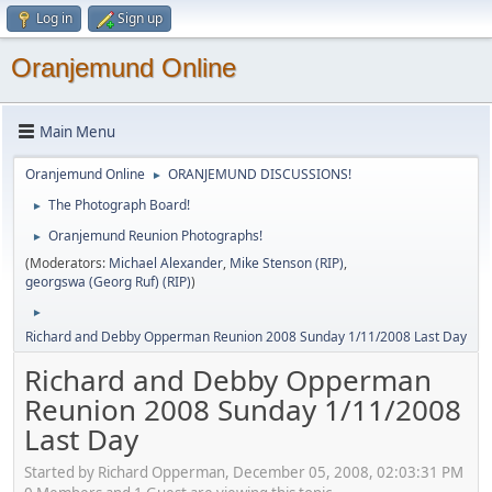
Log in
Sign up
Oranjemund Online
Main Menu
Oranjemund Online
ORANJEMUND DISCUSSIONS!
►
The Photograph Board!
►
Oranjemund Reunion Photographs!
►
(Moderators:
Michael Alexander
,
Mike Stenson (RIP)
,
georgswa (Georg Ruf) (RIP)
)
►
Richard and Debby Opperman Reunion 2008 Sunday 1/11/2008 Last Day
Richard and Debby Opperman
Reunion 2008 Sunday 1/11/2008
Last Day
Started by Richard Opperman, December 05, 2008, 02:03:31 PM