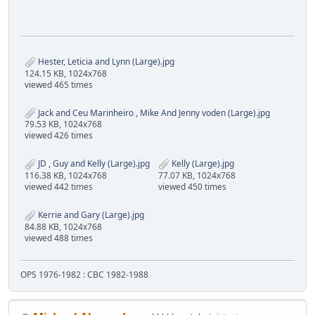
Hester, Leticia and Lynn (Large).jpg
124.15 KB, 1024x768
viewed 465 times
Jack and Ceu Marinheiro , Mike And Jenny voden (Large).jpg
79.53 KB, 1024x768
viewed 426 times
JD , Guy and Kelly (Large).jpg
Kelly (Large).jpg
116.38 KB, 1024x768
77.07 KB, 1024x768
viewed 442 times
viewed 450 times
Kerrie and Gary (Large).jpg
84.88 KB, 1024x768
viewed 488 times
OPS 1976-1982 : CBC 1982-1988