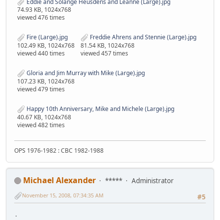
Eddie and Solange Heusdens and Leanne (Large).jpg
74.93 KB, 1024x768
viewed 476 times
Fire (Large).jpg
Freddie Ahrens and Stennie (Large).jpg
102.49 KB, 1024x768
81.54 KB, 1024x768
viewed 440 times
viewed 457 times
Gloria and Jim Murray with Mike (Large).jpg
107.23 KB, 1024x768
viewed 479 times
Happy 10th Anniversary, Mike and Michele (Large).jpg
40.67 KB, 1024x768
viewed 482 times
OPS 1976-1982 : CBC 1982-1988
Michael Alexander
*****
Administrator
November 15, 2008, 07:34:35 AM
#5
.