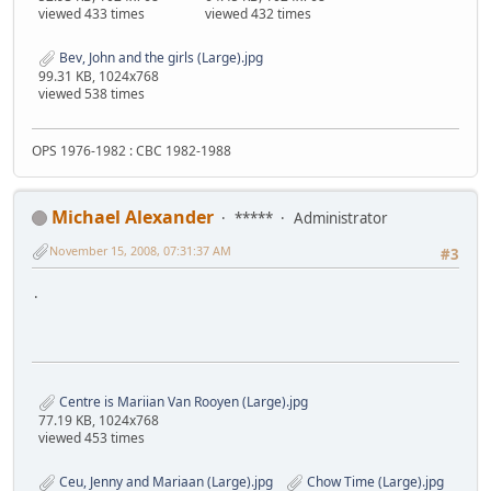
viewed 433 times
viewed 432 times
Bev, John and the girls (Large).jpg
99.31 KB, 1024x768
viewed 538 times
OPS 1976-1982 : CBC 1982-1988
Michael Alexander
*****
Administrator
November 15, 2008, 07:31:37 AM
#3
.
Centre is Mariian Van Rooyen (Large).jpg
77.19 KB, 1024x768
viewed 453 times
Ceu, Jenny and Mariaan (Large).jpg
Chow Time (Large).jpg