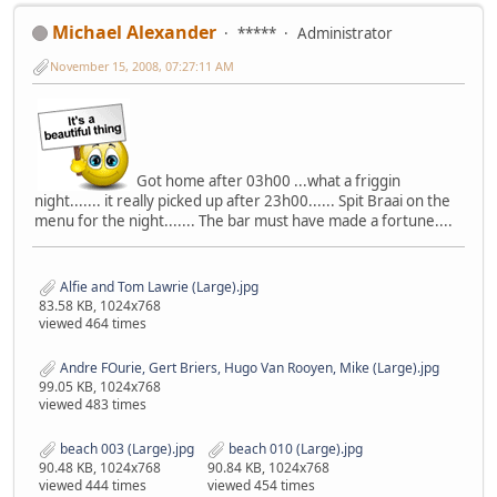
Michael Alexander
*****
Administrator
November 15, 2008, 07:27:11 AM
Got home after 03h00 ...what a friggin
night....... it really picked up after 23h00...... Spit Braai on the
menu for the night....... The bar must have made a fortune....
Alfie and Tom Lawrie (Large).jpg
83.58 KB, 1024x768
viewed 464 times
Andre FOurie, Gert Briers, Hugo Van Rooyen, Mike (Large).jpg
99.05 KB, 1024x768
viewed 483 times
beach 003 (Large).jpg
beach 010 (Large).jpg
90.48 KB, 1024x768
90.84 KB, 1024x768
viewed 444 times
viewed 454 times