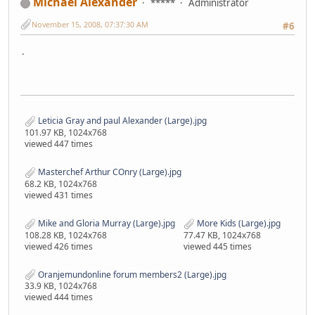
Michael Alexander
*****
Administrator
November 15, 2008, 07:37:30 AM
#6
.
Leticia Gray and paul Alexander (Large).jpg
101.97 KB, 1024x768
viewed 447 times
Masterchef Arthur COnry (Large).jpg
68.2 KB, 1024x768
viewed 431 times
Mike and Gloria Murray (Large).jpg
More Kids (Large).jpg
108.28 KB, 1024x768
77.47 KB, 1024x768
viewed 426 times
viewed 445 times
Oranjemundonline forum members2 (Large).jpg
33.9 KB, 1024x768
viewed 444 times