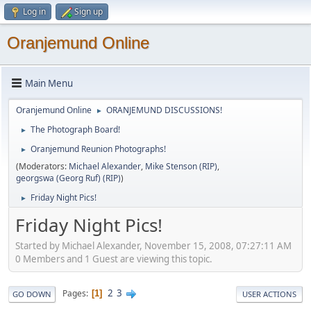
Log in
Sign up
Oranjemund Online
Main Menu
Oranjemund Online
ORANJEMUND DISCUSSIONS!
►
The Photograph Board!
►
Oranjemund Reunion Photographs!
►
(Moderators:
Michael Alexander
,
Mike Stenson (RIP)
,
georgswa (Georg Ruf) (RIP)
)
Friday Night Pics!
►
Friday Night Pics!
Started by Michael Alexander, November 15, 2008, 07:27:11 AM
0 Members and 1 Guest are viewing this topic.
2
3
Pages
1
GO DOWN
USER ACTIONS