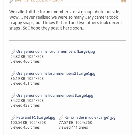
November 15, 2008, 07:41:39 AM
#8
We called all the forum members for a group photo outside,
Wow , I never realised we were so many... My camera took
crappy snaps, but I know Richard and two others took decent
snaps , So I hope they post it here soon...
Oranjemundonline forum members (Large).jpg
54.32 KB, 1024x768
viewed 460 times
Oranjemundonlineforummembers2 (Large).jpg
36.19 KB, 1024x768
viewed 451 times
Oranjemundonlinefroummembers (Large).jpg
34.22 KB, 1024x768
viewed 439 times
Pete and FC (Large).jpg
Reino in the middle (Large).jpg
100.54 KB, 1024x768
77.57 KB, 1024x768
viewed 450 times
viewed 441 times