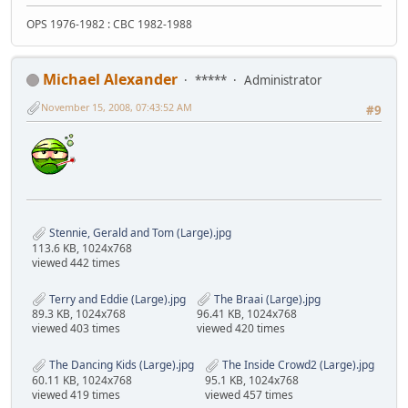
OPS 1976-1982 : CBC 1982-1988
Michael Alexander
*****
Administrator
November 15, 2008, 07:43:52 AM
#9
Stennie, Gerald and Tom (Large).jpg
113.6 KB, 1024x768
viewed 442 times
Terry and Eddie (Large).jpg
The Braai (Large).jpg
89.3 KB, 1024x768
96.41 KB, 1024x768
viewed 403 times
viewed 420 times
The Dancing Kids (Large).jpg
The Inside Crowd2 (Large).jpg
60.11 KB, 1024x768
95.1 KB, 1024x768
viewed 419 times
viewed 457 times