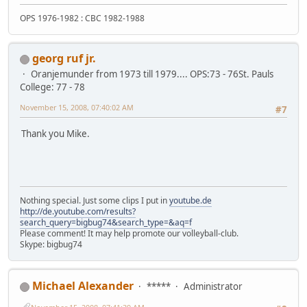
OPS 1976-1982 : CBC 1982-1988
georg ruf jr.
Oranjemunder from 1973 till 1979.... OPS:73 - 76St. Pauls
College: 77 - 78
November 15, 2008, 07:40:02 AM
#7
Thank you Mike.
Nothing special. Just some clips I put in
youtube.de
http://de.youtube.com/results?
search_query=bigbug74&search_type=&aq=f
Please comment! It may help promote our volleyball-club.
Skype: bigbug74
Michael Alexander
*****
Administrator