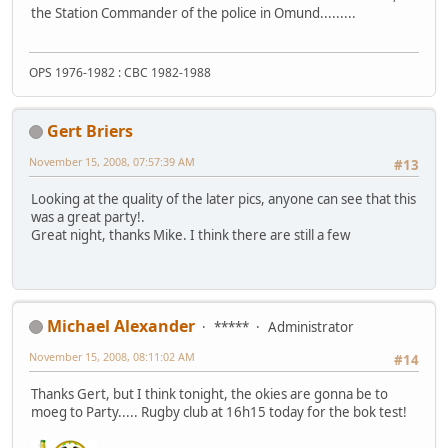
the Station Commander of the police in Omund.........
OPS 1976-1982 : CBC 1982-1988
Gert Briers
November 15, 2008, 07:57:39 AM
#13
Looking at the quality of the later pics, anyone can see that this
was a great party!.
Great night, thanks Mike. I think there are still a few
Michael Alexander
*****
Administrator
November 15, 2008, 08:11:02 AM
#14
Thanks Gert, but I think tonight, the okies are gonna be to
moeg to Party..... Rugby club at 16h15 today for the bok test!