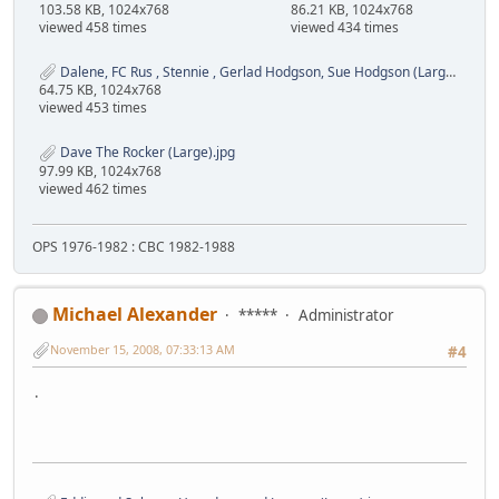
103.58 KB, 1024x768
86.21 KB, 1024x768
viewed 458 times
viewed 434 times
Dalene, FC Rus , Stennie , Gerlad Hodgson, Sue Hodgson (Large).jpg
64.75 KB, 1024x768
viewed 453 times
Dave The Rocker (Large).jpg
97.99 KB, 1024x768
viewed 462 times
OPS 1976-1982 : CBC 1982-1988
Michael Alexander
*****
Administrator
November 15, 2008, 07:33:13 AM
#4
.