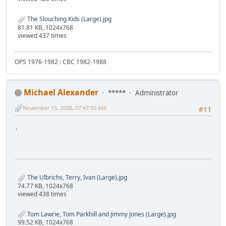
The Slouching Kids (Large).jpg
81.81 KB, 1024x768
viewed 437 times
OPS 1976-1982 : CBC 1982-1988
Michael Alexander
*****
Administrator
November 15, 2008, 07:47:50 AM
#11
.
The Ulbrichs, Terry, Ivan (Large).jpg
74.77 KB, 1024x768
viewed 438 times
Tom Lawrie, Tom Parkhill and Jimmy Jones (Large).jpg
99.52 KB, 1024x768