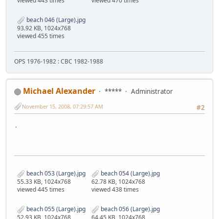
viewed 443 times
viewed 470 times
beach 046 (Large).jpg
93.92 KB, 1024x768
viewed 455 times
OPS 1976-1982 : CBC 1982-1988
Michael Alexander
*****
Administrator
November 15, 2008, 07:29:57 AM
#2
.
beach 053 (Large).jpg
beach 054 (Large).jpg
55.33 KB, 1024x768
62.78 KB, 1024x768
viewed 445 times
viewed 438 times
beach 055 (Large).jpg
beach 056 (Large).jpg
52.93 KB, 1024x768
64.45 KB, 1024x768