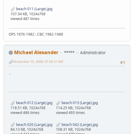
beach 011 (Large).jpg
107.34 KB, 1024x768
viewed 487 times
OPS 1976-1982 : CBC 1982-1988
Michael Alexander
*****
Administrator
November 15, 2008, 07:28:31 AM
#1
.
beach 012 (Large).jpg
beach 013 (Large).jpg
118.51 KB, 1024x768
114.25 KB, 1024x768
viewed 486 times
viewed 493 times
beach 020 (Large).jpg
beach 042 (Large).jpg
84.13 KB, 1024x768
108.31 KB, 1024x768