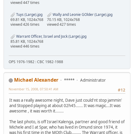
viewed 447 times
Tuys (Large).jpg
Wally and Leonie GOlder (Large).jpg
69.81 KB, 1024x768
70.15 KB, 1024x768
viewed 426 times
viewed 427 times
Warrant Officer, Israel and Jock (Large).jpg
85.81 KB, 1024x768
viewed 446 times
OPS 1976-1982 : CBC 1982-1988
Michael Alexander
*****
Administrator
November 15, 2008, 07:50:41 AM
#12
It was a really awesome night, Dave just could'nt stop jammin'
and Stopped playing at about 02h45...... It was magic...It was
awesome , it was worth it.......
The last photo, is off Israel Kalenga, partner and good friend of
Michele and I at Spar, who has lived in Omund since 1974, it
was his first time in the MOth Club........ The Warrant officer, is