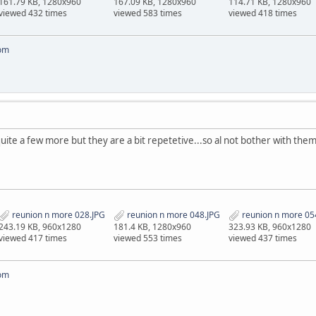
161.79 KB, 1280x960
167.09 KB, 1280x960
114.71 KB, 1280x960
viewed 432 times
viewed 583 times
viewed 418 times
om
quite a few more but they are a bit repetetive...so al not bother with them..
reunion n more 028.JPG
reunion n more 048.JPG
reunion n more 05
243.19 KB, 960x1280
181.4 KB, 1280x960
323.93 KB, 960x1280
viewed 417 times
viewed 553 times
viewed 437 times
om