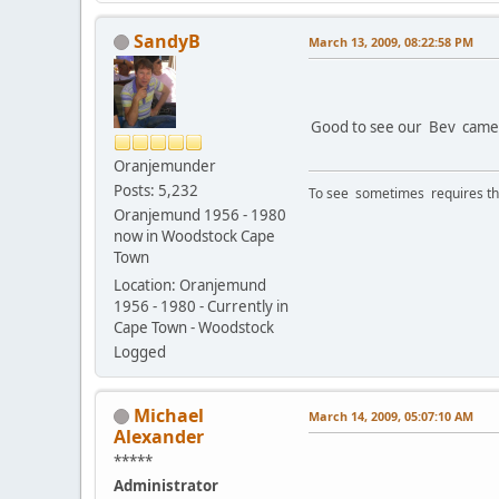
SandyB
March 13, 2009, 08:22:58 PM
Good to see our Bev came to
Oranjemunder
Posts: 5,232
To see sometimes requires that
Oranjemund 1956 - 1980
now in Woodstock Cape
Town
Location: Oranjemund
1956 - 1980 - Currently in
Cape Town - Woodstock
Logged
Michael
March 14, 2009, 05:07:10 AM
Alexander
*****
Administrator