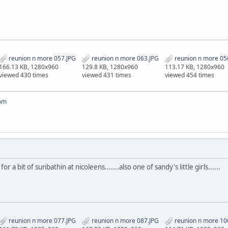
reunion n more 057.JPG
reunion n more 063.JPG
reunion n more 05
166.13 KB, 1280x960
129.8 KB, 1280x960
113.17 KB, 1280x960
viewed 430 times
viewed 431 times
viewed 454 times
om
 a bit of sunbathin at nicoleens.......also one of sandy's little girls......
reunion n more 077.JPG
reunion n more 087.JPG
reunion n more 10