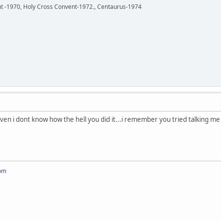
ent -1970, Holy Cross Convent-1972., Centaurus-1974
ven i dont know how the hell you did it...i remember you tried talking me i
om