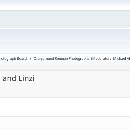
hotograph Board!
Oranjemund Reunion Photographs!
(Moderators:
Michael A
►
 and Linzi