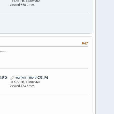
166.45 KB, 1280x960
viewed 568 times
#47
......
4.JPG
reunion n more 053.JPG
315.72 KB, 1280x960
viewed 434 times