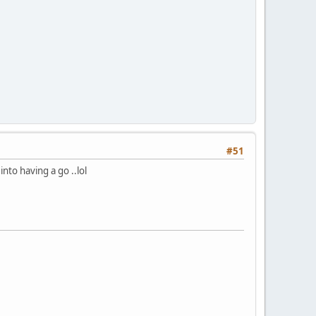
#51
nto having a go ..lol