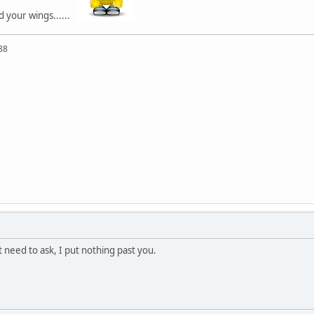
d your wings......
88
 need to ask, I put nothing past you.