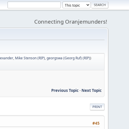
Connecting Oranjemunders!
lexander
,
Mike Stenson (RIP)
,
georgswa (Georg Ruf) (RIP)
)
Previous Topic
-
Next Topic
PRINT
#45