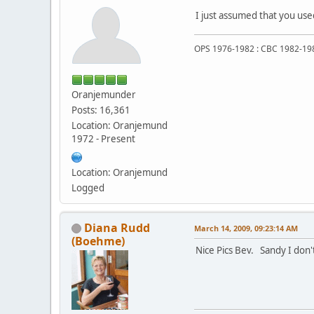
I just assumed that you use
OPS 1976-1982 : CBC 1982-19
Oranjemunder
Posts: 16,361
Location: Oranjemund
1972 - Present
Location: Oranjemund
Logged
Diana Rudd
March 14, 2009, 09:23:14 AM
(Boehme)
Nice Pics Bev. Sandy I don't