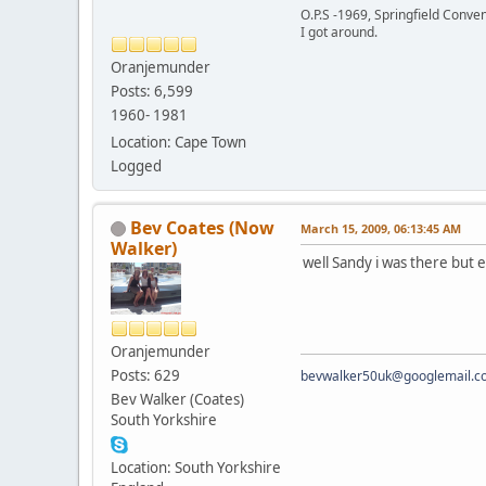
O.P.S -1969, Springfield Conv
I got around.
Oranjemunder
Posts: 6,599
1960- 1981
Location: Cape Town
Logged
Bev Coates (Now
March 15, 2009, 06:13:45 AM
Walker)
well Sandy i was there but e
Oranjemunder
Posts: 629
bevwalker50uk@googlemail.c
Bev Walker (Coates)
South Yorkshire
Location: South Yorkshire