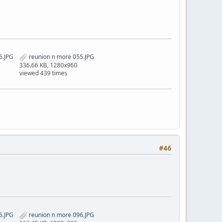
6.JPG
reunion n more 055.JPG
336.66 KB, 1280x960
viewed 439 times
#46
6.JPG
reunion n more 096.JPG