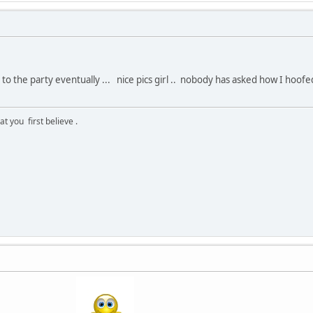
 the party eventually ... nice pics girl .. nobody has asked how I hoofed 
 you first believe .