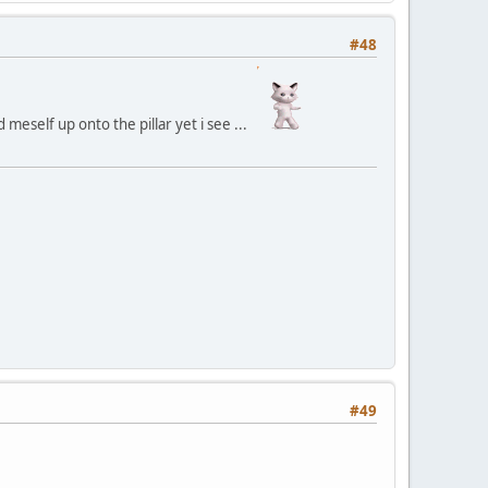
#48
meself up onto the pillar yet i see ...
#49