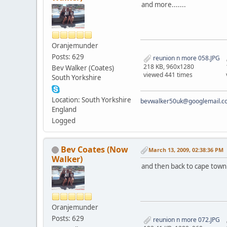
and more.......
Oranjemunder
Posts: 629
reunion n more 058.JPG
218 KB, 960x1280
Bev Walker (Coates)
viewed 441 times
South Yorkshire
Location: South Yorkshire
bevwalker50uk@googlemail.c
England
Logged
Bev Coates (Now
March 13, 2009, 02:38:36 PM
Walker)
and then back to cape town for
Oranjemunder
Posts: 629
reunion n more 072.JPG