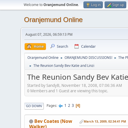
Welcome to
Oranjemund Online
.
Log in
Sign up
Oranjemund Online
August 07, 2026, 06:59:13 PM
Home
Search
Calendar
Oranjemund Online
ORANJEMUND DISCUSSIONS!
The P
►
►
The Reunion Sandy Bev Katie and Linzi
►
The Reunion Sandy Bev Katie
Started by SandyB, November 18, 2008, 07:06:36 AM
0 Members and 1 Guest are viewing this topic.
1
2
3
Pages
4
GO DOWN
Bev Coates (Now
March 13, 2009, 02:34:41 PM
Walker)