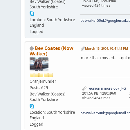
192.41 KB, 1280x960
Bev Walker (Coates)
viewed 434 times
South Yorkshire
Location: South Yorkshire
bevwalker50uk@googlemail.c
England
Logged
Bev Coates (Now
March 13, 2009, 02:41:45 PM
Walker)
more that i missed......got 
Oranjemunder
Posts: 629
reunion n more 007.JPG
201.56 KB, 1280x960
Bev Walker (Coates)
viewed 464 times
South Yorkshire
Location: South Yorkshire
bevwalker50uk@googlemail.c
England
Logged