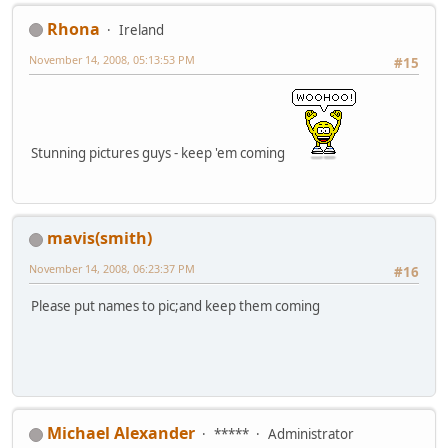
Rhona
Ireland
November 14, 2008, 05:13:53 PM
#15
Stunning pictures guys - keep 'em coming
mavis(smith)
November 14, 2008, 06:23:37 PM
#16
Please put names to pic;and keep them coming
Michael Alexander
*****
Administrator