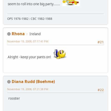
seem to roll into one big party.......
OPS 1976-1982 : CBC 1982-1988
Rhona
Ireland
November 19, 2008, 07:17:41 PM
#21
Alright - keep your pants on!
Diana Rudd (Boehme)
November 19, 2008, 07:21:38 PM
#22
rooster