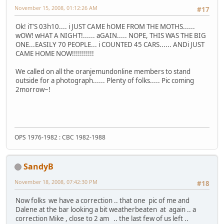
November 15, 2008, 01:12:26 AM
#17
Ok! iT'S 03h10.... i JUST CAME hOME FROM THE MOTHS......
wOW! wHAT A NIGHT!...... aGAIN..... NOPE, THIS WAS THE BIG
ONE...EASILY 70 PEOPLE... i COUNTED 45 CARS...... ANDi JUST
CAME HOME NOW!!!!!!!!!!!
We called on all the oranjemundonline members to stand
outside for a photograph...... Plenty of folks..... Pic coming
2morrow~!
OPS 1976-1982 : CBC 1982-1988
SandyB
November 18, 2008, 07:42:30 PM
#18
Now folks we have a correction .. that one pic of me and
Dalene at the bar looking a bit weatherbeaten at again .. a
correction Mike , close to 2 am .. the last few of us left ..