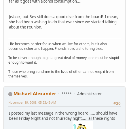
far as it goes with alcohol consumption....
Jislaaik, but Bev still does a good dive from the board! I mean,
she had been wishing to do that ever since we started talking
about the reunion.
Life becomes harder for us when we live for others, but it also
becomes richer and happier. Friendship is a sheltering tree.
To be clever enough to get a great deal of money, one must be stupid
enough to want it.
Those who bring sunshine to the lives of other cannot keep it from
themselves.
Michael Alexander
*****
Administrator
November 19, 2008, 05:23:49 AM
#20
I posted my last message in the wrong board...... should have
been Friday Night and not thursday night..... all these nights