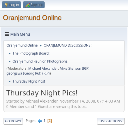
Log in
Sign up
Oranjemund Online
Main Menu
Oranjemund Online
ORANJEMUND DISCUSSIONS!
►
The Photograph Board!
►
Oranjemund Reunion Photographs!
►
(Moderators:
Michael Alexander
,
Mike Stenson (RIP)
,
georgswa (Georg Ruf) (RIP)
)
Thursday Night Pics!
►
Thursday Night Pics!
Started by Michael Alexander, November 14, 2008, 07:14:03 AM
0 Members and 1 Guest are viewing this topic.
1
Pages
2
GO DOWN
USER ACTIONS