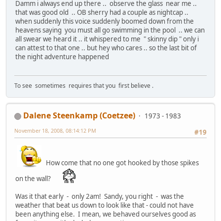
Damm i always end up there .. observe the glass near me ..
that was good old .. OB sherry had a couple as nightcap ..
when suddenly this voice suddenly boomed down from the
heavens saying you must all go swimming in the pool .. we can
all swear we heard it .. it whispered to me " skinny dip " only i
can attest to that one .. but hey who cares .. so the last bit of
the night adventure happened
To see sometimes requires that you first believe .
Dalene Steenkamp (Coetzee)
1973 - 1983
November 18, 2008, 08:14:12 PM
#19
How come that no one got hooked by those spikes
on the wall?
Was it that early - only 2am! Sandy, you right - was the
weather that beat us down to look like that - could not have
been anything else. I mean, we behaved ourselves good as