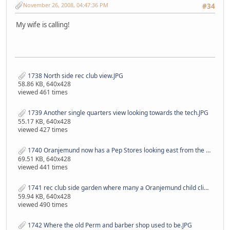
November 26, 2008, 04:47:36 PM
#34
My wife is calling!
1738 North side rec club view.JPG
58.86 KB, 640x428
viewed 461 times
1739 Another single quarters view looking towards the tech.JPG
55.17 KB, 640x428
viewed 427 times
1740 Oranjemund now has a Pep Stores looking east from the swimming pool.JPG
69.51 KB, 640x428
viewed 441 times
1741 rec club side garden where many a Oranjemund child climbed up on the roof to look at their parents dance.JPG
59.94 KB, 640x428
viewed 490 times
1742 Where the old Perm and barber shop used to be.JPG