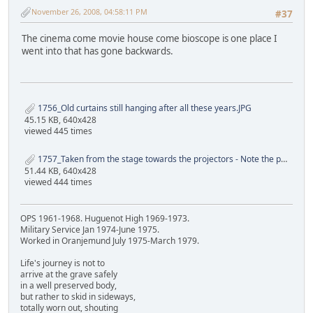
November 26, 2008, 04:58:11 PM
#37
The cinema come movie house come bioscope is one place I
went into that has gone backwards.
1756_Old curtains still hanging after all these years.JPG
45.15 KB, 640x428
viewed 445 times
1757_Taken from the stage towards the projectors - Note the projector holes.JPG
51.44 KB, 640x428
viewed 444 times
OPS 1961-1968. Huguenot High 1969-1973.
Military Service Jan 1974-June 1975.
Worked in Oranjemund July 1975-March 1979.
Life's journey is not to
arrive at the grave safely
in a well preserved body,
but rather to skid in sideways,
totally worn out, shouting