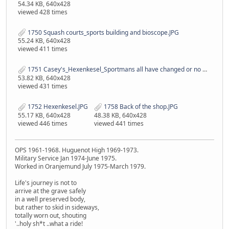
54.34 KB, 640x428
viewed 428 times
1750 Squash courts_sports building and bioscope.JPG
55.24 KB, 640x428
viewed 411 times
1751 Casey's_Hexenkesel_Sportmans all have changed or no more..JPG
53.82 KB, 640x428
viewed 431 times
1752 Hexenkesel.JPG
1758 Back of the shop.JPG
55.17 KB, 640x428
48.38 KB, 640x428
viewed 446 times
viewed 441 times
OPS 1961-1968. Huguenot High 1969-1973.
Military Service Jan 1974-June 1975.
Worked in Oranjemund July 1975-March 1979.
Life's journey is not to
arrive at the grave safely
in a well preserved body,
but rather to skid in sideways,
totally worn out, shouting
'..holy sh*t ..what a ride!