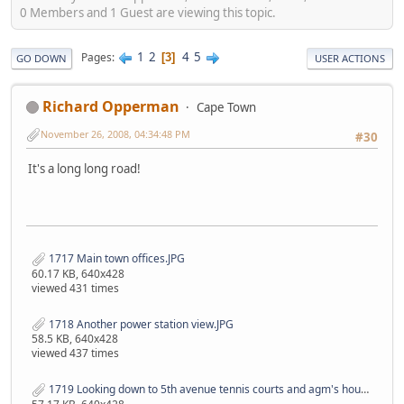
0 Members and 1 Guest are viewing this topic.
1
2
4
5
Pages
3
GO DOWN
USER ACTIONS
Richard Opperman
Cape Town
November 26, 2008, 04:34:48 PM
#30
It's a long long road!
1717 Main town offices.JPG
60.17 KB, 640x428
viewed 431 times
1718 Another power station view.JPG
58.5 KB, 640x428
viewed 437 times
1719 Looking down to 5th avenue tennis courts and agm's house on your left.JPG