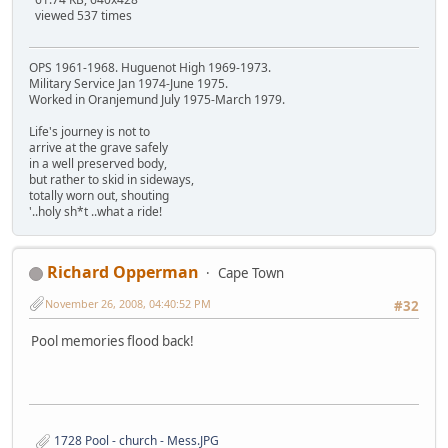
viewed 537 times
OPS 1961-1968. Huguenot High 1969-1973.
Military Service Jan 1974-June 1975.
Worked in Oranjemund July 1975-March 1979.
Life's journey is not to
arrive at the grave safely
in a well preserved body,
but rather to skid in sideways,
totally worn out, shouting
'..holy sh*t ..what a ride!
Richard Opperman
Cape Town
November 26, 2008, 04:40:52 PM
#32
Pool memories flood back!
1728 Pool - church - Mess.JPG