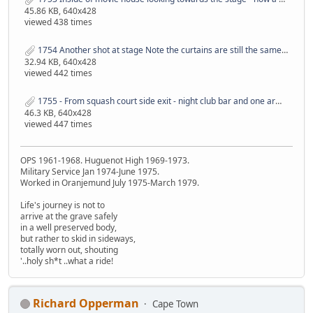
45.86 KB, 640x428
viewed 438 times
1754 Another shot at stage Note the curtains are still the same - must be 40 years plus old.JPG
32.94 KB, 640x428
viewed 442 times
1755 - From squash court side exit - night club bar and one arm bandit area.JPG
46.3 KB, 640x428
viewed 447 times
OPS 1961-1968. Huguenot High 1969-1973.
Military Service Jan 1974-June 1975.
Worked in Oranjemund July 1975-March 1979.
Life's journey is not to
arrive at the grave safely
in a well preserved body,
but rather to skid in sideways,
totally worn out, shouting
'..holy sh*t ..what a ride!
Richard Opperman
Cape Town