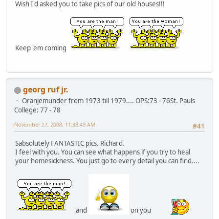
Wish I'd asked you to take pics of our old houses!!!
Keep 'em coming
georg ruf jr.
Oranjemunder from 1973 till 1979.... OPS:73 - 76St. Pauls
College: 77 - 78
November 27, 2008, 11:38:49 AM
#41
Sabsolutely FANTASTIC pics. Richard.
I feel with you. You can see what happens if you try to heal
your homesickness. You just go to every detail you can find....
and
on you