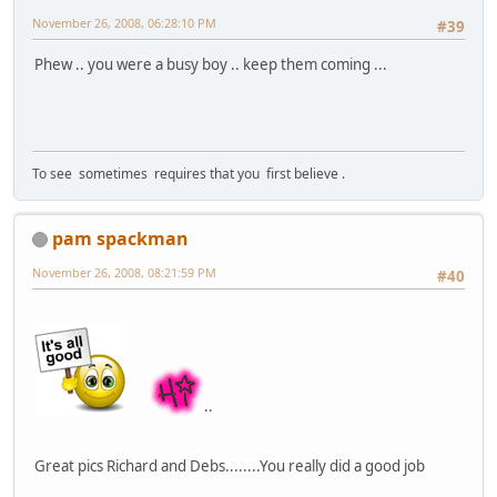
November 26, 2008, 06:28:10 PM
#39
Phew .. you were a busy boy .. keep them coming ...
To see sometimes requires that you first believe .
pam spackman
November 26, 2008, 08:21:59 PM
#40
..
Great pics Richard and Debs........You really did a good job