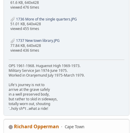
61.6 KB, 640x428
viewed 476 times
1736 More of the single quarters.JPG
51.01 KB, 640x428
viewed 455 times
1737 New town library.JPG
77.84 KB, 640x428
viewed 436 times
OPS 1961-1968. Huguenot High 1969-1973.
Military Service Jan 1974-June 1975.
Worked in Oranjemund July 1975-March 1979.
Life's journey is not to
arrive at the grave safely
in a well preserved body,
but rather to skid in sideways,
totally worn out, shouting
'..holy sh*t ..what a ride!
Richard Opperman
Cape Town