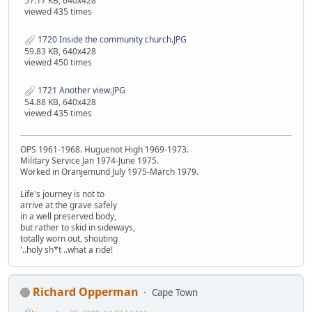
57.17 KB, 640x428
viewed 435 times
1720 Inside the community church.JPG
59.83 KB, 640x428
viewed 450 times
1721 Another view.JPG
54.88 KB, 640x428
viewed 435 times
OPS 1961-1968. Huguenot High 1969-1973.
Military Service Jan 1974-June 1975.
Worked in Oranjemund July 1975-March 1979.
Life's journey is not to
arrive at the grave safely
in a well preserved body,
but rather to skid in sideways,
totally worn out, shouting
'..holy sh*t ..what a ride!
Richard Opperman
Cape Town