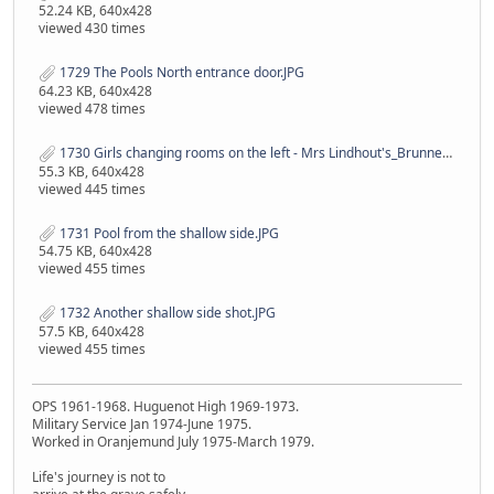
52.24 KB, 640x428
viewed 430 times
1729 The Pools North entrance door.JPG
64.23 KB, 640x428
viewed 478 times
1730 Girls changing rooms on the left - Mrs Lindhout's_Brunner's office in the middle - Boys changing room on the right.JPG
55.3 KB, 640x428
viewed 445 times
1731 Pool from the shallow side.JPG
54.75 KB, 640x428
viewed 455 times
1732 Another shallow side shot.JPG
57.5 KB, 640x428
viewed 455 times
OPS 1961-1968. Huguenot High 1969-1973.
Military Service Jan 1974-June 1975.
Worked in Oranjemund July 1975-March 1979.
Life's journey is not to