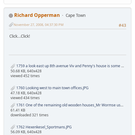
Richard Opperman
Cape Town
November 27, 2008, 04:37:30 PM
#43
Click...Click!
1759 a look east up 8th avenue Viv and Penny's house is some where up there..JPG
50.68 KB, 640x428
viewed 452 times
1760 Looking west to main town offices.JPG
47.18 KB, 640x428
viewed 434 times
1761 One of the remaining old wooden houses_Mr Wormse used it in the 70s_in its time 60s it was the judo (Bob Cambel my coach) and wrestling (Mr Austin my coach) clubs.JPG
61.41 KB
downloaded 321 times
1762 Hexenkesel_Sportmans.JPG
56.09 KB, 640x428