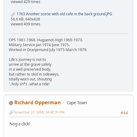
viewed 429 times
1763 Another scene with old cafe in the back ground.JPG
56.6 KB, 640x428
viewed 409 times
OPS 1961-1968. Huguenot High 1969-1973.
Military Service Jan 1974-June 1975.
Worked in Oranjemund July 1975-March 1979.
Life's journey is not to
arrive at the grave safely
in a well preserved body,
but rather to skid in sideways,
totally worn out, shouting
'..holy sh*t ..what a ride!
Richard Opperman
Cape Town
November 27, 2008, 04:40:30 PM
#44
Nog a click!