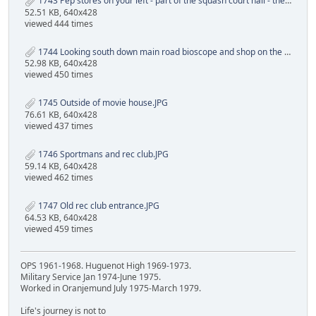
1743 Pep stores on your left - part of the squash court hall - the old bioscope and shoping center.JPG
52.51 KB, 640x428
viewed 444 times
1744 Looking south down main road bioscope and shop on the left rec club front wall on the right.JPG
52.98 KB, 640x428
viewed 450 times
1745 Outside of movie house.JPG
76.61 KB, 640x428
viewed 437 times
1746 Sportmans and rec club.JPG
59.14 KB, 640x428
viewed 462 times
1747 Old rec club entrance.JPG
64.53 KB, 640x428
viewed 459 times
OPS 1961-1968. Huguenot High 1969-1973.
Military Service Jan 1974-June 1975.
Worked in Oranjemund July 1975-March 1979.
Life's journey is not to