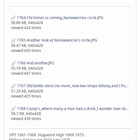
1764 Christmas is coming_Kanieworries circle.JPG
58.86 KB, 640x428
viewed 424 times
1765 Another look at Kannieworrie's circle.JPG
58.47 KB, 640x428
viewed 430 times
1766 And another.JPG
55.79 KB, 640x428
viewed 447 times
1767 Old bottle store (no more_now two shops biltong and ) Post office(still is) in the back ground.JPG
51.29 KB, 640x428
viewed 425 times
1768 Casey's_where many a man had a drink_I wonder over its life time how many millions of Rand went through the till..JPG
58.7 KB, 640x428
viewed 438 times
OPS 1961-1968. Huguenot High 1969-1973.
Military Service Jan 1974-June 1975.