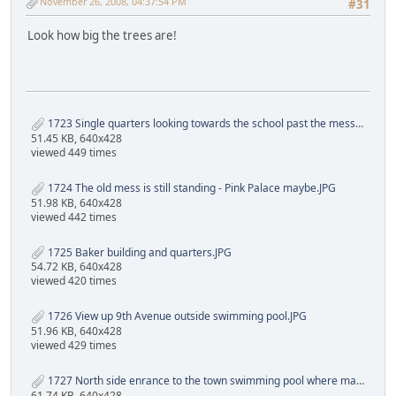
November 26, 2008, 04:37:54 PM
#31
Look how big the trees are!
1723 Single quarters looking towards the school past the mess.JPG
51.45 KB, 640x428
viewed 449 times
1724 The old mess is still standing - Pink Palace maybe.JPG
51.98 KB, 640x428
viewed 442 times
1725 Baker building and quarters.JPG
54.72 KB, 640x428
viewed 420 times
1726 View up 9th Avenue outside swimming pool.JPG
51.96 KB, 640x428
viewed 429 times
1727 North side enrance to the town swimming pool where many a Oranjemund child entered.JPG
61.74 KB, 640x428