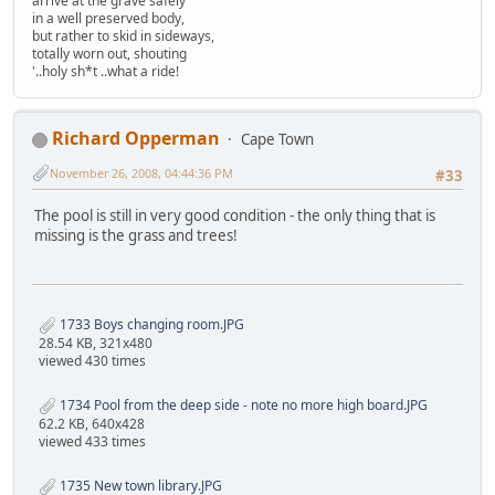
arrive at the grave safely
in a well preserved body,
but rather to skid in sideways,
totally worn out, shouting
'..holy sh*t ..what a ride!
Richard Opperman
Cape Town
November 26, 2008, 04:44:36 PM
#33
The pool is still in very good condition - the only thing that is
missing is the grass and trees!
1733 Boys changing room.JPG
28.54 KB, 321x480
viewed 430 times
1734 Pool from the deep side - note no more high board.JPG
62.2 KB, 640x428
viewed 433 times
1735 New town library.JPG