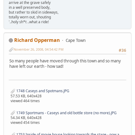
arrive at the grave safely
in a well preserved body,
but rather to skid in sideways,
totally worn out, shouting
'..holy sh*t ..what a ride!
Richard Opperman
Cape Town
November 26, 2008, 04:54:42 PM
#36
So many people have moved through this town and so many
have left our earth - how sad!
1748 Caseys and Spotmans.JPG
57.53 KB, 640x428
viewed 464 times
1749 Sportmans - Caseys and old bottle store (no more).JPG
54.34 KB, 640x428
viewed 454 times
1753 Inside of movie house looking towards the stage - now a Night Club.JPG