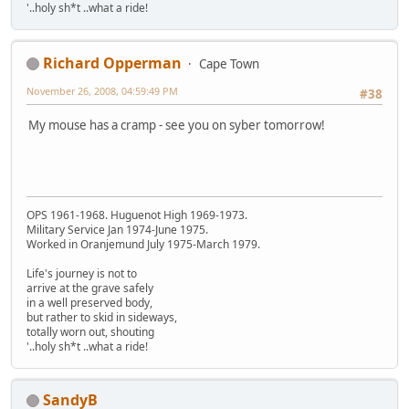
'..holy sh*t ..what a ride!
Richard Opperman
Cape Town
November 26, 2008, 04:59:49 PM
#38
My mouse has a cramp - see you on syber tomorrow!
OPS 1961-1968. Huguenot High 1969-1973.
Military Service Jan 1974-June 1975.
Worked in Oranjemund July 1975-March 1979.
Life's journey is not to
arrive at the grave safely
in a well preserved body,
but rather to skid in sideways,
totally worn out, shouting
'..holy sh*t ..what a ride!
SandyB