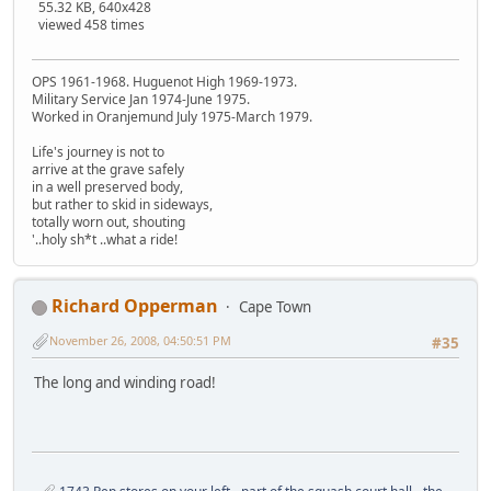
55.32 KB, 640x428
viewed 458 times
OPS 1961-1968. Huguenot High 1969-1973.
Military Service Jan 1974-June 1975.
Worked in Oranjemund July 1975-March 1979.
Life's journey is not to
arrive at the grave safely
in a well preserved body,
but rather to skid in sideways,
totally worn out, shouting
'..holy sh*t ..what a ride!
Richard Opperman
Cape Town
November 26, 2008, 04:50:51 PM
#35
The long and winding road!