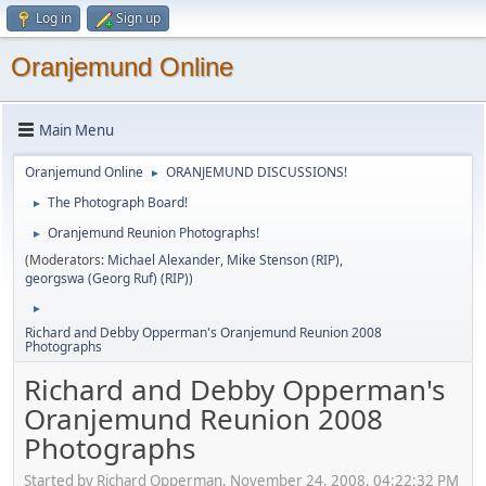
Log in
Sign up
Oranjemund Online
Main Menu
Oranjemund Online
ORANJEMUND DISCUSSIONS!
►
The Photograph Board!
►
Oranjemund Reunion Photographs!
►
(Moderators:
Michael Alexander
,
Mike Stenson (RIP)
,
georgswa (Georg Ruf) (RIP)
)
►
Richard and Debby Opperman's Oranjemund Reunion 2008
Photographs
Richard and Debby Opperman's
Oranjemund Reunion 2008
Photographs
Started by Richard Opperman, November 24, 2008, 04:22:32 PM