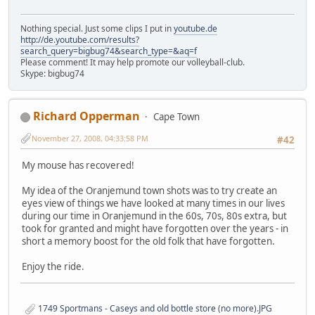
Nothing special. Just some clips I put in
youtube.de
http://de.youtube.com/results?
search_query=bigbug74&search_type=&aq=f
Please comment! It may help promote our volleyball-club.
Skype: bigbug74
Richard Opperman
Cape Town
November 27, 2008, 04:33:58 PM
#42
My mouse has recovered!
My idea of the Oranjemund town shots was to try create an
eyes view of things we have looked at many times in our lives
during our time in Oranjemund in the 60s, 70s, 80s extra, but
took for granted and might have forgotten over the years - in
short a memory boost for the old folk that have forgotten.
Enjoy the ride.
1749 Sportmans - Caseys and old bottle store (no more).JPG