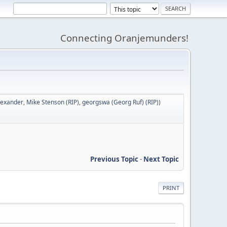
Connecting Oranjemunders!
lexander
,
Mike Stenson (RIP)
,
georgswa (Georg Ruf) (RIP)
)
S
Previous Topic
-
Next Topic
PRINT