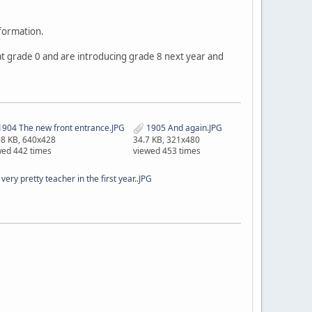
nformation.
t at grade 0 and are introducing grade 8 next year and
904 The new front entrance.JPG
1905 And again.JPG
08 KB, 640x428
34.7 KB, 321x480
wed 442 times
viewed 453 times
ery pretty teacher in the first year..JPG