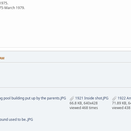
 1975.
75-March 1979.
 AM
pool building put up by the parents.JPG
1921 Inside shot.JPG
1922 An
66.8 KB, 640x428
71.89 KB, 
viewed 468 times
viewed 438
ound used to be..JPG