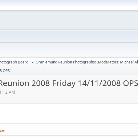
hotograph Board!
Oranjemund Reunion Photographs!
(Moderators:
Michael A
►
08 OPS
Reunion 2008 Friday 14/11/2008 OP
11:12 AM
 AM