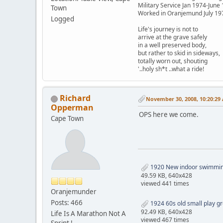
Military Service Jan 1974-June
Town
Worked in Oranjemund July 19
Logged
Life's journey is not to
arrive at the grave safely
in a well preserved body,
but rather to skid in sideways,
totally worn out, shouting
'..holy sh*t ..what a ride!
Richard
November 30, 2008, 10:20:29
Opperman
OPS here we come.
Cape Town
1920 New indoor swimming 
49.59 KB, 640x428
viewed 441 times
Oranjemunder
Posts: 466
1924 60s old small play gr
92.49 KB, 640x428
Life Is A Marathon Not A
viewed 467 times
Sprint !