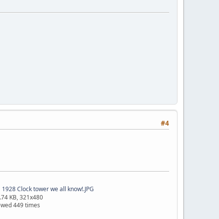
#4
1928 Clock tower we all know!.JPG
.74 KB, 321x480
ewed 449 times