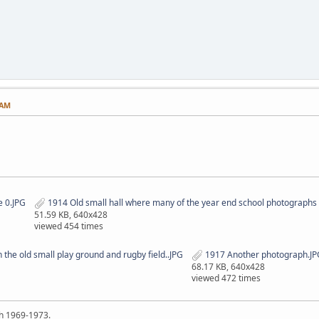
 AM
 0.JPG
1914 Old small hall where many of the year end school photographs 
51.59 KB, 640x428
viewed 454 times
he old small play ground and rugby field..JPG
1917 Another photograph.JP
68.17 KB, 640x428
viewed 472 times
h 1969-1973.