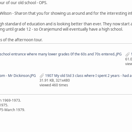
ur of our old school - OPS.
ilson - Sharon that you for showing us around and for the interesting i
 high standard of education and is looking better than ever. They now star
ing until grade 12 - so Oranjemund will eventually have a high school.
 of the afternoon tour.
school entrance where many lower grades 0f the 60s and 70s entered..JPG
1
61.
vie
oom - Mr Dickinson.JPG
1907 My old Std 3 class where I spent 2 years - had a v
31.91 KB, 321x480
viewed 460 times
h 1969-1973.
 1975.
75-March 1979.