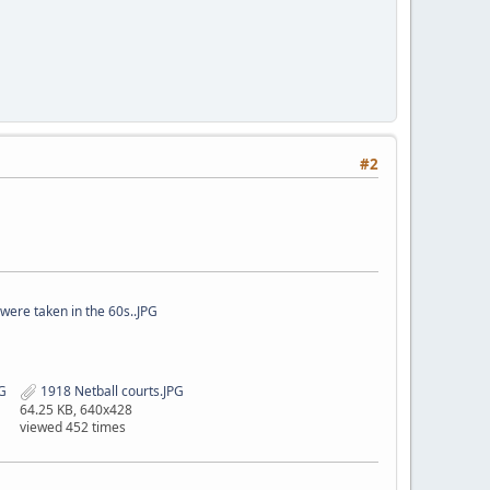
#2
were taken in the 60s..JPG
G
1918 Netball courts.JPG
64.25 KB, 640x428
viewed 452 times