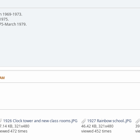
h 1969-1973.
 1975.
75-March 1979.
 AM
1926 Clock tower and new class rooms.JPG
1927 Rainbow school..JPG
7.14 KB, 321x480
46.42 KB, 321x480
39
iewed 472 times
viewed 452 times
vi