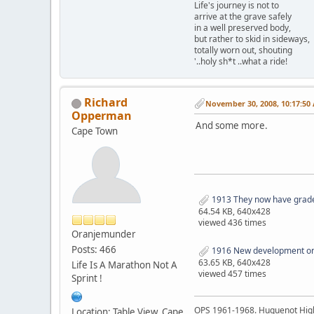
Life's journey is not to
arrive at the grave safely
in a well preserved body,
but rather to skid in sideways,
totally worn out, shouting
'..holy sh*t ..what a ride!
Richard
November 30, 2008, 10:17:50
Opperman
And some more.
Cape Town
1913 They now have grade
64.54 KB, 640x428
viewed 436 times
Oranjemunder
Posts: 466
1916 New development on t
63.65 KB, 640x428
Life Is A Marathon Not A
viewed 457 times
Sprint !
OPS 1961-1968. Huguenot Hig
Location: Table View, Cape