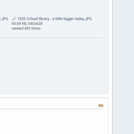
..JPG
1935 School library - a little bigger today..JPG
60.69 KB, 640x428
viewed 483 times
#6