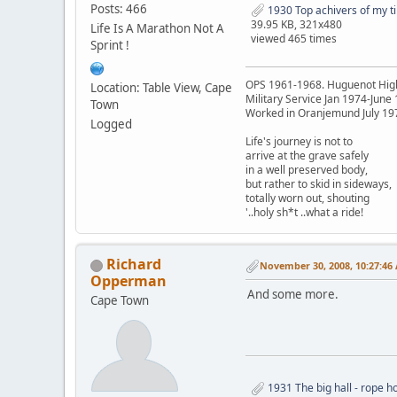
Posts: 466
1930 Top achivers of my ti
39.95 KB, 321x480
Life Is A Marathon Not A
viewed 465 times
Sprint !
OPS 1961-1968. Huguenot Hig
Location: Table View, Cape
Military Service Jan 1974-June
Town
Worked in Oranjemund July 19
Logged
Life's journey is not to
arrive at the grave safely
in a well preserved body,
but rather to skid in sideways,
totally worn out, shouting
'..holy sh*t ..what a ride!
Richard
November 30, 2008, 10:27:46
Opperman
And some more.
Cape Town
1931 The big hall - rope ho