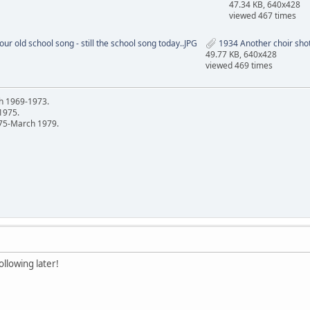
47.34 KB, 640x428
viewed 467 times
ur old school song - still the school song today..JPG
1934 Another choir shot
49.77 KB, 640x428
viewed 469 times
h 1969-1973.
 1975.
75-March 1979.
llowing later!