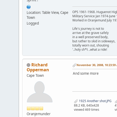
OPS 1961-1968. Huguenot Hig
Location: Table View, Cape
Military Service Jan 1974-June
Town
Worked in Oranjemund July 19
Logged
Life's journey is not to
arrive at the grave safely
in a well preserved body,
but rather to skid in sideways,
totally worn out, shouting
'..holy sh*t ..what a ride!
Richard
November 30, 2008, 10:23:59
Opperman
And some more
Cape Town
1925 Another shot.JPG
88.2 KB, 640x428
4
viewed 469 times
v
Oranjemunder