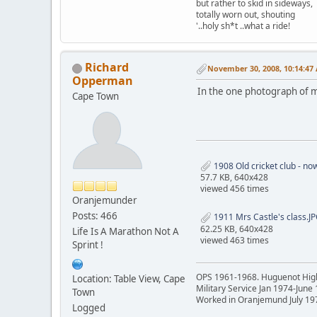
but rather to skid in sideways,
totally worn out, shouting
'..holy sh*t ..what a ride!
Richard
November 30, 2008, 10:14:47
Opperman
In the one photograph of my
Cape Town
1908 Old cricket club - no
57.7 KB, 640x428
viewed 456 times
Oranjemunder
Posts: 466
1911 Mrs Castle's class.J
62.25 KB, 640x428
Life Is A Marathon Not A
viewed 463 times
Sprint !
OPS 1961-1968. Huguenot Hig
Location: Table View, Cape
Military Service Jan 1974-June
Town
Worked in Oranjemund July 19
Logged