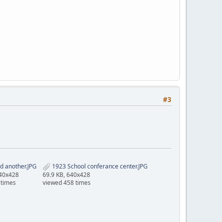
#3
d another.JPG
1923 School conferance center.JPG
640x428
69.9 KB, 640x428
 times
viewed 458 times