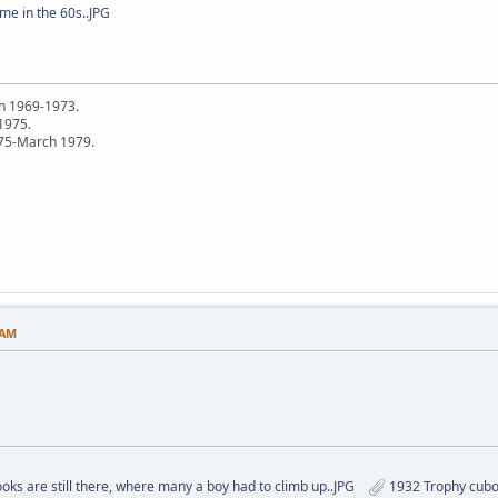
me in the 60s..JPG
h 1969-1973.
 1975.
75-March 1979.
 AM
oks are still there, where many a boy had to climb up..JPG
1932 Trophy cubo