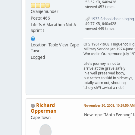
53.52 KB, 640x428
viewed 453 times
Oranjemunder
Posts: 466
1933 School choir singing o
49.77 KB, 640x428
Life Is A Marathon Not A
viewed 449 times
Sprint !
OPS 1961-1968. Huguenot Hig
Location: Table View, Cape
Military Service Jan 1974-June
Town
Worked in Oranjemund July 19
Logged
Life's journey is not to
arrive at the grave safely
in a well preserved body,
but rather to skid in sideways,
totally worn out, shouting
'..holy sh*t ..what a ride!
Richard
November 30, 2008, 10:29:50 AM
Opperman
New topic "Moth Evening" fo
Cape Town