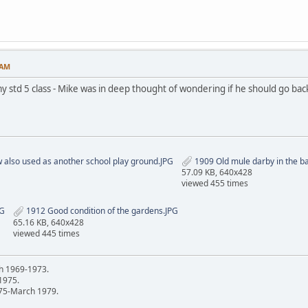
 AM
 std 5 class - Mike was in deep thought of wondering if he should go bac
w also used as another school play ground.JPG
1909 Old mule darby in the b
57.09 KB, 640x428
viewed 455 times
PG
1912 Good condition of the gardens.JPG
65.16 KB, 640x428
viewed 445 times
h 1969-1973.
 1975.
75-March 1979.