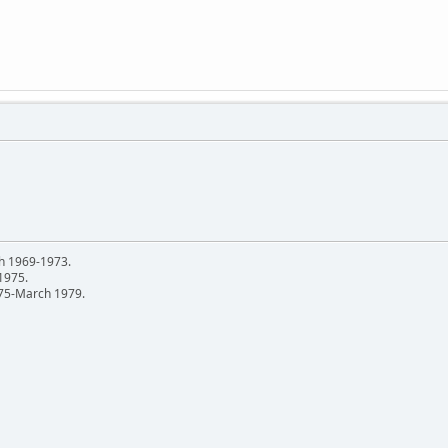
h 1969-1973.
 1975.
75-March 1979.