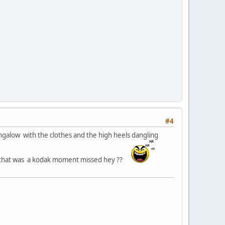
#4
ungalow with the clothes and the high heels dangling
.. that was a kodak moment missed hey ??