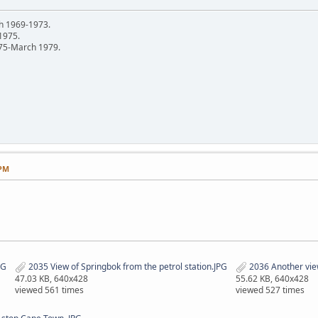
h 1969-1973.
 1975.
75-March 1979.
 PM
PG
2035 View of Springbok from the petrol station.JPG
2036 Another vie
47.03 KB, 640x428
55.62 KB, 640x428
viewed 561 times
viewed 527 times