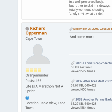
in a well preserved body,
but rather to skid in sideways,
totally worn out, shouting
'..holy sh*t ..what a ride!
Richard
December 05, 2008, 02:06:23
Opperman
And some more.
Cape Town
2028 Fannie's cap collecti
68 KB, 640x428
viewed 522 times
Oranjemunder
Posts: 466
2032 After breakfast visit
69.67 KB, 640x428
Life Is A Marathon Not A
viewed 655 times
Sprint !
2033 Another Fannie Barb
Location: Table View, Cape
65.27 KB, 640x428
viewed 584 times
Town