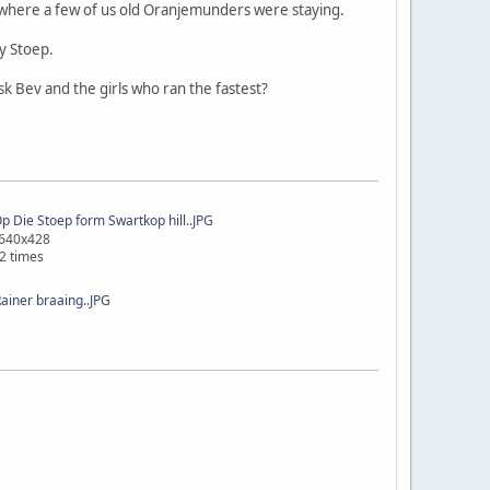
 where a few of us old Oranjemunders were staying.
y Stoep.
k Bev and the girls who ran the fastest?
 Die Stoep form Swartkop hill..JPG
 640x428
2 times
Rainer braaing..JPG