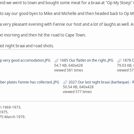
und we went to town and bought some meat for a braai at "Op My Stoep"
to say our good byes to Mike and Michelle and then headed back to Op M
ery pleasant evening with Fannie our host and a lot of laughs as well. As
ext morning and then hit the road to Cape Town.
st night braai and road shots.
ep very good accomodation.JPG
1685 Our flatlet on the right..JPG
1878 Op
54.7 KB, 640x428
79.03 KB,
viewed 581 times
viewed 57
er plates Fannie has collected..JPG
2027 Our last night braai (barbeque) - 
50.54 KB, 640x428
viewed 577 times
h 1969-1973.
 1975.
75-March 1979.