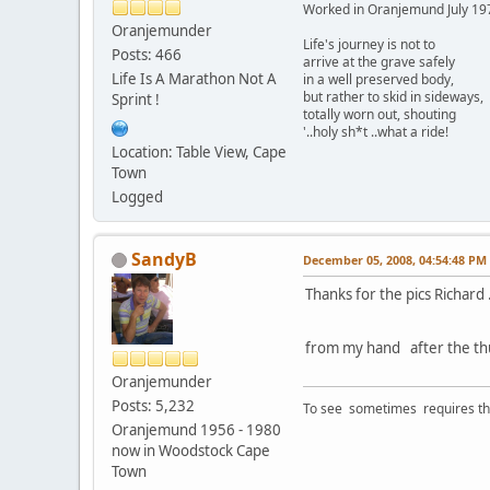
Worked in Oranjemund July 19
Oranjemunder
Life's journey is not to
Posts: 466
arrive at the grave safely
Life Is A Marathon Not A
in a well preserved body,
but rather to skid in sideways,
Sprint !
totally worn out, shouting
'..holy sh*t ..what a ride!
Location: Table View, Cape
Town
Logged
SandyB
December 05, 2008, 04:54:48 PM
Thanks for the pics Richard
from my hand after the th
Oranjemunder
Posts: 5,232
To see sometimes requires that
Oranjemund 1956 - 1980
now in Woodstock Cape
Town