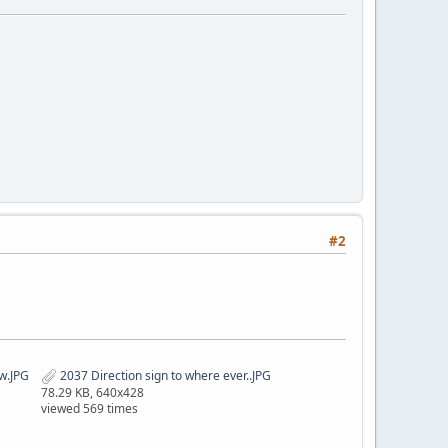
#2
w.JPG
2037 Direction sign to where ever..JPG
78.29 KB, 640x428
viewed 569 times