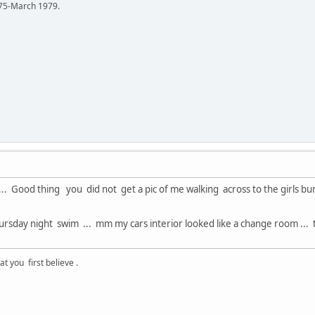
75-March 1979.
 ... Good thing you did not get a pic of me walking across to the girls b
ursday night swim ... mm my cars interior looked like a change room .
 you first believe .