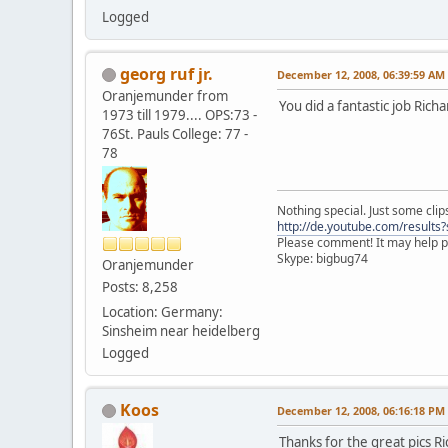
Logged
georg ruf jr.
December 12, 2008, 06:39:59 AM
Oranjemunder from
You did a fantastic job Richa
1973 till 1979.... OPS:73 -
76St. Pauls College: 77 -
78
Nothing special. Just some clips
http://de.youtube.com/result
Please comment! It may help pr
Skype: bigbug74
Oranjemunder
Posts: 8,258
Location: Germany:
Sinsheim near heidelberg
Logged
Koos
December 12, 2008, 06:16:18 PM
Thanks for the great pics R