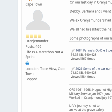
On our last day in Oranjem
Cape Town
Debby, Barbara and I went 
We ex Oranjemunders had a v
We all had breakfast the n
Some photographs of our la
Oranjemunder
Posts: 466
1684 Fannie's Op Die Sto
Life Is A Marathon Not A
56.33 KB, 640x428
Sprint !
viewed 567 times
Location: Table View, Cape
2026 Some of the car numb
71.82 KB, 640x428
Town
viewed 584 times
Logged
OPS 1961-1968. Huguenot Hig
Military Service Jan 1974-June
Worked in Oranjemund July 19
Life's journey is not to
arrive at the grave safely