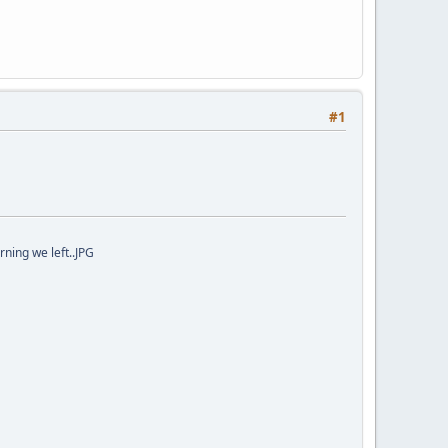
#1
ning we left..JPG