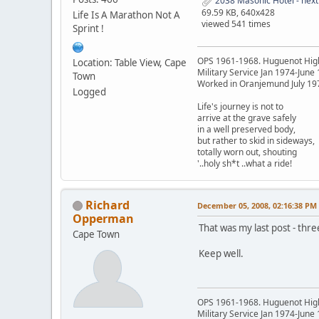
2038 Masonic Hotel - next
69.59 KB, 640x428
Life Is A Marathon Not A
viewed 541 times
Sprint !
OPS 1961-1968. Huguenot Hig
Location: Table View, Cape
Military Service Jan 1974-June
Town
Worked in Oranjemund July 19
Logged
Life's journey is not to
arrive at the grave safely
in a well preserved body,
but rather to skid in sideways,
totally worn out, shouting
'..holy sh*t ..what a ride!
Richard
December 05, 2008, 02:16:38 PM
Opperman
That was my last post - thr
Cape Town
Keep well.
OPS 1961-1968. Huguenot Hig
Military Service Jan 1974-June