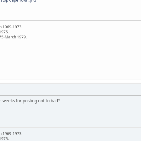
 stop Cape Town..JPG
h 1969-1973.
 1975.
75-March 1979.
ee weeks for posting not to bad?
h 1969-1973.
 1975.