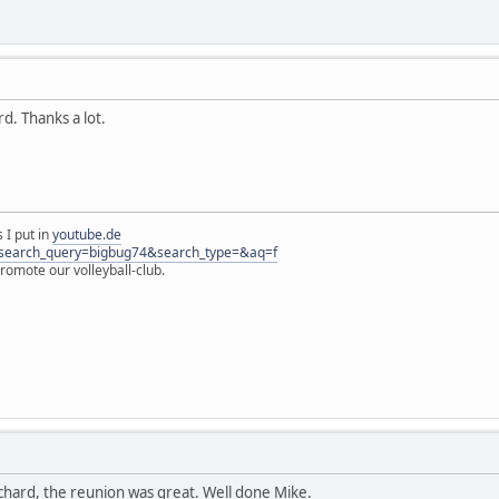
rd. Thanks a lot.
 I put in
youtube.de
s?search_query=bigbug74&search_type=&aq=f
omote our volleyball-club.
ichard, the reunion was great. Well done Mike.