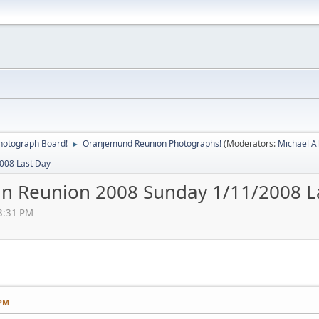
hotograph Board!
Oranjemund Reunion Photographs!
(Moderators:
Michael A
►
008 Last Day
n Reunion 2008 Sunday 1/11/2008 L
3:31 PM
 PM