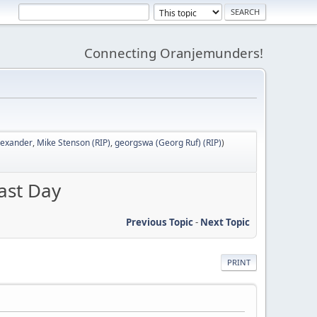
Connecting Oranjemunders!
lexander
,
Mike Stenson (RIP)
,
georgswa (Georg Ruf) (RIP)
)
ast Day
Previous Topic
-
Next Topic
PRINT