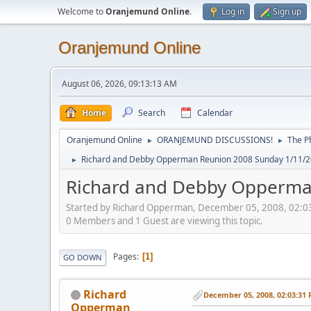
Welcome to
Oranjemund Online
.
Log in
Sign up
Oranjemund Online
August 06, 2026, 09:13:13 AM
Home
Search
Calendar
Oranjemund Online
ORANJEMUND DISCUSSIONS!
The P
►
►
Richard and Debby Opperman Reunion 2008 Sunday 1/11/2
►
Richard and Debby Opperma
Started by Richard Opperman, December 05, 2008, 02:0
0 Members and 1 Guest are viewing this topic.
Pages
1
GO DOWN
Richard
December 05, 2008, 02:03:31
Opperman