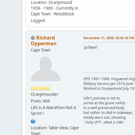
Location: Oranjemund
1956 - 1980 - Currently in
Cape Town - Woodstock
Logged
Richard
December 11, 2008, 03:05:16 PM
Opperman
Ja Nee!
Cape Town
OPS 1961-1968. Huguenot Hig
Military Service Jan 1974-June
Worked in Oranjemund July 19
Oranjemunder
Life's journey is not to
Posts: 466
arrive at the grave safely
Life Is A Marathon Not A
in a well preserved body,
but rather to skid in sideways,
Sprint !
totally worn out, shouting
'..holy sh*t ..what a ride!
Location: Table View, Cape
Town