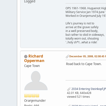
Logged
OPS 1961-1968. Huguenot Hig
Military Service Jan 1974-June
Worked in Oranjemund July 19
Life's journey is not to
arrive at the grave safely
in a well preserved body,
but rather to skid in sideways,
totally worn out, shouting
'..holy sh*t ..what a ride!
Richard
December 05, 2008, 02:08:45
Opperman
Road back to Cape Town.
Cape Town
2034 Entering Steinkopf.J
42.01 KB, 640x428
viewed 521 times
Oranjemunder
Posts: 466