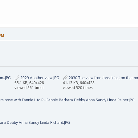
 PM
on..JPG
2029 Another view.JPG
2030 The view from breakfast on the mor
65.1 KB, 640x428
41.13 KB, 640x428
viewed 561 times
viewed 520 times
ors pose with Fannie L to R - Fannie Barbara Debby Anna Sandy Linda Rainer.JPG
ara Debby Anna Sandy Linda Richard.JPG