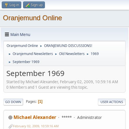
Log in
Sign up
Oranjemund Online
Main Menu
Oranjemund Online
ORANJEMUND DISCUSSIONS!
►
Oranjemund Newsletters
Old Newsletters
1969
►
►
►
September 1969
►
September 1969
Started by Michael Alexander, February 02, 2009, 10:59:16 AM
0 Members and 1 Guest are viewing this topic.
Pages
1
GO DOWN
USER ACTIONS
Michael Alexander
*****
Administrator
February 02, 2009, 10:59:16 AM