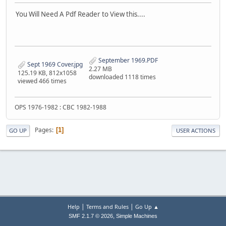
You Will Need A Pdf Reader to View this....
September 1969.PDF
Sept 1969 Cover.jpg
2.27 MB
125.19 KB, 812x1058
downloaded 1118 times
viewed 466 times
OPS 1976-1982 : CBC 1982-1988
Pages
1
GO UP
USER ACTIONS
|
|
Help
Terms and Rules
Go Up ▲
,
SMF 2.1.7 © 2026
Simple Machines