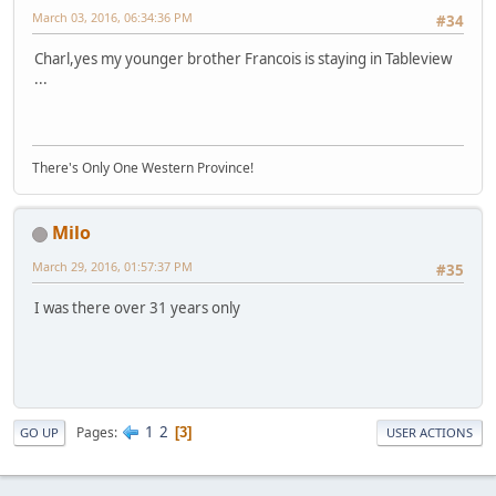
March 03, 2016, 06:34:36 PM
#34
Charl,yes my younger brother Francois is staying in Tableview
...
There's Only One Western Province!
Milo
March 29, 2016, 01:57:37 PM
#35
I was there over 31 years only
1
2
Pages
3
GO UP
USER ACTIONS