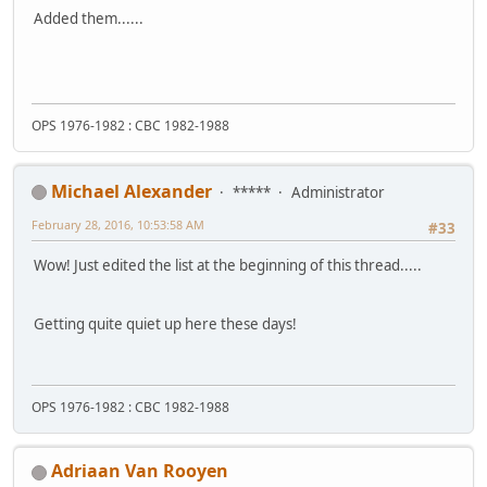
Added them......
OPS 1976-1982 : CBC 1982-1988
Michael Alexander
*****
Administrator
February 28, 2016, 10:53:58 AM
#33
Wow! Just edited the list at the beginning of this thread.....
Getting quite quiet up here these days!
OPS 1976-1982 : CBC 1982-1988
Adriaan Van Rooyen