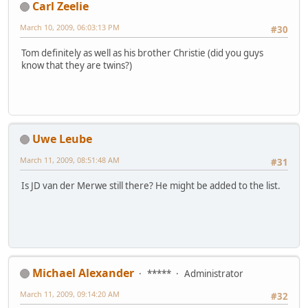
Carl Zeelie
March 10, 2009, 06:03:13 PM
#30
Tom definitely as well as his brother Christie (did you guys
know that they are twins?)
Uwe Leube
March 11, 2009, 08:51:48 AM
#31
Is JD van der Merwe still there? He might be added to the list.
Michael Alexander
*****
Administrator
March 11, 2009, 09:14:20 AM
#32