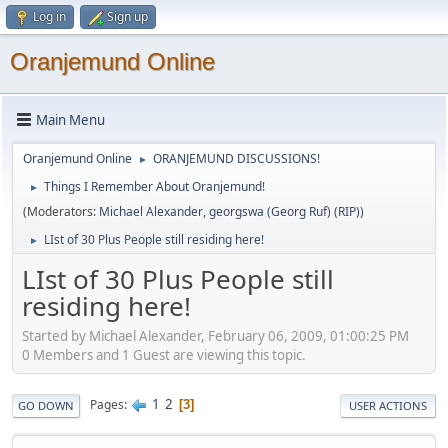
Log in
Sign up
Oranjemund Online
Main Menu
Oranjemund Online
ORANJEMUND DISCUSSIONS!
►
Things I Remember About Oranjemund!
►
(Moderators:
Michael Alexander
,
georgswa (Georg Ruf) (RIP)
)
LIst of 30 Plus People still residing here!
►
LIst of 30 Plus People still
residing here!
Started by Michael Alexander, February 06, 2009, 01:00:25 PM
0 Members and 1 Guest are viewing this topic.
1
2
Pages
3
GO DOWN
USER ACTIONS