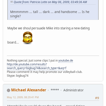
Quote from: Patricia Lotte on May 06, 2009, 03:49:36 AM
Mmmmmm ... tall ... dark ... and handsome ... Is he
single?
Maybe we shoul persuade Mike into staring a new dating
board...
Nothing special. Just some clips I put in
youtube.de
http://de.youtube.com/results?
search_query=bigbug74&search_type=&aq=f
Please comment! It may help promote our volleyball-club.
Skype: bigbug74
Michael Alexander
*****
Administrator
May 12, 2009, 08:29:41 PM
#9