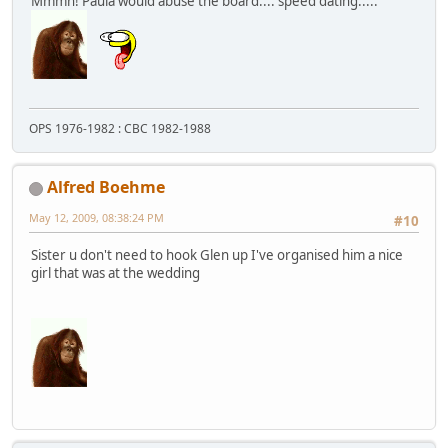
Mmmh! Paula would abuse the board.... speed dating.....
OPS 1976-1982 : CBC 1982-1988
Alfred Boehme
May 12, 2009, 08:38:24 PM
#10
Sister u don't need to hook Glen up I've organised him a nice
girl that was at the wedding