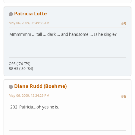
Patricia Lotte
May 06, 2009, 03:49:36 AM
#5
Mmmmmm ... tall ... dark ... and handsome ... Is he single?
OPS ('74-'79)
RGHS ('80-'84)
Diana Rudd (Boehme)
May 06, 2009, 12:24:29 PM
#6
202 Patricia...oh yes he is.