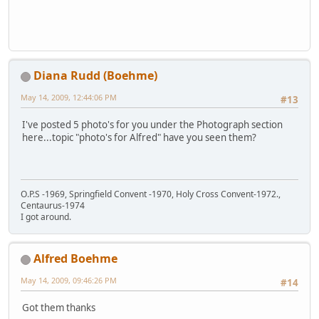
Diana Rudd (Boehme)
May 14, 2009, 12:44:06 PM
#13
I've posted 5 photo's for you under the Photograph section
here...topic "photo's for Alfred" have you seen them?
O.P.S -1969, Springfield Convent -1970, Holy Cross Convent-1972.,
Centaurus-1974
I got around.
Alfred Boehme
May 14, 2009, 09:46:26 PM
#14
Got them thanks