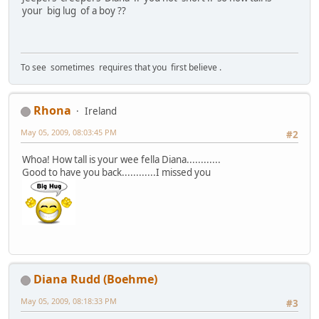
your big lug of a boy ??
To see sometimes requires that you first believe .
Rhona
Ireland
May 05, 2009, 08:03:45 PM
#2
Whoa! How tall is your wee fella Diana............
Good to have you back............I missed you
Diana Rudd (Boehme)
May 05, 2009, 08:18:33 PM
#3