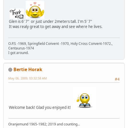
Glen is 6' 7" or just under 2meters tall. I'm 5' 7"
It was realy great to get away and see where he lives.
O.P.S -1969, Springfield Convent -1970, Holy Cross Convent-1972.,
Centaurus-1974
I got around.
Bertie Horak
May 06, 2009, 03:32:58 AM
#4
Welcome back! Glad you enjoyed it!
Oranjemund 1965-1982; 2019 and counting...