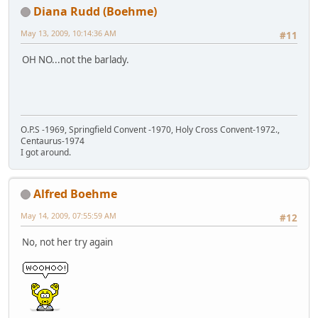
Diana Rudd (Boehme)
May 13, 2009, 10:14:36 AM
#11
OH NO...not the barlady.
O.P.S -1969, Springfield Convent -1970, Holy Cross Convent-1972.,
Centaurus-1974
I got around.
Alfred Boehme
May 14, 2009, 07:55:59 AM
#12
No, not her try again