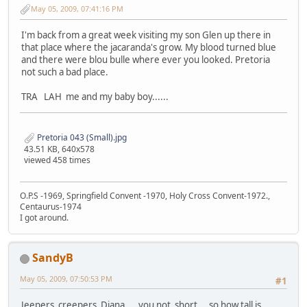
May 05, 2009, 07:41:16 PM
I'm back from a great week visiting my son Glen up there in
that place where the jacaranda's grow. My blood turned blue
and there were blou bulle where ever you looked. Pretoria
not such a bad place.
TRA LAH me and my baby boy......
Pretoria 043 (Small).jpg
43.51 KB, 640x578
viewed 458 times
O.P.S -1969, Springfield Convent -1970, Holy Cross Convent-1972.,
Centaurus-1974
I got around.
SandyB
May 05, 2009, 07:50:53 PM
#1
Jeepers creepers Diana .. you not short .. so how tall is