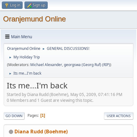
Log in
Sign up
Oranjemund Online
Main Menu
Oranjemund Online
GENERAL DISCUSSIONS!
►
My Holiday Trip
►
(Moderators:
Michael Alexander
,
georgswa (Georg Ruf) (RIP)
)
Its me...I'm back
►
Its me...I'm back
Started by Diana Rudd (Boehme), May 05, 2009, 07:41:16 PM
0 Members and 1 Guest are viewing this topic.
Pages
1
GO DOWN
USER ACTIONS
Diana Rudd (Boehme)