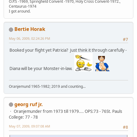
O.P.S -1969, Springfield Convent -1970, Holy Cross Convent-1972.,
Centaurus-1974
I got around.
Bertie Horak
May 06, 2009, 02:24:26 PM
#7
Booked your flight yet Patricia? Just think it through carefully -
Diana will be your Monster-in-law.
Oranjemund 1965-1982; 2019 and counting...
georg ruf jr.
Oranjemunder from 1973 till 1979.... OPS:73 - 76St. Pauls
College: 77 - 78
May 07, 2009, 09:07:08 AM
#8