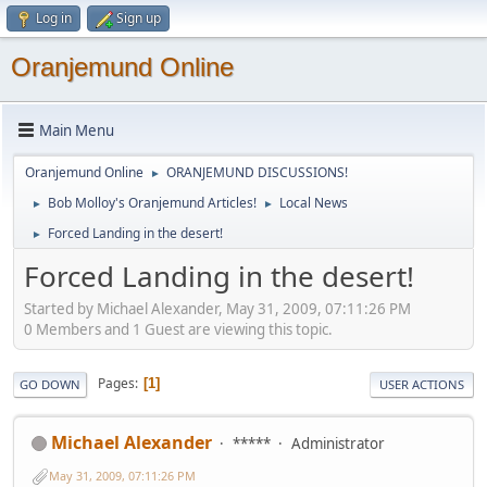
Log in
Sign up
Oranjemund Online
Main Menu
Oranjemund Online
ORANJEMUND DISCUSSIONS!
►
Bob Molloy's Oranjemund Articles!
Local News
►
►
Forced Landing in the desert!
►
Forced Landing in the desert!
Started by Michael Alexander, May 31, 2009, 07:11:26 PM
0 Members and 1 Guest are viewing this topic.
Pages
1
GO DOWN
USER ACTIONS
Michael Alexander
*****
Administrator
May 31, 2009, 07:11:26 PM