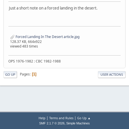
Just a short note on a forced landing in the desert.
Forced Landing In The Desert article.jpg
128.37 KB, 664x922
viewed 483 times
OPS 1976-1982 : CBC 1982-1988
Pages
1
GO UP
USER ACTIONS
|
|
Help
Terms and Rules
Go Up ▲
,
SMF 2.1.7 © 2026
Simple Machines