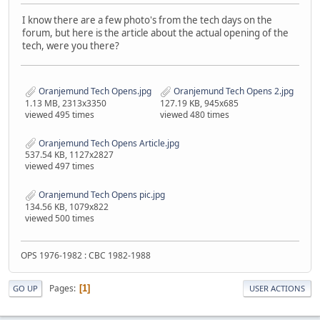
I know there are a few photo's from the tech days on the
forum, but here is the article about the actual opening of the
tech, were you there?
Oranjemund Tech Opens.jpg
Oranjemund Tech Opens 2.jpg
1.13 MB, 2313x3350
127.19 KB, 945x685
viewed 495 times
viewed 480 times
Oranjemund Tech Opens Article.jpg
537.54 KB, 1127x2827
viewed 497 times
Oranjemund Tech Opens pic.jpg
134.56 KB, 1079x822
viewed 500 times
OPS 1976-1982 : CBC 1982-1988
Pages
1
GO UP
USER ACTIONS