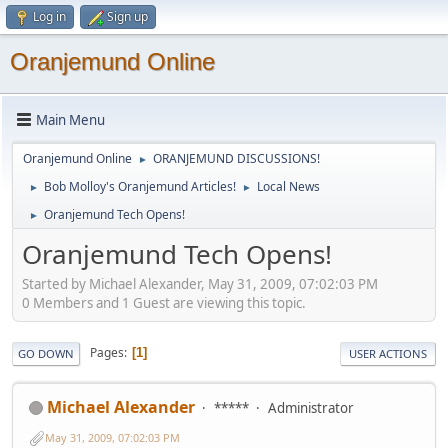
Log in
Sign up
Oranjemund Online
Main Menu
Oranjemund Online
ORANJEMUND DISCUSSIONS!
►
Bob Molloy's Oranjemund Articles!
Local News
►
►
Oranjemund Tech Opens!
►
Oranjemund Tech Opens!
Started by Michael Alexander, May 31, 2009, 07:02:03 PM
0 Members and 1 Guest are viewing this topic.
Pages
1
GO DOWN
USER ACTIONS
Michael Alexander
*****
Administrator
May 31, 2009, 07:02:03 PM