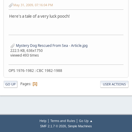
May 31, 2009, 07:16:04 PM
Here's a tale of a very luck pooch!
Mystery Dog Rescued From Sea - Article.jpg
222.5 KB, 636x1750
viewed 493 times
OPS 1976-1982 : CBC 1982-1988
Pages
1
GO UP
USER ACTIONS
|
|
Help
Terms and Rules
Go Up ▲
,
SMF 2.1.7 © 2026
Simple Machines