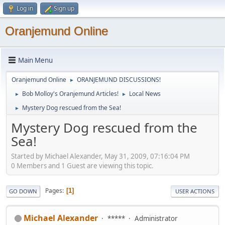
Log in
Sign up
Oranjemund Online
Main Menu
Oranjemund Online
ORANJEMUND DISCUSSIONS!
►
Bob Molloy's Oranjemund Articles!
Local News
►
►
Mystery Dog rescued from the Sea!
►
Mystery Dog rescued from the
Sea!
Started by Michael Alexander, May 31, 2009, 07:16:04 PM
0 Members and 1 Guest are viewing this topic.
Pages
1
GO DOWN
USER ACTIONS
Michael Alexander
*****
Administrator