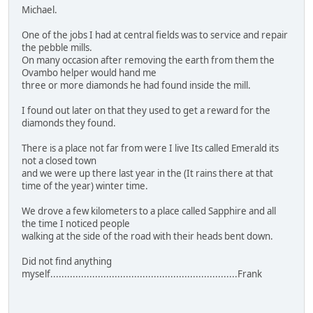
Michael.
One of the jobs I had at central fields was to service and repair
the pebble mills.
On many occasion after removing the earth from them the
Ovambo helper would hand me
three or more diamonds he had found inside the mill.
I found out later on that they used to get a reward for the
diamonds they found.
There is a place not far from were I live Its called Emerald its
not a closed town
and we were up there last year in the (It rains there at that
time of the year) winter time.
We drove a few kilometers to a place called Sapphire and all
the time I noticed people
walking at the side of the road with their heads bent down.
Did not find anything
myself...................................................................Frank