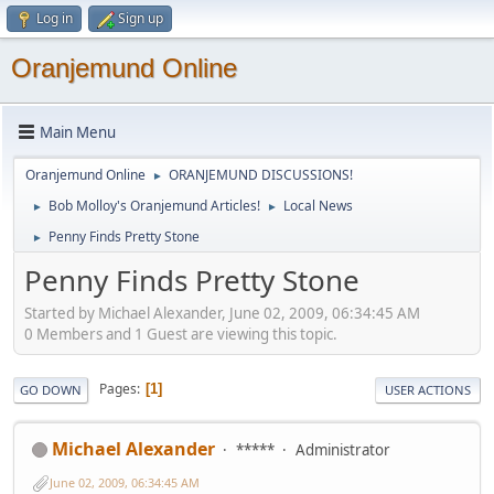
Log in
Sign up
Oranjemund Online
Main Menu
Oranjemund Online
ORANJEMUND DISCUSSIONS!
►
Bob Molloy's Oranjemund Articles!
Local News
►
►
Penny Finds Pretty Stone
►
Penny Finds Pretty Stone
Started by Michael Alexander, June 02, 2009, 06:34:45 AM
0 Members and 1 Guest are viewing this topic.
Pages
1
GO DOWN
USER ACTIONS
Michael Alexander
*****
Administrator
June 02, 2009, 06:34:45 AM