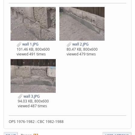
wall 1.JPG
wall 2.JPG
101.46 KB, 800x600
80.47 KB, 800x600
viewed 491 times
viewed 479 times
wall 3.JPG
94.03 KB, 800x600
viewed 487 times
OPS 1976-1982 : CBC 1982-1988