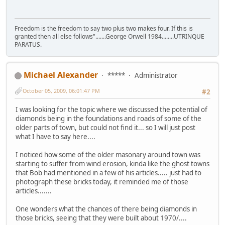
Freedom is the freedom to say two plus two makes four. If this is
granted then all else follows".......George Orwell 1984........UTRINQUE
PARATUS.
Michael Alexander
*****
Administrator
October 05, 2009, 06:01:47 PM
#2
I was looking for the topic where we discussed the potential of
diamonds being in the foundations and roads of some of the
older parts of town, but could not find it... so I will just post
what I have to say here....
I noticed how some of the older masonary around town was
starting to suffer from wind erosion, kinda like the ghost towns
that Bob had mentioned in a few of his articles..... just had to
photograph these bricks today, it reminded me of those
articles.......
One wonders what the chances of there being diamonds in
those bricks, seeing that they were built about 1970/....