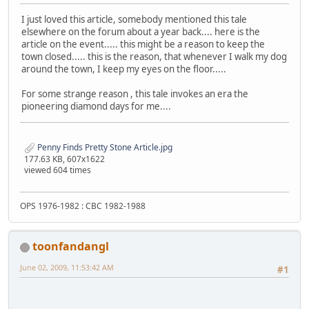
I just loved this article, somebody mentioned this tale
elsewhere on the forum about a year back.... here is the
article on the event..... this might be a reason to keep the
town closed..... this is the reason, that whenever I walk my dog
around the town, I keep my eyes on the floor.....
For some strange reason , this tale invokes an era the
pioneering diamond days for me....
Penny Finds Pretty Stone Article.jpg
177.63 KB, 607x1622
viewed 604 times
OPS 1976-1982 : CBC 1982-1988
toonfandangl
June 02, 2009, 11:53:42 AM
#1