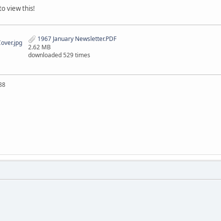
o view this!
1967 January Newsletter.PDF
over.jpg
2.62 MB
downloaded 529 times
88