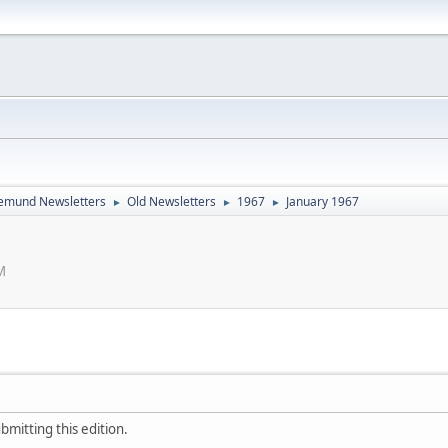
emund Newsletters
Old Newsletters
1967
January 1967
►
►
►
M
bmitting this edition.