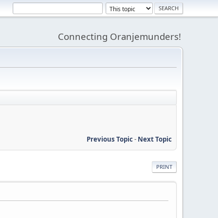
Connecting Oranjemunders!
Previous Topic
-
Next Topic
PRINT