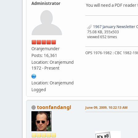
Administrator
You will need a PDF reader t
1967 January Newsletter C
75.08 KB, 355x503
viewed 652 times
Oranjemunder
OPS 1976-1982 : CBC 1982-19
Posts: 16,361
Location: Oranjemund
1972 - Present
Location: Oranjemund
Logged
toonfandangl
June 09, 2009, 10:22:13 AM