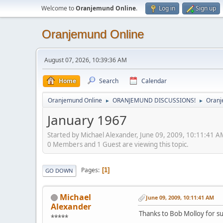
Welcome to
Oranjemund Online
.
Log in
Sign up
Oranjemund Online
August 07, 2026, 10:39:36 AM
Home
Search
Calendar
Oranjemund Online
ORANJEMUND DISCUSSIONS!
Oranj
►
►
January 1967
Started by Michael Alexander, June 09, 2009, 10:11:41 A
0 Members and 1 Guest are viewing this topic.
Pages
1
GO DOWN
Michael
June 09, 2009, 10:11:41 AM
Alexander
Thanks to Bob Molloy for su
*****