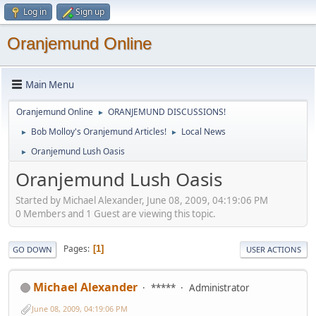
Log in
Sign up
Oranjemund Online
Main Menu
Oranjemund Online
ORANJEMUND DISCUSSIONS!
►
Bob Molloy's Oranjemund Articles!
Local News
►
►
Oranjemund Lush Oasis
►
Oranjemund Lush Oasis
Started by Michael Alexander, June 08, 2009, 04:19:06 PM
0 Members and 1 Guest are viewing this topic.
Pages
1
GO DOWN
USER ACTIONS
Michael Alexander
*****
Administrator
June 08, 2009, 04:19:06 PM