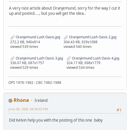
A very nice article about Oranjemund, sorry for the way I cut it
up and posted...., but you will get the idea..
Oranjemund Lush Oasis.jpg
Oranjemund Lush Oasis 2.jpg
272.2 KB, 940x914
304.43 KB, 929x1088
viewed 539 times
viewed 540 times
Oranjemund Lush Oasis 3.jpg
Oranjemund Lush Oasis 4.jpg
336.07 KB, 687x1757
324.17 KB, 698x1779
viewed 529 times
viewed 534 times
OPS 1976-1982 : CBC 1982-1988
Rhona
Ireland
June 08, 2009, 04:39:02 PM
#1
Did Kelvin help you with the posting of this one baby