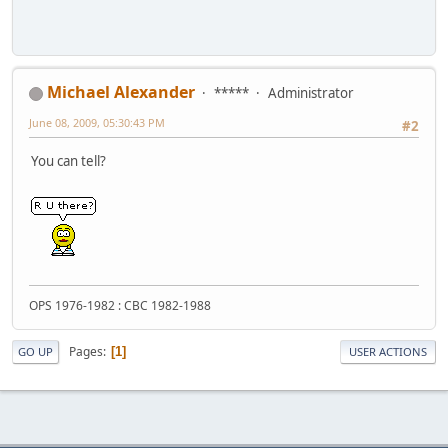
Michael Alexander
*****
Administrator
June 08, 2009, 05:30:43 PM
#2
You can tell?
OPS 1976-1982 : CBC 1982-1988
Pages
1
GO UP
USER ACTIONS