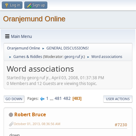
Log in
Sign up
Oranjemund Online
Main Menu
Oranjemund Online
GENERAL DISCUSSIONS!
►
Games & Riddles
(Moderator:
georg ruf jr.
)
Word associations
►
►
Word associations
Started by georg ruf jr., April 03, 2008, 01:37:38 PM
0 Members and 12 Guests are viewing this topic.
1
...
481
482
Pages
483
GO DOWN
USER ACTIONS
Robert Bruce
October 01, 2013, 08:36:56 AM
#7230
down