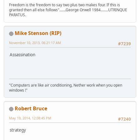
Freedom is the freedom to say two plus two makes four. If this is
granted then all else follows".......George Orwell 1984........UTRINQUE
PARATUS.
Mike Stenson (RIP)
November 10, 2013, 06:21:17 AM
#7239
Assassination
"Computers are like air conditioning, Nether work when you open
windows !"
Robert Bruce
May 19, 2014, 12:08:45 PM
#7240
strategy