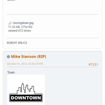
closingdown.jpg
11.32 KB, 275x183
viewed 472 times
ROBERT BRUCE
Mike Stenson (RIP)
October 01, 2013, 02:36:18 PM
#7231
Town