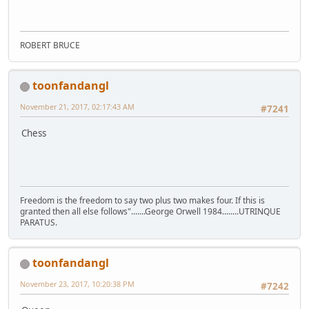
ROBERT BRUCE
toonfandangl
November 21, 2017, 02:17:43 AM
#7241
Chess
Freedom is the freedom to say two plus two makes four. If this is
granted then all else follows".......George Orwell 1984........UTRINQUE
PARATUS.
toonfandangl
November 23, 2017, 10:20:38 PM
#7242