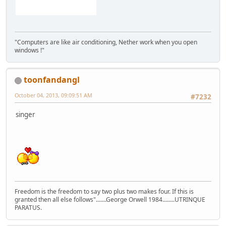
"Computers are like air conditioning, Nether work when you open
windows !"
toonfandangl
October 04, 2013, 09:09:51 AM
#7232
singer
Freedom is the freedom to say two plus two makes four. If this is
granted then all else follows".......George Orwell 1984........UTRINQUE
PARATUS.