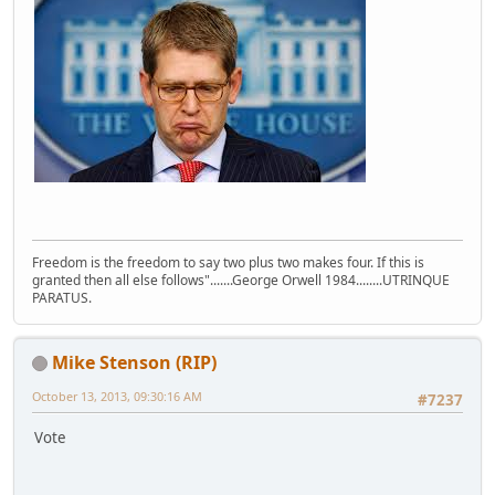
Freedom is the freedom to say two plus two makes four. If this is
granted then all else follows".......George Orwell 1984........UTRINQUE
PARATUS.
Mike Stenson (RIP)
October 13, 2013, 09:30:16 AM
#7237
Vote