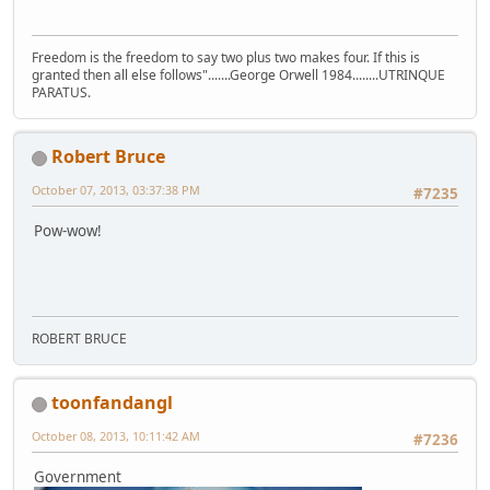
Freedom is the freedom to say two plus two makes four. If this is
granted then all else follows".......George Orwell 1984........UTRINQUE
PARATUS.
Robert Bruce
October 07, 2013, 03:37:38 PM
#7235
Pow-wow!
ROBERT BRUCE
toonfandangl
October 08, 2013, 10:11:42 AM
#7236
Government