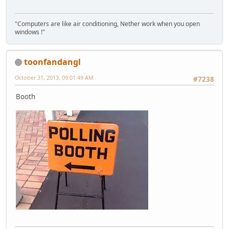
"Computers are like air conditioning, Nether work when you open
windows !"
toonfandangl
October 31, 2013, 09:01:49 AM
#7238
Booth