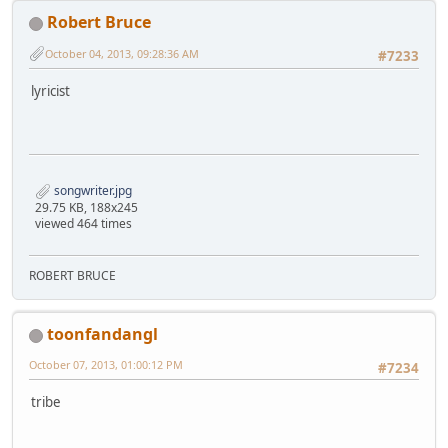
Robert Bruce
October 04, 2013, 09:28:36 AM
#7233
lyricist
songwriter.jpg
29.75 KB, 188x245
viewed 464 times
ROBERT BRUCE
toonfandangl
October 07, 2013, 01:00:12 PM
#7234
tribe