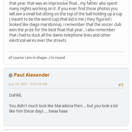
that year. that was an impressive float , my father also spent
many nights working on it. if you ever find those photos you
will see a small kid sitting on the top of the ball holding up a cup
( meant to be the word cup) that kid is me ( they figured i
looked like diago maridonna). i remember that the soccer club
won the prize for the best float that year , i also remember
that i had to duck all the damn telephone lines and other
electrical wires over the streets
of course i am in shape...i'm round
Paul Alexander
July 10, 2007, 10:50:28 AM
#3
DahRil,
You didn't much look like Maradona then... but you look a lot
like him these days ... bwaa haaa