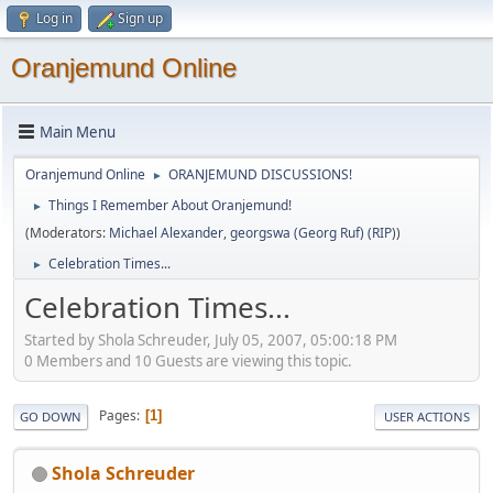
Log in
Sign up
Oranjemund Online
Main Menu
Oranjemund Online
ORANJEMUND DISCUSSIONS!
►
Things I Remember About Oranjemund!
►
(Moderators:
Michael Alexander
,
georgswa (Georg Ruf) (RIP)
)
Celebration Times...
►
Celebration Times...
Started by Shola Schreuder, July 05, 2007, 05:00:18 PM
0 Members and 10 Guests are viewing this topic.
Pages
1
GO DOWN
USER ACTIONS
Shola Schreuder