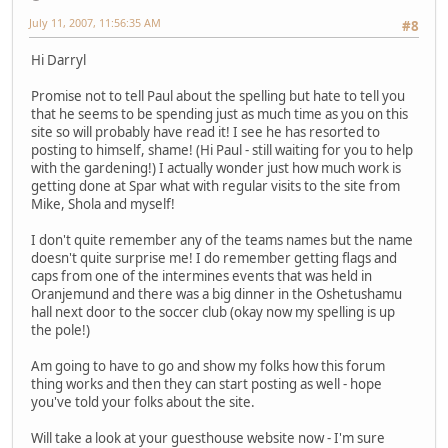
July 11, 2007, 11:56:35 AM
#8
Hi Darryl
Promise not to tell Paul about the spelling but hate to tell you
that he seems to be spending just as much time as you on this
site so will probably have read it! I see he has resorted to
posting to himself, shame! (Hi Paul - still waiting for you to help
with the gardening!) I actually wonder just how much work is
getting done at Spar what with regular visits to the site from
Mike, Shola and myself!
I don't quite remember any of the teams names but the name
doesn't quite surprise me! I do remember getting flags and
caps from one of the intermines events that was held in
Oranjemund and there was a big dinner in the Oshetushamu
hall next door to the soccer club (okay now my spelling is up
the pole!)
Am going to have to go and show my folks how this forum
thing works and then they can start posting as well - hope
you've told your folks about the site.
Will take a look at your guesthouse website now - I'm sure