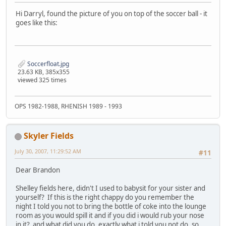
Hi Darryl, found the picture of you on top of the soccer ball - it
goes like this:
Soccerfloat.jpg
23.63 KB, 385x355
viewed 325 times
OPS 1982-1988, RHENISH 1989 - 1993
Skyler Fields
July 30, 2007, 11:29:52 AM
#11
Dear Brandon
Shelley fields here, didn't I used to babysit for your sister and
yourself? If this is the right chappy do you remember the
night I told you not to bring the bottle of coke into the lounge
room as you would spill it and if you did i would rub your nose
in it? and what did you do, exactly what i told you not do, so