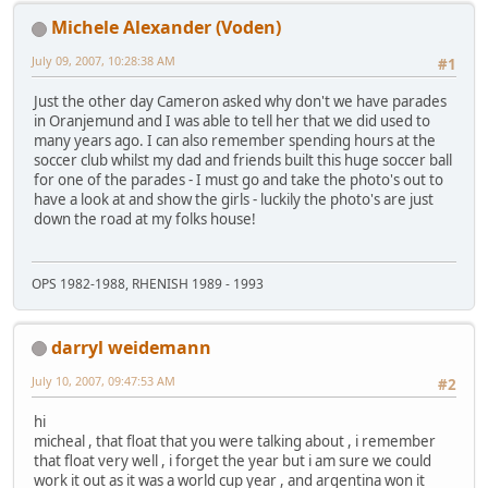
Michele Alexander (Voden)
July 09, 2007, 10:28:38 AM
#1
Just the other day Cameron asked why don't we have parades
in Oranjemund and I was able to tell her that we did used to
many years ago. I can also remember spending hours at the
soccer club whilst my dad and friends built this huge soccer ball
for one of the parades - I must go and take the photo's out to
have a look at and show the girls - luckily the photo's are just
down the road at my folks house!
OPS 1982-1988, RHENISH 1989 - 1993
darryl weidemann
July 10, 2007, 09:47:53 AM
#2
hi
micheal , that float that you were talking about , i remember
that float very well , i forget the year but i am sure we could
work it out as it was a world cup year , and argentina won it