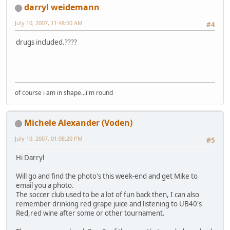
darryl weidemann
July 10, 2007, 11:48:50 AM
#4
drugs included.????
of course i am in shape...i'm round
Michele Alexander (Voden)
July 10, 2007, 01:08:20 PM
#5
Hi Darryl
Will go and find the photo's this week-end and get Mike to
email you a photo.
The soccer club used to be a lot of fun back then, I can also
remember drinking red grape juice and listening to UB40's
Red,red wine after some or other tournament.