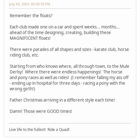
July 05, 2007, 05:00:18 PM
Remember the floats?
Each club made one on a car and spent weeks... months...
ahead of the time designing, creating, building these
MAGNIFICENT floats!
There were parades of all shapes and sizes - karate club, horse
riding club, etc.
Starting from who knows where, all through town, to the Mule
Derby! Where there were endless happenings! The horse
and pony races as well as rides! (I remember falling my ass off
- ending up in hospital for three days - racing a pony with the
wrong girth!)
Father Christmas arriving in a different style each time!
Damn! Those were GOOD times!
Live life to the fullest! Ride a Quad!