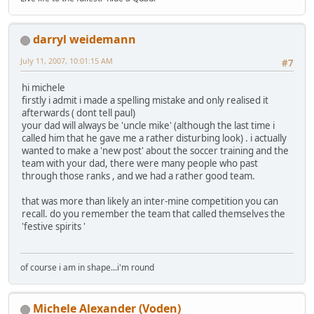
darryl weidemann
July 11, 2007, 10:01:15 AM
#7
hi michele
firstly i admit i made a spelling mistake and only realised it
afterwards ( dont tell paul)
your dad will always be 'uncle mike' (although the last time i
called him that he gave me a rather disturbing look) . i actually
wanted to make a 'new post' about the soccer training and the
team with your dad, there were many people who past
through those ranks , and we had a rather good team.
that was more than likely an inter-mine competition you can
recall. do you remember the team that called themselves the
'festive spirits '
of course i am in shape...i'm round
Michele Alexander (Voden)