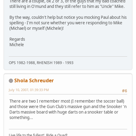
There are a couple, ok 2 or 3, of the guys that my dad coached
still living in O'mund and they still refer to him as "Uncle" Mike.
By the way, couldn't help but notice you mocking Paul about his
spelling - I'm not sure whether you were responding to Mike
(Michael) or myself (Michele)!
Regards
Michele
OPS 1982-1988, RHENISH 1989 - 1993
Shola Schreuder
July 10, 2007, 01:39:33 PM
#6
There are two I remember most (I remember the soccer ball)
and those were the Gun Club's massive gun and the Snooker 'n
Darts massive board with huge darts on a snooker table or
something...
Live life to the fullest! Ride a Quad!