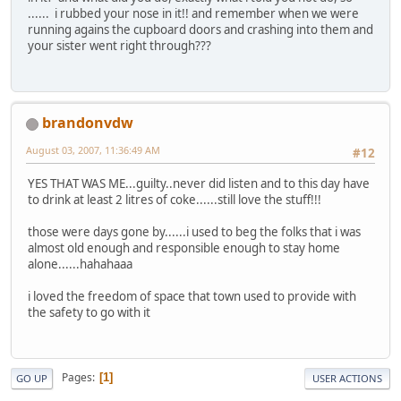
...... i rubbed your nose in it!! and remember when we were
running agains the cupboard doors and crashing into them and
your sister went right through???
brandonvdw
August 03, 2007, 11:36:49 AM
#12
YES THAT WAS ME...guilty..never did listen and to this day have
to drink at least 2 litres of coke......still love the stuff!!!
those were days gone by......i used to beg the folks that i was
almost old enough and responsible enough to stay home
alone......hahahaaa
i loved the freedom of space that town used to provide with
the safety to go with it
Pages
1
GO UP
USER ACTIONS