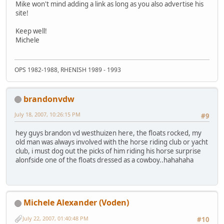
Mike won't mind adding a link as long as you also advertise his
site!
Keep well!
Michele
OPS 1982-1988, RHENISH 1989 - 1993
brandonvdw
July 18, 2007, 10:26:15 PM
#9
hey guys brandon vd westhuizen here, the floats rocked, my
old man was always involved with the horse riding club or yacht
club, i must dog out the picks of him riding his horse surprise
alonfside one of the floats dressed as a cowboy..hahahaha
Michele Alexander (Voden)
July 22, 2007, 01:40:48 PM
#10