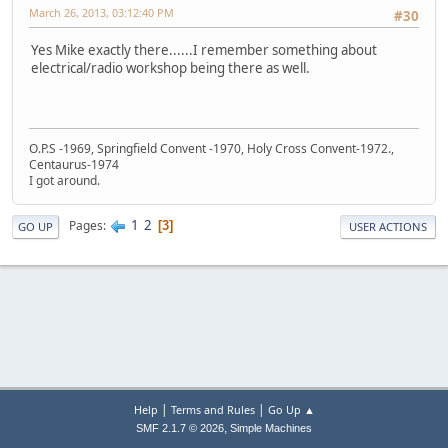
March 26, 2013, 03:12:40 PM
#30
Yes Mike exactly there......I remember something about
electrical/radio workshop being there as well.
O.P.S -1969, Springfield Convent -1970, Holy Cross Convent-1972.,
Centaurus-1974
I got around.
1
2
Pages
3
GO UP
USER ACTIONS
|
|
Help
Terms and Rules
Go Up ▲
,
SMF 2.1.7 © 2026
Simple Machines