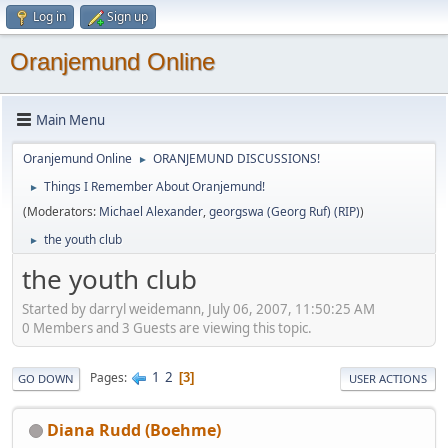
Log in
Sign up
Oranjemund Online
Main Menu
Oranjemund Online
ORANJEMUND DISCUSSIONS!
►
Things I Remember About Oranjemund!
►
(Moderators:
Michael Alexander
,
georgswa (Georg Ruf) (RIP)
)
the youth club
►
the youth club
Started by darryl weidemann, July 06, 2007, 11:50:25 AM
0 Members and 3 Guests are viewing this topic.
1
2
Pages
3
GO DOWN
USER ACTIONS
Diana Rudd (Boehme)