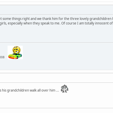
et some things right and we thank him for the three lovely grandchildren h
irls, especially when they speak to me. Of course I am totally innocent of an
 2008
 his grandchildren walk all over him ...