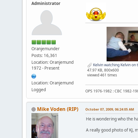
Administrator
Oranjemunder
Posts: 16,361
Location: Oranjemund
Kelvin watching Kelvin on
1972 - Present
47.97 KB, 800x600
viewed 461 times
Location: Oranjemund
Logged
OPS 1976-1982 : CBC 1982-19
Mike Voden (RIP)
October 07, 2009, 06:24:05 AM
He is wondering who the ha
A really good photo of KJ, 