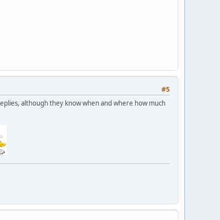
#5
nd replies, although they know when and where how much