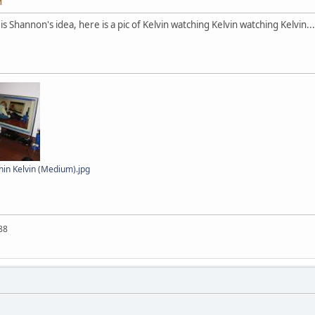
M
is Shannon's idea, here is a pic of Kelvin watching Kelvin watching Kelvin...
hin Kelvin (Medium).jpg
88