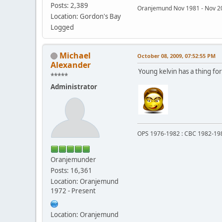
Posts: 2,389
Oranjemund Nov 1981 - Nov
Location: Gordon's Bay
Logged
Michael
October 08, 2009, 07:52:55 PM
Alexander
Young kelvin has a thing for
*****
Administrator
OPS 1976-1982 : CBC 1982-19
Oranjemunder
Posts: 16,361
Location: Oranjemund
1972 - Present
Location: Oranjemund