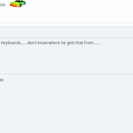
 2008
 Keyboards..... don't know where he gets that from......
88