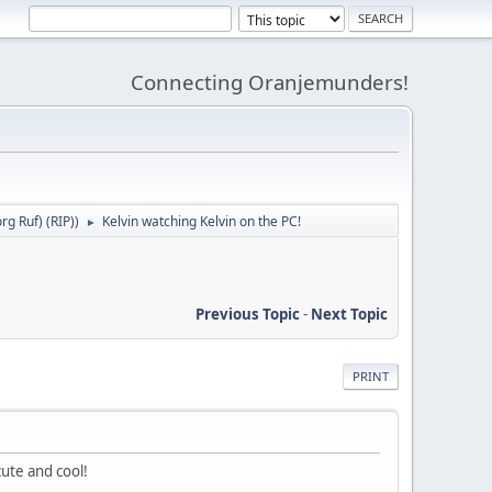
Connecting Oranjemunders!
g Ruf) (RIP)
)
Kelvin watching Kelvin on the PC!
►
Previous Topic
-
Next Topic
PRINT
cute and cool!