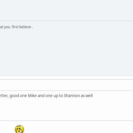
 you first believe .
better, good one Mike and one up to Shannon as well