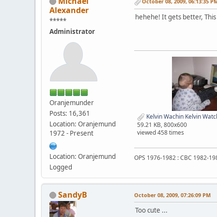
Michael
October 08, 2009, 06:13:35 P
Alexander
hehehe! It gets better, This 
*****
Administrator
Oranjemunder
Posts: 16,361
Kelvin Wachin Kelvin Watc
Location: Oranjemund
59.21 KB, 800x600
viewed 458 times
1972 - Present
Location: Oranjemund
OPS 1976-1982 : CBC 1982-19
Logged
SandyB
October 08, 2009, 07:26:09 PM
Too cute ...