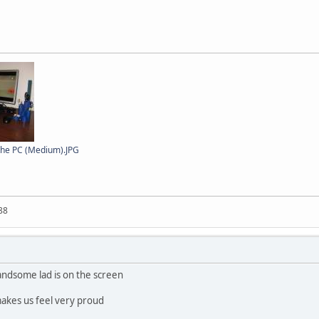
 the PC (Medium).JPG
88
ndsome lad is on the screen
makes us feel very proud