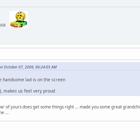
 2008
n October 07, 2009, 06:24:05 AM
e handsome lad is on the screen
J, makes us feel very proud
law' of yours does get some things right ... made you some great grandchi
e ...