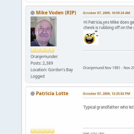
Mike Voden (RIP)
October 07, 2009, 10:59:24 AM
Hi Patricia,yes Mike does g
cheek is rubbing off on the g
Oranjemunder
Posts: 2,389
Oranjemund Nov 1981 - Nov
Location: Gordon's Bay
Logged
Patricia Lotte
October 07, 2009, 12:25:02 PM
Typical grandfather who lets