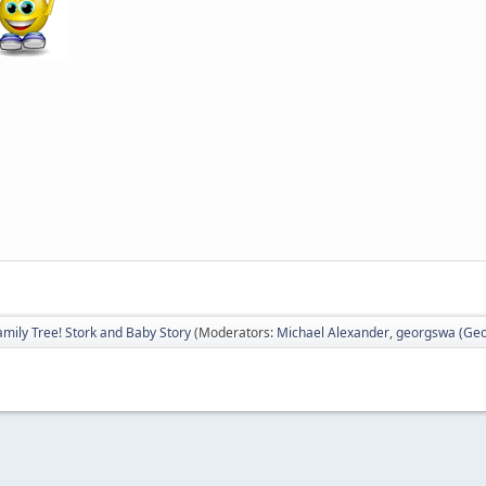
amily Tree! Stork and Baby Story
(Moderators:
Michael Alexander
,
georgswa (Geor