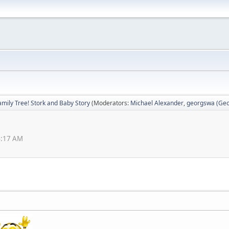
amily Tree! Stork and Baby Story
(Moderators:
Michael Alexander
,
georgswa (Geor
4:17 AM