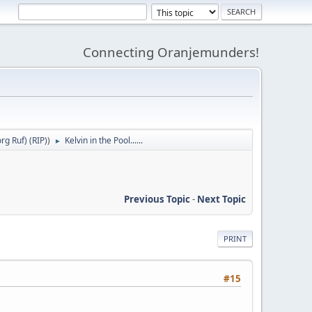
Connecting Oranjemunders!
g Ruf) (RIP)
)
Kelvin in the Pool......
►
Previous Topic
-
Next Topic
PRINT
#15