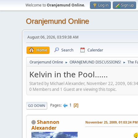
Welcome to
Oranjemund Online
.
Log in
Sign up
Oranjemund Online
August 06, 2026, 03:59:38 AM
Home
Search
Calendar
Oranjemund Online
ORANJEMUND DISCUSSIONS!
The F
►
►
Kelvin in the Pool......
Started by Michael Alexander, November 22, 2009, 06:3
0 Members and 1 Guest are viewing this topic.
1
Pages
2
GO DOWN
Shannon
November 25, 2009, 01:03:24 PM
Alexander