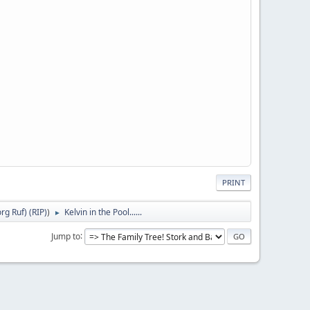
PRINT
g Ruf) (RIP)
)
Kelvin in the Pool......
►
Jump to