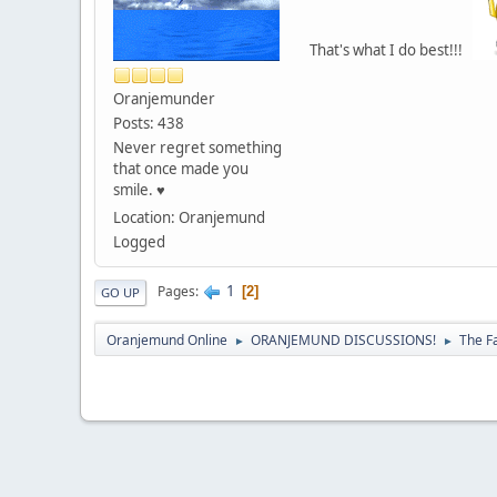
That's what I do best!!!
Oranjemunder
Posts: 438
Never regret something
that once made you
smile. ♥
Location: Oranjemund
Logged
1
Pages
2
GO UP
Oranjemund Online
ORANJEMUND DISCUSSIONS!
The F
►
►