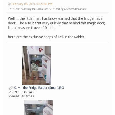
February 04, 2010, 03:26:46 PM
Last Edit
: February 04, 2010, 08:12:36 PM by Michael Alexander
Well.... the little man, has know learned that the fridge has a
door.... he also learnt very quickly that behind this magic door,
lies a treasure trove of fruit....
here are the exclusive snaps of Kelvin the Raider!
Kelvin the Fridge Raider (Small).JPG
28.59 KB, 360x480
viewed 540 times