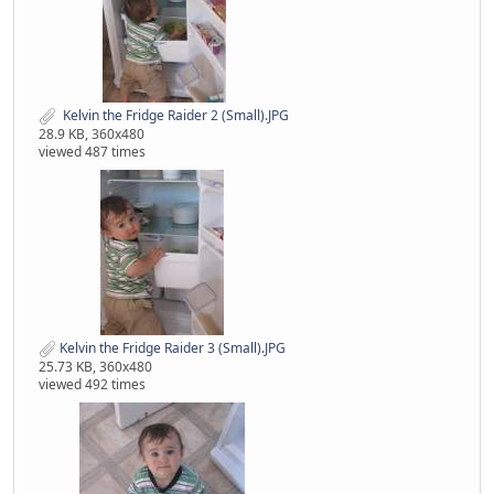
‌ Kelvin the Fridge Raider 2 (Small).JPG
28.9 KB, 360x480
viewed 487 times
Kelvin the Fridge Raider 3 (Small).JPG
25.73 KB, 360x480
viewed 492 times