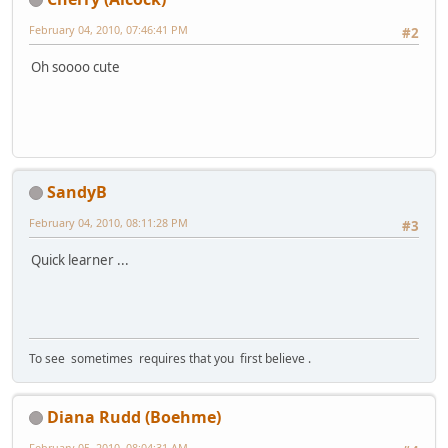
February 04, 2010, 07:46:41 PM
#2
Oh soooo cute
SandyB
February 04, 2010, 08:11:28 PM
#3
Quick learner ...
To see sometimes requires that you first believe .
Diana Rudd (Boehme)
February 05, 2010, 08:04:31 AM