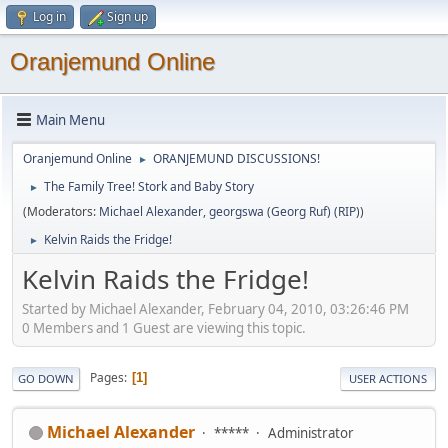
Log in
Sign up
Oranjemund Online
Main Menu
Oranjemund Online
ORANJEMUND DISCUSSIONS!
►
The Family Tree! Stork and Baby Story
►
(Moderators:
Michael Alexander
,
georgswa (Georg Ruf) (RIP)
)
Kelvin Raids the Fridge!
►
Kelvin Raids the Fridge!
Started by Michael Alexander, February 04, 2010, 03:26:46 PM
0 Members and 1 Guest are viewing this topic.
Pages
1
GO DOWN
USER ACTIONS
Michael Alexander
*****
Administrator