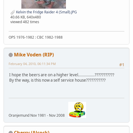
Kelvin the Fridge Raider 4 (Small).JPG
40.66 KB, 640x480
viewed 482 times
OPS 1976-1982 : CBC 1982-1988
Mike Voden (RIP)
February 04, 2010, 06:11:34 PM
#1
I hope the beers are on a higher level..............???????????
By the way, is this now a self service house???????????
Oranjemund Nov 1981 - Nov 2008
Cherry (Alcock)