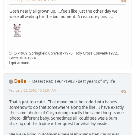
#4
Gosh nearly all grown up.....feels like just the other day we
were all waiting for the big moment. A real cutey pie......
O.P.S -1969, Springfield Convent -1970, Holy Cross Convent-1972.,
Centaurus-1974
I got around.
Delia
Desert Rat: 1964-1993 - best years of my life
February 05, 2010, 10:55:04 AM
#5
That is just too cute. That move must be coded into babies
somehow to do that somewhere along the line. I have exactly
the same photos of Caryn doing exactly the same thing - same
photo, different baby. Sometimes all i could see was a bum
sticking out the fridge in her quest for what lay inside.
We were living in Botswana (Selebi Phikwe) when Caryn was