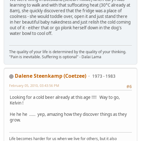
learning to walk and with that suffocating heat (30°C already at
8am), she quickly discovered that the fridge was a place of
coolness - she would toddle over, open it and just stand there
in her beautiful baby nakedness and just relish the cold coming
out of it - either that or go plonk herself down in the dog's
water bowl to cool off.
The quality of your life is determined by the quality of your thinking.
"Pain is inevitable. Suffering is optional" - Dalai Lama
Dalene Steenkamp (Coetzee)
1973 - 1983
February 05, 2010, 03:43:56 PM
#6
Looking for a cold beer already at this age !!!! Way to go,
Kelvin !
He he he ..... yep, amazing how they discover things as they
grow.
Life becomes harder for us when we live for others, but it also