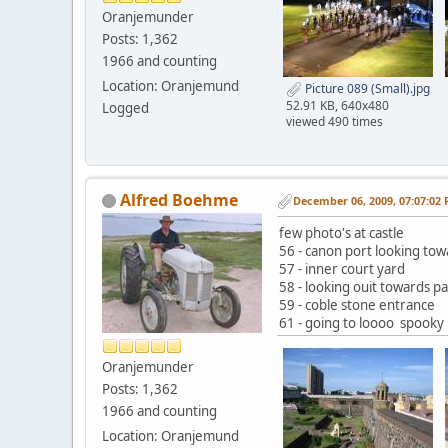
Oranjemunder
Posts: 1,362
1966 and counting
Location: Oranjemund
Picture 089 (Small).jpg
52.91 KB, 640x480
Logged
viewed 490 times
Alfred Boehme
December 06, 2009, 07:07:02
few photo's at castle
56 - canon port looking to
57 - inner court yard
58 - looking ouit towards p
59 - coble stone entrance
61 - going to loooo spooky
Oranjemunder
Posts: 1,362
1966 and counting
Location: Oranjemund