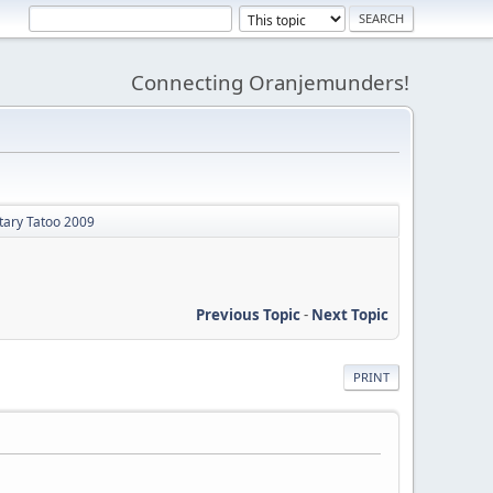
Connecting Oranjemunders!
itary Tatoo 2009
Previous Topic
-
Next Topic
PRINT