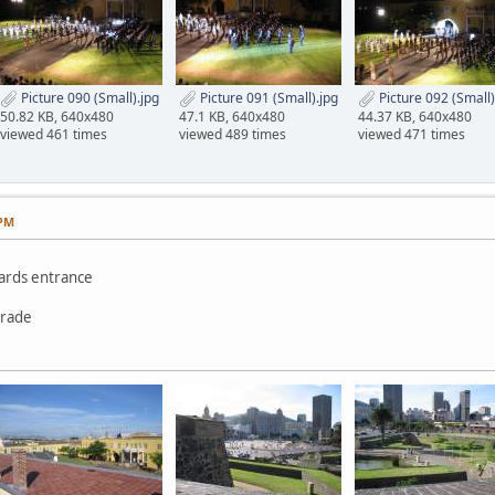
Picture 090 (Small).jpg
Picture 091 (Small).jpg
Picture 092 (Small)
50.82 KB, 640x480
47.1 KB, 640x480
44.37 KB, 640x480
viewed 461 times
viewed 489 times
viewed 471 times
 PM
wards entrance
arade