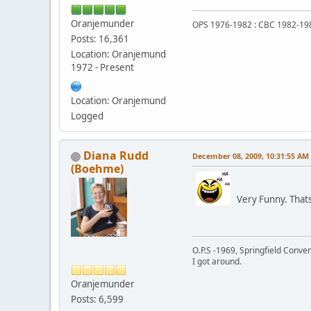
Oranjemunder
OPS 1976-1982 : CBC 1982-19
Posts: 16,361
Location: Oranjemund
1972 - Present
Location: Oranjemund
Logged
Diana Rudd
December 08, 2009, 10:31:55 AM
(Boehme)
Very Funny. Thats 
O.P.S -1969, Springfield Conv
I got around.
Oranjemunder
Posts: 6,599