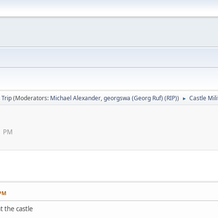
 Trip
(Moderators:
Michael Alexander
,
georgswa (Georg Ruf) (RIP)
)
Castle Mil
►
1 PM
 PM
t the castle