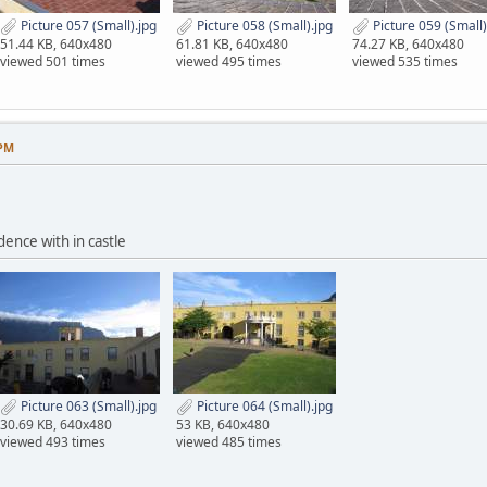
Picture 057 (Small).jpg
Picture 058 (Small).jpg
Picture 059 (Small)
51.44 KB, 640x480
61.81 KB, 640x480
74.27 KB, 640x480
viewed 501 times
viewed 495 times
viewed 535 times
 PM
dence with in castle
Picture 063 (Small).jpg
Picture 064 (Small).jpg
30.69 KB, 640x480
53 KB, 640x480
viewed 493 times
viewed 485 times