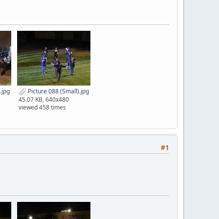
.jpg
Picture 088 (Small).jpg
45.07 KB, 640x480
viewed 458 times
#1