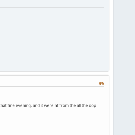
#6
hat fine evening, and it were'nt from the all the dop