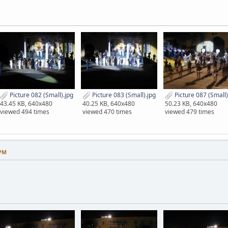
Picture 082 (Small).jpg
Picture 083 (Small).jpg
Picture 087 (Small)
43.45 KB, 640x480
40.25 KB, 640x480
50.23 KB, 640x480
viewed 494 times
viewed 470 times
viewed 479 times
 PM