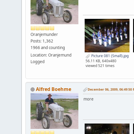
Oranjemunder
Posts: 1,362
1966 and counting
Location: Oranjemund
Picture 081 (Small).jpg
56.11 KB, 640x480
Logged
viewed 521 times
Alfred Boehme
December 06, 2009, 06:49:50
more