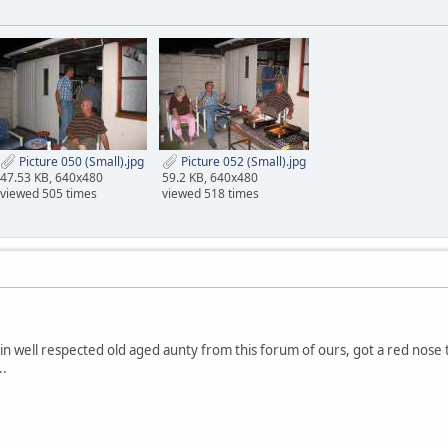
Picture 050 (Small).jpg
Picture 052 (Small).jpg
47.53 KB, 640x480
59.2 KB, 640x480
viewed 505 times
viewed 518 times
in well respected old aged aunty from this forum of ours, got a red nose t
..