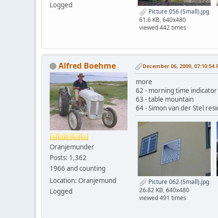
Logged
Picture 056 (Small).jpg
61.6 KB, 640x480
viewed 442 times
Alfred Boehme
December 06, 2009, 07:10:54
more
62 - morning time indicator
63 - table mountain
64 - Simon van der Stel resi
Oranjemunder
Posts: 1,362
1966 and counting
Location: Oranjemund
Picture 062 (Small).jpg
26.82 KB, 640x480
Logged
viewed 491 times