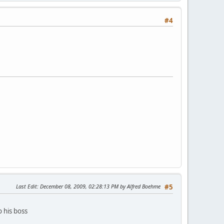
#4
Last Edit
: December 08, 2009, 02:28:13 PM by Alfred Boehme
#5
 his boss