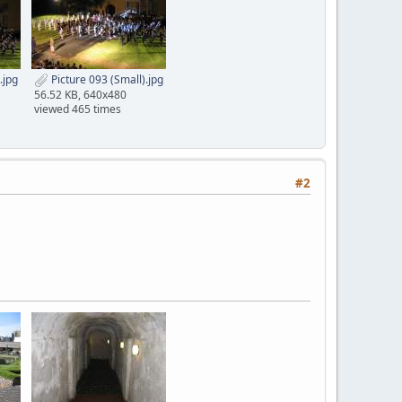
.jpg
Picture 093 (Small).jpg
56.52 KB, 640x480
viewed 465 times
#2