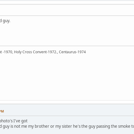
d guy.
ent -1970, Holy Cross Convent-1972., Centaurus-1974
 PM
photo's I've got
 guy is not me my brother or my sister he's the guy passing the smoke to