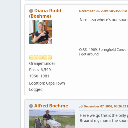
Diana Rudd
December 06, 2009, 08:24:20 PM
(Boehme)
Nice....so where's our soun
O.P.S -1969, Springfield Conv
I got around.
Oranjemunder
Posts: 6,599
1960- 1981
Location: Cape Town
Logged
Alfred Boehme
December 07, 2009, 03:26:32
Here we go this is the only 
Braai at my moms the sound