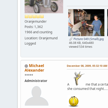
Oranjemunder
Posts: 1,362
1966 and counting
Location: Oranjemund
Picture 049 (Small).jpg
46.08 KB, 640x480
Logged
viewed 534 times
Michael
December 08, 2009, 05:32:10 AM
Alexander
*****
Administrator
A
me that a certa
she consumed that night....