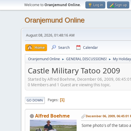
Welcome to
Oranjemund Online
.
Log in
Sign up
Oranjemund Online
August 08, 2026, 01:48:16 AM
Home
Search
Calendar
Oranjemund Online
GENERAL DISCUSSIONS!
My Holiday
►
►
Castle Military Tatoo 2009
Started by Alfred Boehme, December 06, 2009, 06:45:0
0 Members and 1 Guest are viewing this topic.
Pages
1
GO DOWN
Alfred Boehme
December 06, 2009, 06:45:01
Some photo's of the tatoo a