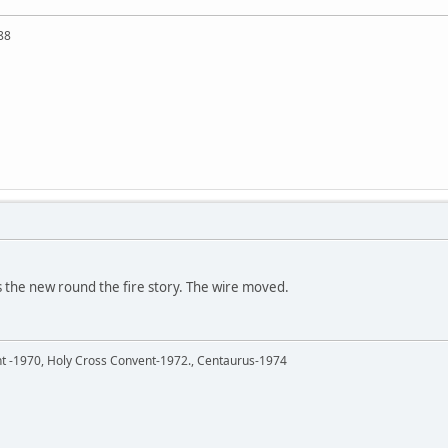
88
the new round the fire story. The wire moved.
ent -1970, Holy Cross Convent-1972., Centaurus-1974