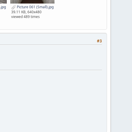
.jpg
Picture 061 (Small).jpg
39.11 KB, 640x480
viewed 489 times
#3