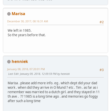
Marisa
December 30, 2017, 08:16:31 AM
#2
We left in 1985.
So the years before that.
henniek
January 08, 2018, 07:20:01 PM
#3
Last Edit
: January 09, 2018, 12:09:59 PM by henniek
Marisa . please add more info. eg . which dept did your dad
work . when did they arrive in O Mund ? etc . Tim . as far as i
remember was married to a dutch girl. and they stayed in 11
th ave . ?? 1985 is a long time ago . and memories go foggy
after such a long time