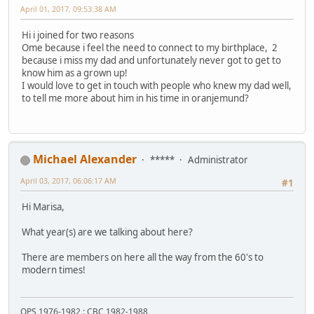
April 01, 2017, 09:53:38 AM
Hi i joined for two reasons
Ome because i feel the need to connect to my birthplace, 2
because i miss my dad and unfortunately never got to get to
know him as a grown up!
I would love to get in touch with people who knew my dad well,
to tell me more about him in his time in oranjemund?
Michael Alexander
*****
Administrator
April 03, 2017, 06:06:17 AM
#1
Hi Marisa,
What year(s) are we talking about here?
There are members on here all the way from the 60's to
modern times!
OPS 1976-1982 : CBC 1982-1988