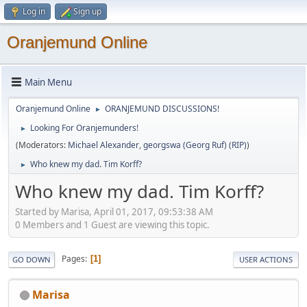
Log in
Sign up
Oranjemund Online
Main Menu
Oranjemund Online
ORANJEMUND DISCUSSIONS!
►
Looking For Oranjemunders!
►
(Moderators:
Michael Alexander
,
georgswa (Georg Ruf) (RIP)
)
Who knew my dad. Tim Korff?
►
Who knew my dad. Tim Korff?
Started by Marisa, April 01, 2017, 09:53:38 AM
0 Members and 1 Guest are viewing this topic.
Pages
1
GO DOWN
USER ACTIONS
Marisa