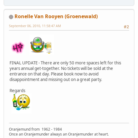
Ronelle Van Rooyen (Groenewald)
September 06, 2010, 11:58:47 AM
#2
FINAL UPDATE - There are only 50 more spaces left for this
years annual get-together. No tickets will be sold at the
entrance on that day. Please book now to avoid
disappointment and missing out on a great party.
Regards
Oranjemund from 1962 - 1984
Once an Oranjemunder always an Oranjemunder at heart.