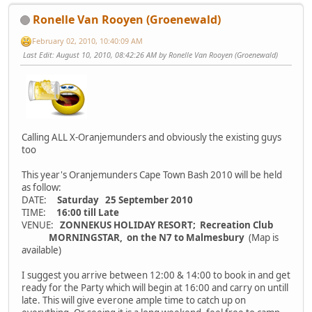
Ronelle Van Rooyen (Groenewald)
February 02, 2010, 10:40:09 AM
Last Edit
: August 10, 2010, 08:42:26 AM by Ronelle Van Rooyen (Groenewald)
Calling ALL X-Oranjemunders and obviously the existing guys
too
This year's Oranjemunders Cape Town Bash 2010 will be held
as follow:
DATE:
Saturday 25 September 2010
TIME:
16:00 till Late
VENUE:
ZONNEKUS HOLIDAY RESORT; Recreation Club
MORNINGSTAR, on the N7 to Malmesbury
(Map is
available)
I suggest you arrive between 12:00 & 14:00 to book in and get
ready for the Party which will begin at 16:00 and carry on untill
late. This will give everone ample time to catch up on