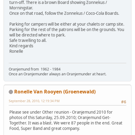
turn-off. There is a brown Board showing Zonnekus /
Morningstar.
Once on that road, follow the Zonnekus / Coco-Cola Boards.
Parking for campers will be either at your chalets or camp site.
Parking for the rest of the patrons will be on the grounds. You
will be directed where to park.
Safe travelling to all.
Kind regards
Ronelle
Oranjemund from 1962 - 1984
Once an Oranjemunder always an Oranjemunder at heart.
Ronelle Van Rooyen (Groenewald)
September 28, 2010, 12:19:34 PM
#6
Please see under Other reunion - Oranjemund 2010 for
photos of this Saturday, 25.09.2010; Oranjemund Get-
Together. It was a blast. We were 87 people in the end. Great
Food, Super Band and great company.