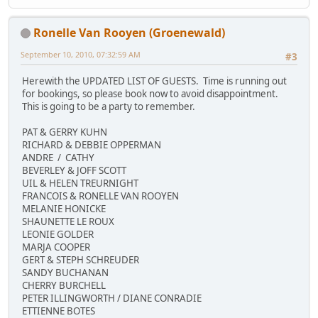
Ronelle Van Rooyen (Groenewald)
September 10, 2010, 07:32:59 AM
#3
Herewith the UPDATED LIST OF GUESTS. Time is running out
for bookings, so please book now to avoid disappointment.
This is going to be a party to remember.
PAT & GERRY KUHN
RICHARD & DEBBIE OPPERMAN
ANDRE / CATHY
BEVERLEY & JOFF SCOTT
UIL & HELEN TREURNIGHT
FRANCOIS & RONELLE VAN ROOYEN
MELANIE HONICKE
SHAUNETTE LE ROUX
LEONIE GOLDER
MARJA COOPER
GERT & STEPH SCHREUDER
SANDY BUCHANAN
CHERRY BURCHELL
PETER ILLINGWORTH / DIANE CONRADIE
ETTIENNE BOTES