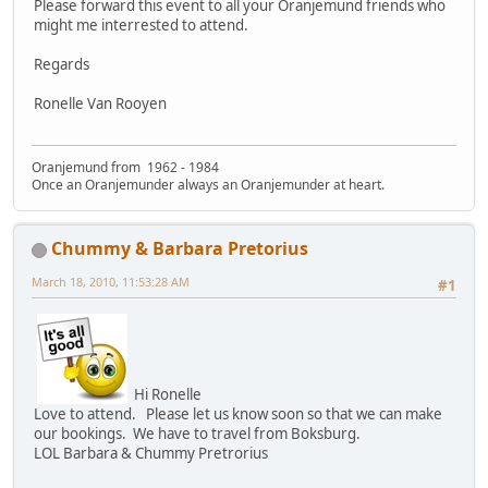
Please forward this event to all your Oranjemund friends who
might me interrested to attend.
Regards
Ronelle Van Rooyen
Oranjemund from 1962 - 1984
Once an Oranjemunder always an Oranjemunder at heart.
Chummy & Barbara Pretorius
March 18, 2010, 11:53:28 AM
#1
Hi Ronelle
Love to attend. Please let us know soon so that we can make
our bookings. We have to travel from Boksburg.
LOL Barbara & Chummy Pretrorius