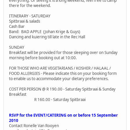
everything. Or seeing it is a long weekend, feel free to camp
there for the weekend.
ITINERARY - SATURDAY
Spitbraai & salads
Cash Bar
Band: BAD APPLE (Johan Krige & Guys)
Dancing and kuiering till late in the Rec Hall
SUNDAY
Breakfast will be provided for those sleeping over on Sunday
morning before booking out at 10:00.
FOR THOSE WHO ARE VEGETARIANS / KOSHER / HALAAL /
FOOD ALLERGIES - Please indicate this on your booking form
to enable us to accommodate your dietary preferences.
COST PER PERSON @ R 190.00 - Saturday Spitbraai & Sunday
Breakfast
R 160.00 - Saturday Spitbraai
RSVP for the EVENT/CATERING on or before 15 September
2010
Contact Ronelle Van Rooyen