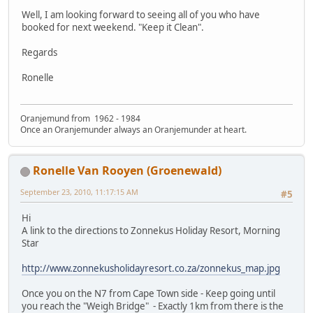
Well, I am looking forward to seeing all of you who have
booked for next weekend. "Keep it Clean".
Regards
Ronelle
Oranjemund from 1962 - 1984
Once an Oranjemunder always an Oranjemunder at heart.
Ronelle Van Rooyen (Groenewald)
September 23, 2010, 11:17:15 AM
#5
Hi
A link to the directions to Zonnekus Holiday Resort, Morning
Star
http://www.zonnekusholidayresort.co.za/zonnekus_map.jpg
Once you on the N7 from Cape Town side - Keep going until
you reach the "Weigh Bridge" - Exactly 1km from there is the