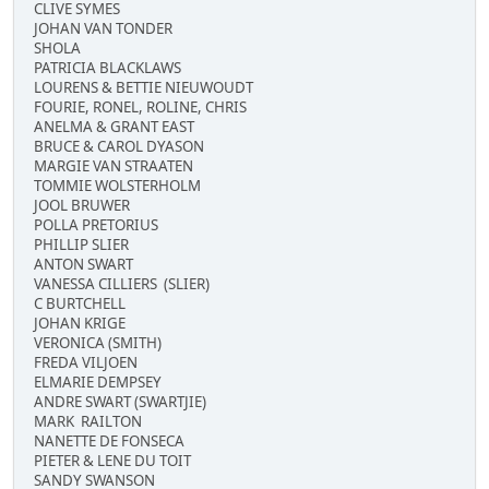
CLIVE SYMES
JOHAN VAN TONDER
SHOLA
PATRICIA BLACKLAWS
LOURENS & BETTIE NIEUWOUDT
FOURIE, RONEL, ROLINE, CHRIS
ANELMA & GRANT EAST
BRUCE & CAROL DYASON
MARGIE VAN STRAATEN
TOMMIE WOLSTERHOLM
JOOL BRUWER
POLLA PRETORIUS
PHILLIP SLIER
ANTON SWART
VANESSA CILLIERS (SLIER)
C BURTCHELL
JOHAN KRIGE
VERONICA (SMITH)
FREDA VILJOEN
ELMARIE DEMPSEY
ANDRE SWART (SWARTJIE)
MARK RAILTON
NANETTE DE FONSECA
PIETER & LENE DU TOIT
SANDY SWANSON