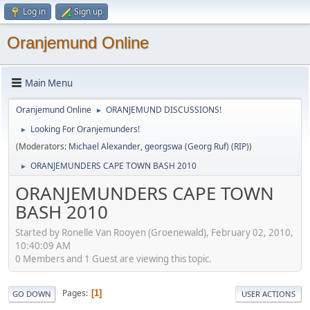
Log in
Sign up
Oranjemund Online
Main Menu
Oranjemund Online
ORANJEMUND DISCUSSIONS!
►
Looking For Oranjemunders!
►
(Moderators:
Michael Alexander
,
georgswa (Georg Ruf) (RIP)
)
ORANJEMUNDERS CAPE TOWN BASH 2010
►
ORANJEMUNDERS CAPE TOWN
BASH 2010
Started by Ronelle Van Rooyen (Groenewald), February 02, 2010,
10:40:09 AM
0 Members and 1 Guest are viewing this topic.
Pages
1
GO DOWN
USER ACTIONS