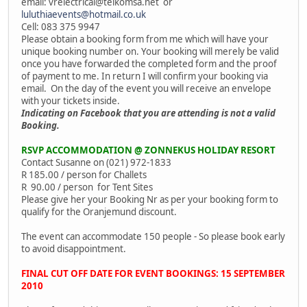
email: vrelectrical@telkomsa.net or
luluthiaevents@hotmail.co.uk
Cell: 083 375 9947
Please obtain a booking form from me which will have your
unique booking number on. Your booking will merely be valid
once you have forwarded the completed form and the proof
of payment to me. In return I will confirm your booking via
email. On the day of the event you will receive an envelope
with your tickets inside.
Indicating on Facebook that you are attending is not a valid
Booking.
RSVP ACCOMMODATION @ ZONNEKUS HOLIDAY RESORT
Contact Susanne on (021) 972-1833
R 185.00 / person for Challets
R 90.00 / person for Tent Sites
Please give her your Booking Nr as per your booking form to
qualify for the Oranjemund discount.
The event can accommodate 150 people - So please book early
to avoid disappointment.
FINAL CUT OFF DATE FOR EVENT BOOKINGS: 15 SEPTEMBER
2010