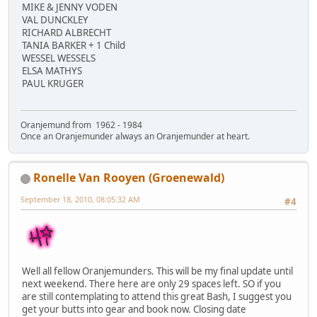
MIKE & JENNY VODEN
VAL DUNCKLEY
RICHARD ALBRECHT
TANIA BARKER + 1 Child
WESSEL WESSELS
ELSA MATHYS
PAUL KRUGER
Oranjemund from 1962 - 1984
Once an Oranjemunder always an Oranjemunder at heart.
Ronelle Van Rooyen (Groenewald)
September 18, 2010, 08:05:32 AM
#4
Well all fellow Oranjemunders. This will be my final update until
next weekend. There here are only 29 spaces left. SO if you
are still contemplating to attend this great Bash, I suggest you
get your butts into gear and book now. Closing date