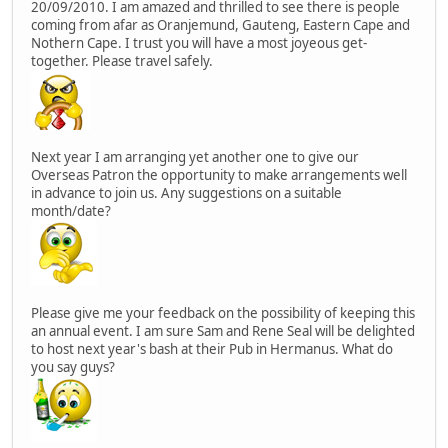
20/09/2010. I am amazed and thrilled to see there is people
coming from afar as Oranjemund, Gauteng, Eastern Cape and
Nothern Cape. I trust you will have a most joyeous get-
together. Please travel safely.
Next year I am arranging yet another one to give our
Overseas Patron the opportunity to make arrangements well
in advance to join us. Any suggestions on a suitable
month/date?
Please give me your feedback on the possibility of keeping this
an annual event. I am sure Sam and Rene Seal will be delighted
to host next year's bash at their Pub in Hermanus. What do
you say guys?