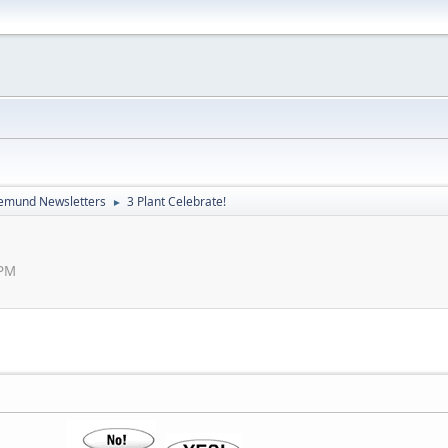
emund Newsletters
3 Plant Celebrate!
►
 PM