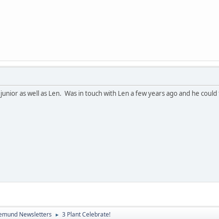
nior as well as Len. Was in touch with Len a few years ago and he could t
emund Newsletters
3 Plant Celebrate!
►