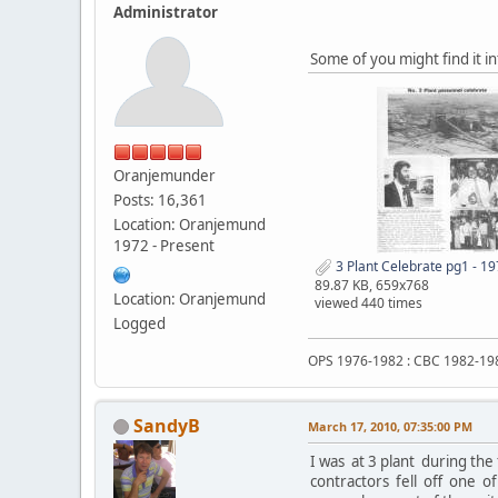
Administrator
Some of you might find it i
Oranjemunder
Posts: 16,361
Location: Oranjemund
1972 - Present
3 Plant Celebrate pg1 - 19
89.87 KB, 659x768
Location: Oranjemund
viewed 440 times
Logged
OPS 1976-1982 : CBC 1982-19
SandyB
March 17, 2010, 07:35:00 PM
I was at 3 plant during the
contractors fell off one of