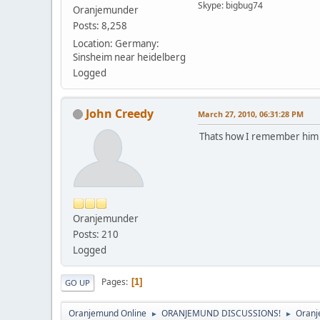
Skype: bigbug74
Oranjemunder
Posts: 8,258
Location: Germany:
Sinsheim near heidelberg
Logged
John Creedy
March 27, 2010, 06:31:28 PM
Thats how I remember him ju
Oranjemunder
Posts: 210
Logged
Pages
1
GO UP
Oranjemund Online
ORANJEMUND DISCUSSIONS!
Oranj
►
►