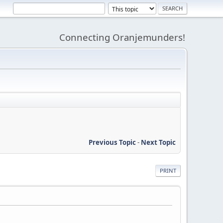
Connecting Oranjemunders!
Previous Topic
-
Next Topic
PRINT