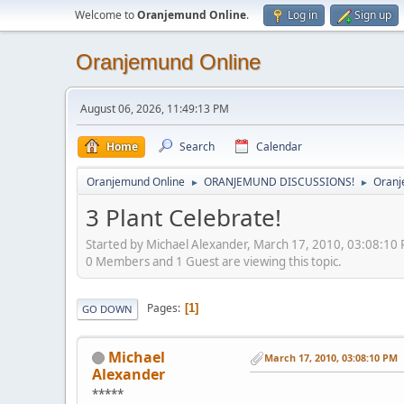
Welcome to
Oranjemund Online
.
Log in
Sign up
Oranjemund Online
August 06, 2026, 11:49:13 PM
Home
Search
Calendar
Oranjemund Online
ORANJEMUND DISCUSSIONS!
Oranj
►
►
3 Plant Celebrate!
Started by Michael Alexander, March 17, 2010, 03:08:10
0 Members and 1 Guest are viewing this topic.
Pages
1
GO DOWN
Michael
March 17, 2010, 03:08:10 PM
Alexander
*****