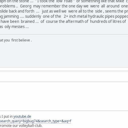
h on the stone ... " I took the low road " or something like that Mike c
 problems .. Georg may remember the one day we were all around one th
slide back and forth ... just as well we were all to the side , seems the
 jamming .... suddenly one of the 2+ inch metal hydraulic pipes popped lo
have been brained ... of course the aftermath of hundreds of litres of 
 oily messes ...
 you first believe .
 I put in
youtube.de
s?search_query=bigbug74&search_type=&aq=f
omote our volleyball-club.