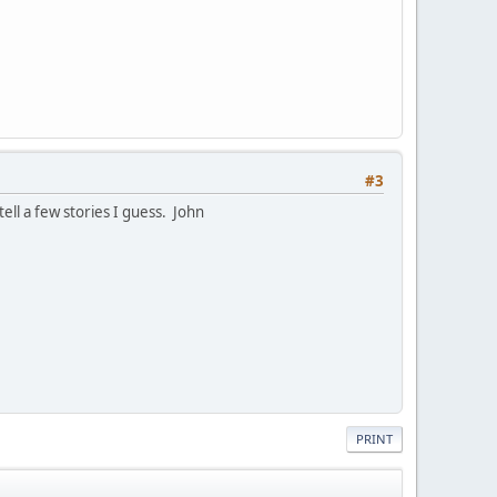
#3
ell a few stories I guess. John
PRINT