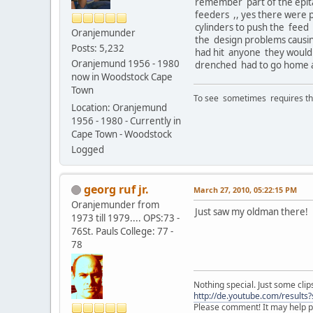
remember part of the epitap
feeders ,, yes there were
cylinders to push the feed 
Oranjemunder
the design problems causing
Posts: 5,232
had hit anyone they would 
Oranjemund 1956 - 1980
drenched had to go home as
now in Woodstock Cape
Town
To see sometimes requires that
Location: Oranjemund
1956 - 1980 - Currently in
Cape Town - Woodstock
Logged
georg ruf jr.
March 27, 2010, 05:22:15 PM
Oranjemunder from
Just saw my oldman there!
1973 till 1979.... OPS:73 -
76St. Pauls College: 77 -
78
Nothing special. Just some clips
http://de.youtube.com/result
Please comment! It may help pr