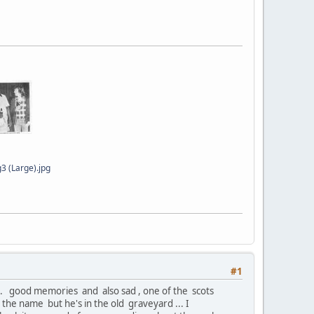
3 (Large).jpg
#1
 ... good memories and also sad , one of the scots
the name but he's in the old graveyard ... I