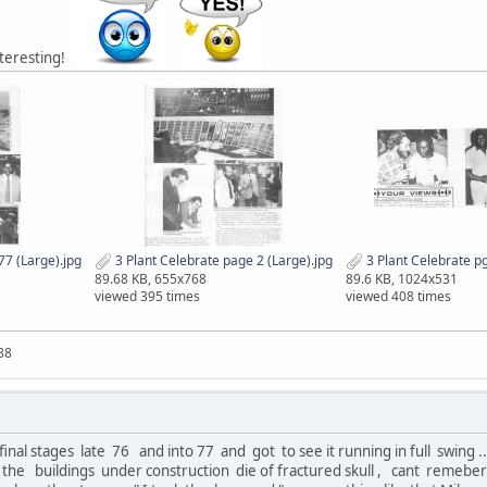
nteresting!
77 (Large).jpg
3 Plant Celebrate page 2 (Large).jpg
3 Plant Celebrate pg
89.68 KB, 655x768
89.6 KB, 1024x531
viewed 395 times
viewed 408 times
88
 final stages late 76 and into 77 and got to see it running in full swing
 the buildings under construction die of fractured skull , cant remeber 