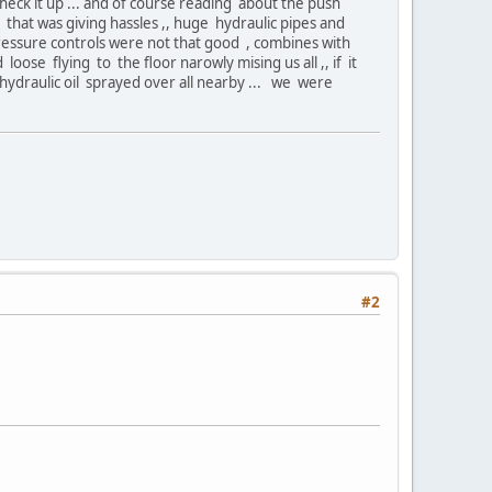
heck it up ... and of course reading about the push
at was giving hassles ,, huge hydraulic pipes and
 pressure controls were not that good , combines with
ose flying to the floor narowly mising us all ,, if it
hydraulic oil sprayed over all nearby ... we were
#2