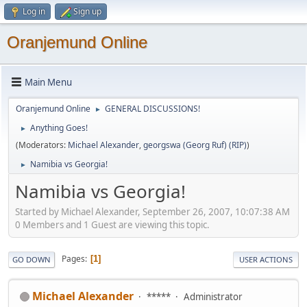
Log in
Sign up
Oranjemund Online
Main Menu
Oranjemund Online
GENERAL DISCUSSIONS!
►
Anything Goes!
►
(Moderators:
Michael Alexander
,
georgswa (Georg Ruf) (RIP)
)
Namibia vs Georgia!
►
Namibia vs Georgia!
Started by Michael Alexander, September 26, 2007, 10:07:38 AM
0 Members and 1 Guest are viewing this topic.
Pages
1
GO DOWN
USER ACTIONS
Michael Alexander
*****
Administrator