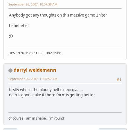
September 26, 2007, 10:07:38 AM
Anybody got any thoughts on this massive game 2nite?
hehehehe!
;D
OPS 1976-1982 : CBC 1982-1988
darryl weidemann
September 26, 2007, 11:07:57 AM
#1
firstly where the bloody hell is georgia.....
nam is gonna take it there form is getting better
of course i am in shape...i'm round