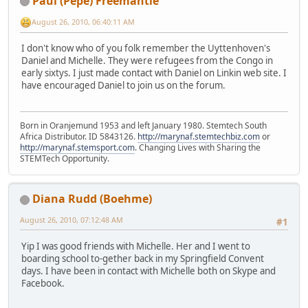
Paul (Pepe) Freemantle
August 26, 2010, 06:40:11 AM
I don't know who of you folk remember the Uyttenhoven's
Daniel and Michelle. They were refugees from the Congo in
early sixtys. I just made contact with Daniel on Linkin web site. I
have encouraged Daniel to join us on the forum.
Born in Oranjemund 1953 and left January 1980. Stemtech South
Africa Distributor. ID 5843126.
http://marynaf.stemtechbiz.com
or
http://marynaf.stemsport.com
. Changing Lives with Sharing the
STEMTech Opportunity.
Diana Rudd (Boehme)
August 26, 2010, 07:12:48 AM
#1
Yip I was good friends with Michelle. Her and I went to
boarding school to-gether back in my Springfield Convent
days. I have been in contact with Michelle both on Skype and
Facebook.