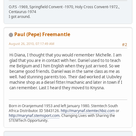
O.P.S -1969, Springfield Convent -1970, Holy Cross Convent-1972.,
Centaurus-1974
I got around.
Paul (Pepe) Freemantle
August 26, 2010, 07:17:49 AM
#2
Hi Diana, I thought that you would remember Michelle. I am
glad that you are in contact with her. Daniel used to to teach
me Belgium and I him English when they just arrived. So we
became good friends. Daniel was in the same class as me as
well. had stunning parents too. Their dad worked at Uubvley
machine shop as a diesel fitter/machanic and later in town if I
can remember. Last I heard they moved to Knysna.
Born in Oranjemund 1953 and left January 1980. Stemtech South
Africa Distributor. ID 5843126.
http://marynaf.stemtechbiz.com
or
http://marynaf.stemsport.com
. Changing Lives with Sharing the
STEMTech Opportunity.