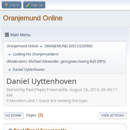
Log in
Sign up
Oranjemund Online
Main Menu
Oranjemund Online
ORANJEMUND DISCUSSIONS!
►
Looking For Oranjemunders!
►
(Moderators:
Michael Alexander
,
georgswa (Georg Ruf) (RIP)
)
Daniel Uyttenhoven
►
Daniel Uyttenhoven
Started by Paul (Pepe) Freemantle, August 26, 2010, 06:40:11
AM
0 Members and 1 Guest are viewing this topic.
Pages
1
GO DOWN
USER ACTIONS