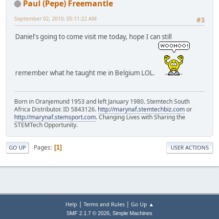
Paul (Pepe) Freemantle
September 02, 2010, 05:11:22 AM
#3
Daniel's going to come visit me today, hope I can still
remember what he taught me in Belgium LOL.
Born in Oranjemund 1953 and left January 1980. Stemtech South
Africa Distributor. ID 5843126.
http://marynaf.stemtechbiz.com
or
http://marynaf.stemsport.com
. Changing Lives with Sharing the
STEMTech Opportunity.
Pages
1
GO UP
USER ACTIONS
|
|
Help
Terms and Rules
Go Up ▲
,
SMF 2.1.7 © 2026
Simple Machines