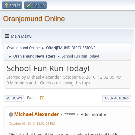
Log in
Sign up
Oranjemund Online
Main Menu
Oranjemund Online
ORANJEMUND DISCUSSIONS!
►
Oranjemund Newsletters
School Fun Run Today!
►
►
School Fun Run Today!
Started by Michael Alexander, October 06, 2010, 12:02:05 PM
0 Members and 1 Guest are viewing this topic.
Pages
1
GO DOWN
USER ACTIONS
Michael Alexander
*****
Administrator
October 06, 2010, 12:02:05 PM
Well, it;s that time of the year again, when the school holds