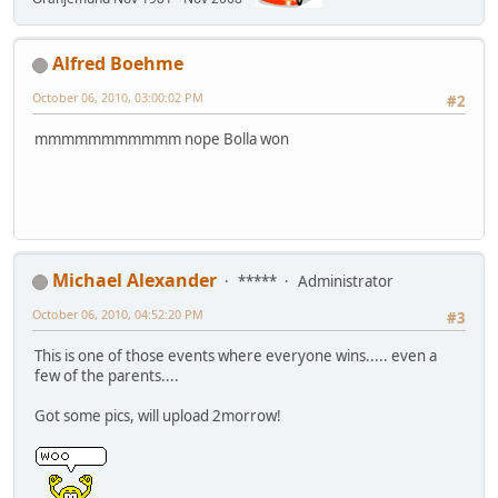
Alfred Boehme
October 06, 2010, 03:00:02 PM
#2
mmmmmmmmmmm nope Bolla won
Michael Alexander
*****
Administrator
October 06, 2010, 04:52:20 PM
#3
This is one of those events where everyone wins..... even a
few of the parents....
Got some pics, will upload 2morrow!