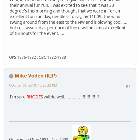
their annual fun run. I was excited to see that it was 30
degree's this morning and thought that we were in for an
excellent fun run day, needless to say, by 11h09, the wind
swung around from the east to the NW and is blowing cool.....
but rest assured as per normal there will be a most excellent
of turnouts for the event.....
OPS 1976-1982 : CBC 1982-1988
Mike Voden (RIP)
October 06, 2010, 12:23:32 PM
#1
I'm sure
RHODES
will do well...............!!!!!!!!!!!!!
Oranjemund Nov 1981 - Nov 2008