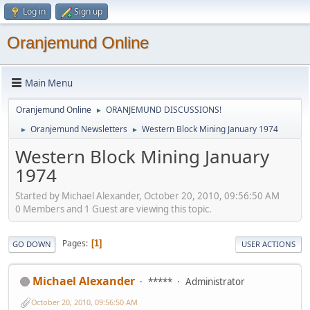
Log in
Sign up
Oranjemund Online
Main Menu
Oranjemund Online
ORANJEMUND DISCUSSIONS!
►
Oranjemund Newsletters
Western Block Mining January 1974
►
►
Western Block Mining January
1974
Started by Michael Alexander, October 20, 2010, 09:56:50 AM
0 Members and 1 Guest are viewing this topic.
Pages
1
GO DOWN
USER ACTIONS
Michael Alexander
*****
Administrator
October 20, 2010, 09:56:50 AM