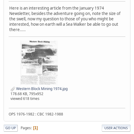
Here is an interesting article from the January 1974
Newsletter, besides the adventure going on, note the size of
the swell, now my question to those of you who might be
interested, how on earth will a Sea Walker be able to go out
there.....
Western Block Mining 1974.jpg
178.68 KB, 795x952
viewed 618 times
OPS 1976-1982 : CBC 1982-1988
Pages
1
GO UP
USER ACTIONS