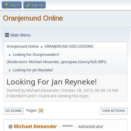
Log in
Sign up
Oranjemund Online
Main Menu
Oranjemund Online
ORANJEMUND DISCUSSIONS!
►
Looking For Oranjemunders!
►
(Moderators:
Michael Alexander
,
georgswa (Georg Ruf) (RIP)
)
Looking For Jan Reyneke!
►
Looking For Jan Reyneke!
Started by Michael Alexander, October 28, 2010, 06:36:16 AM
0 Members and 1 Guest are viewing this topic.
Pages
1
GO DOWN
USER ACTIONS
Michael Alexander
*****
Administrator