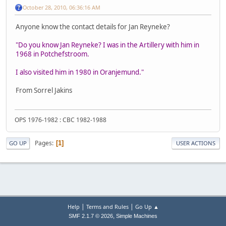
October 28, 2010, 06:36:16 AM
Anyone know the contact details for Jan Reyneke?
"Do you know Jan Reyneke? I was in the Artillery with him in
1968 in Potchefstroom.
I also visited him in 1980 in Oranjemund."
From Sorrel Jakins
OPS 1976-1982 : CBC 1982-1988
Pages
1
GO UP
USER ACTIONS
|
|
Help
Terms and Rules
Go Up ▲
,
SMF 2.1.7 © 2026
Simple Machines