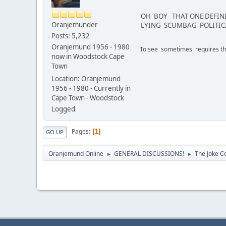
OH BOY THAT ONE DEFINI
Oranjemunder
LYING SCUMBAG POLITICI
Posts: 5,232
Oranjemund 1956 - 1980
To see sometimes requires that
now in Woodstock Cape
Town
Location: Oranjemund
1956 - 1980 - Currently in
Cape Town - Woodstock
Logged
Pages
1
GO UP
Oranjemund Online
GENERAL DISCUSSIONS!
The Joke Co
►
►