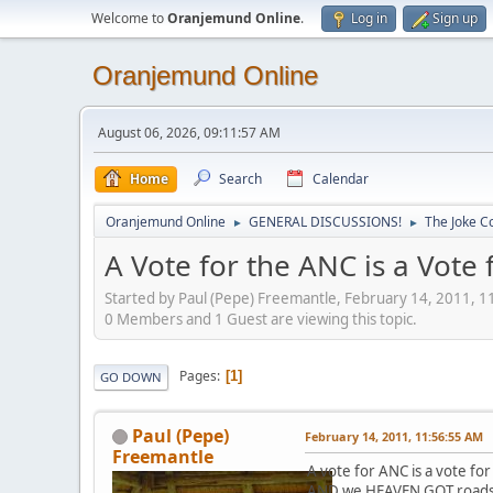
Welcome to
Oranjemund Online
.
Log in
Sign up
Oranjemund Online
August 06, 2026, 09:11:57 AM
Home
Search
Calendar
Oranjemund Online
GENERAL DISCUSSIONS!
The Joke Co
►
►
A Vote for the ANC is a Vote
Started by Paul (Pepe) Freemantle, February 14, 2011, 
0 Members and 1 Guest are viewing this topic.
Pages
1
GO DOWN
Paul (Pepe)
February 14, 2011, 11:56:55 AM
Freemantle
A vote for ANC is a vote 
AND we HEAVEN GOT roads..