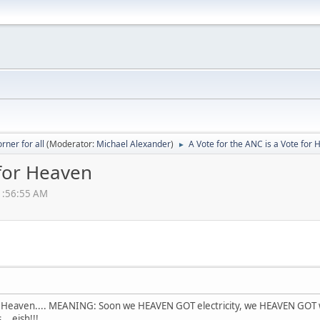
rner for all
(Moderator:
Michael Alexander
)
A Vote for the ANC is a Vote for
►
 for Heaven
11:56:55 AM
for Heaven.... MEANING: Soon we HEAVEN GOT electricity, we HEAVEN G
. eish!!!