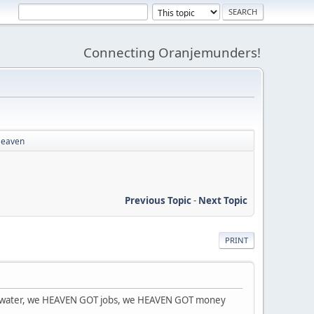
Connecting Oranjemunders!
 Heaven
Previous Topic
-
Next Topic
PRINT
OT water, we HEAVEN GOT jobs, we HEAVEN GOT money