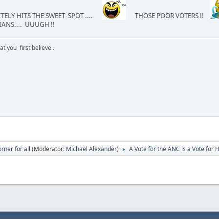
TELY HITS THE SWEET SPOT ....
THOSE POOR VOTERS !!
ANS.... UUUGH !!
 you first believe .
rner for all
(Moderator:
Michael Alexander
)
A Vote for the ANC is a Vote for
►