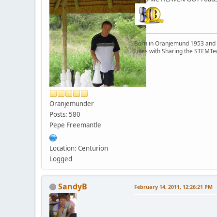
Born in Oranjemund 1953 and l
Lives with Sharing the STEMTe
Oranjemunder
Posts: 580
Pepe Freemantle
Location: Centurion
Logged
SandyB
February 14, 2011, 12:26:21 PM