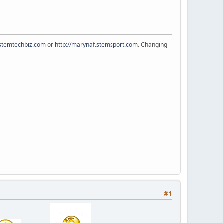
.stemtechbiz.com
or
http://marynaf.stemsport.com
. Changing
#1