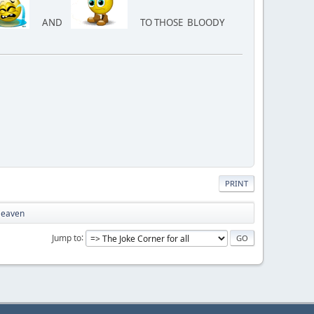
AND
TO THOSE BLOODY
PRINT
 Heaven
Jump to