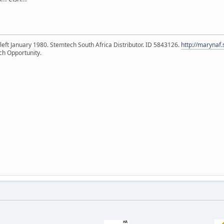
eft January 1980. Stemtech South Africa Distributor. ID 5843126.
http://marynaf
ch Opportunity.