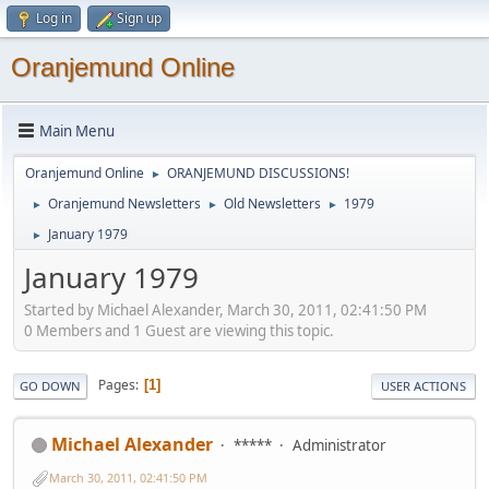
Log in
Sign up
Oranjemund Online
Main Menu
Oranjemund Online
ORANJEMUND DISCUSSIONS!
►
Oranjemund Newsletters
Old Newsletters
1979
►
►
►
January 1979
►
January 1979
Started by Michael Alexander, March 30, 2011, 02:41:50 PM
0 Members and 1 Guest are viewing this topic.
Pages
1
GO DOWN
USER ACTIONS
Michael Alexander
*****
Administrator
March 30, 2011, 02:41:50 PM