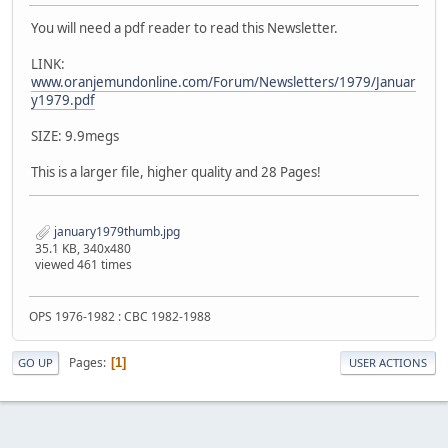
You will need a pdf reader to read this Newsletter.
LINK:
www.oranjemundonline.com/Forum/Newsletters/1979/Januar
y1979.pdf
SIZE: 9.9megs
This is a larger file, higher quality and 28 Pages!
january1979thumb.jpg
35.1 KB, 340x480
viewed 461 times
OPS 1976-1982 : CBC 1982-1988
Pages
1
GO UP
USER ACTIONS