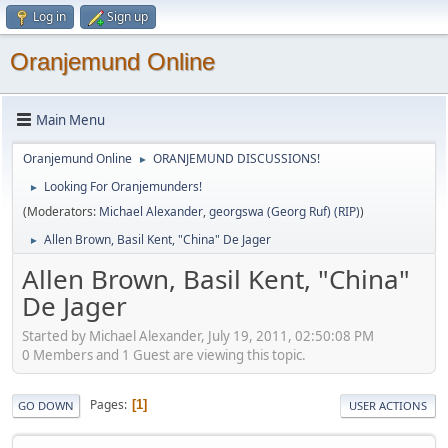
Log in
Sign up
Oranjemund Online
Main Menu
Oranjemund Online
ORANJEMUND DISCUSSIONS!
►
Looking For Oranjemunders!
►
(Moderators:
Michael Alexander
,
georgswa (Georg Ruf) (RIP)
)
Allen Brown, Basil Kent, "China" De Jager
►
Allen Brown, Basil Kent, "China"
De Jager
Started by Michael Alexander, July 19, 2011, 02:50:08 PM
0 Members and 1 Guest are viewing this topic.
Pages
1
GO DOWN
USER ACTIONS