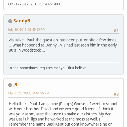
OPS 1976-1982 : CBC 1982-1988
SandyB
July 19, 2011, 06:45:59 PM
#1
via Mike , Paul the question has been put on site a few times
.. what happened to Danny ??/ I had last seen him in the early
80's in Woodstock ...
To see sometimes requires that you first believe .
j9
March 22, 2012, 04:04:50 PM
#2
Hello there Paul. I am Janine (Phillips) Goosen. I went to school
with your brother David and we were good friends. I think it
was your Mom, Mae that used to make our clothes. My dad
was Basil Phillips and he worked at the mess as well. I
remember the name Basil Kent but dont know where he or