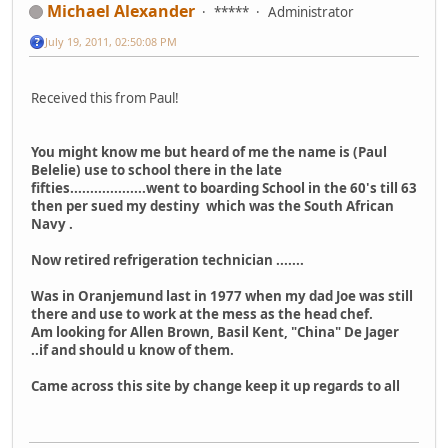
Michael Alexander
*****
Administrator
July 19, 2011, 02:50:08 PM
Received this from Paul!
You might know me but heard of me the name is (Paul
Belelie) use to school there in the late
fifties...................went to boarding School in the 60's till 63
then per sued my destiny which was the South African
Navy .
Now retired refrigeration technician .......
Was in Oranjemund last in 1977 when my dad Joe was still
there and use to work at the mess as the head chef.
Am looking for Allen Brown, Basil Kent, "China" De Jager
..if and should u know of them.
Came across this site by change keep it up regards to all