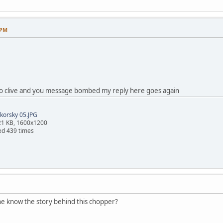
 PM
 to clive and you message bombed my reply here goes again
korsky 05.JPG
21 KB, 1600x1200
ed 439 times
ne know the story behind this chopper?