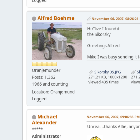
Logged
Alfred Boehme
November 06, 2007, 08:26:21
Hi Clive I found it
the Sikorsky
Greetings Alfred
Mike I was busy sending it
Oranjemunder
Sikorsky 05.JPG
Si
Posts: 1,362
271.21 KB, 1600x1200
271.
viewed 435 times
view
1966 and counting
Location: Oranjemund
Logged
Michael
November 06, 2007, 09:06:35 PM
Alexander
Unreal...thanks Alfie, anyo
*****
Administrator