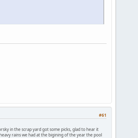
#61
rsky in the scrap yard got some picks, glad to hear it
 heavy rains we had at the bigining of the year the pool