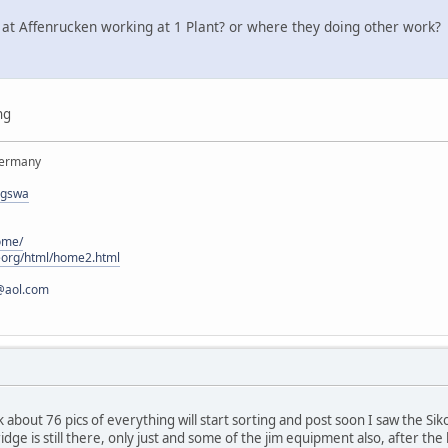
 at Affenrucken working at 1 Plant? or where they doing other work?
ng
Germany
rgswa
ome/
eorg/html/home2.html
@aol.com
 about 76 pics of everything will start sorting and post soon I saw the Siko
idge is still there, only just and some of the jim equipment also, after the