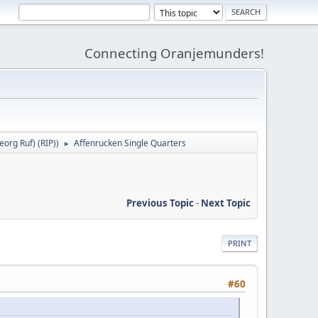
Connecting Oranjemunders!
org Ruf) (RIP)
)
Affenrucken Single Quarters
►
Previous Topic
-
Next Topic
PRINT
#60