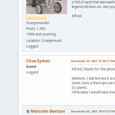
is full of sand that was wa
legend still lives on, see yo
Alfred
Oranjemunder
Posts: 1,362
1966 and counting
Location: Oranjemund
Logged
Clive Symes
November 05, 2007, 07:20:17 PM
Guest
Alfred, thanks for the phot
Logged
Malclom, I started work as 
ticket, took a few trips ou
2U plants.
Otherwise I would have bee
Malcolm Bertoni
November 05, 2007, 09:57:53 PM