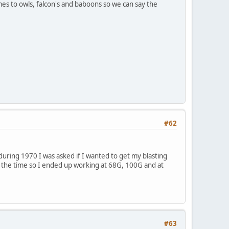
es to owls, falcon's and baboons so we can say the
#62
uring 1970 I was asked if I wanted to get my blasting
at the time so I ended up working at 68G, 100G and at
#63