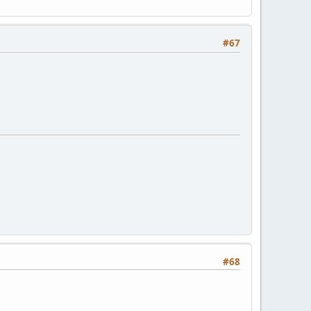
#67
#68