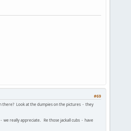
#69
een there? Look at the dumpies on the pictures - they
 we really appreciate. Re those jackall cubs - have