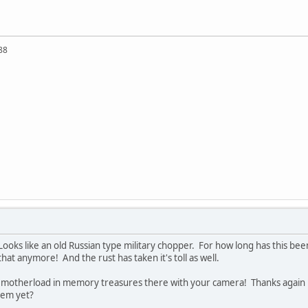
88
 Looks like an old Russian type military chopper. For how long has this b
at anymore! And the rust has taken it's toll as well.
he motherload in memory treasures there with your camera! Thanks again -
hem yet?