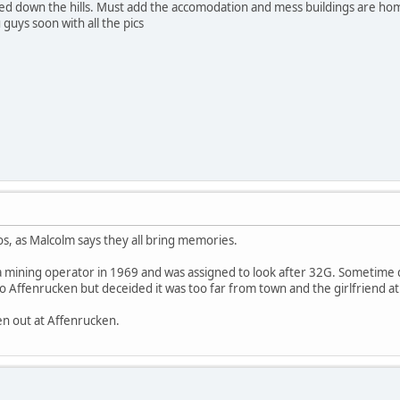
shed down the hills. Must add the accomodation and mess buildings are hom
u guys soon with all the pics
os, as Malcolm says they all bring memories.
a mining operator in 1969 and was assigned to look after 32G. Sometime d
t to Affenrucken but deceided it was too far from town and the girlfriend 
n out at Affenrucken.