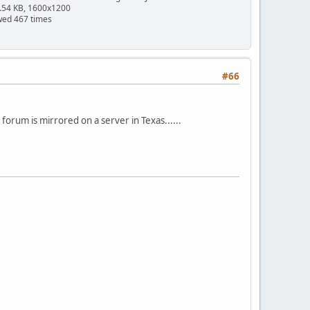
.54 KB, 1600x1200
wed 467 times
#66
s forum is mirrored on a server in Texas......