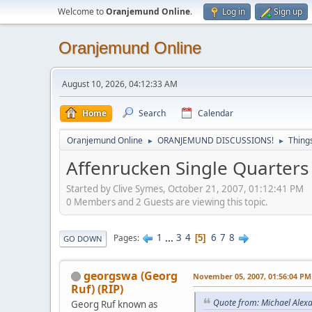
Welcome to
Oranjemund Online
.
Log in
Sign up
Oranjemund Online
August 10, 2026, 04:12:33 AM
Home
Search
Calendar
Oranjemund Online
ORANJEMUND DISCUSSIONS!
Thing
►
►
Affenrucken Single Quarters
Started by Clive Symes, October 21, 2007, 01:12:41 PM
0 Members and 2 Guests are viewing this topic.
1
...
3
4
6
7
8
Pages
5
GO DOWN
georgswa (Georg
November 05, 2007, 01:56:04 PM
Ruf) (RIP)
Quote from: Michael Alex
Georg Ruf known as