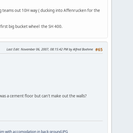
ng teams out 10H way ( ducking into Affenrucken for the
first big bucket wheel the SH 400.
Last Edit
: November 06, 2007, 08:15:42 PM by Alfred Boehme
#65
 was a cement floor but can't make out the walls?
im with accomodation in back ground.JPG