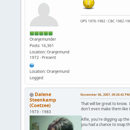
OPS 1976-1982 : CBC 1982-19
Oranjemunder
Posts: 16,361
Location: Oranjemund
1972 - Present
Location: Oranjemund
Logged
Dalene
November 06, 2007, 09:26:42 PM
Steenkamp
That will be great to know.
(Coetzee)
don't even make them like th
1973 - 1983
Alfie, you're digging up t
you had a chance to snap t