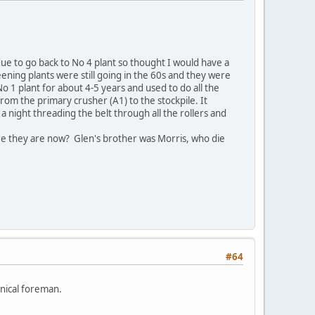
ue to go back to No 4 plant so thought I would have a
creening plants were still going in the 60s and they were
 1 plant for about 4-5 years and used to do all the
rom the primary crusher (A1) to the stockpile. It
 night threading the belt through all the rollers and
 they are now? Glen's brother was Morris, who die
#64
nical foreman.