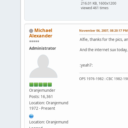
216.01 KB, 1600x1200
viewed 461 times
Michael
November 06, 2007, 08:20:17 PM
Alexander
Alfie, thanks for the pics, a
*****
Administrator
And the internet sux today, v
:yeah7:
OPS 1976-1982 : CBC 1982-19
Oranjemunder
Posts: 16,361
Location: Oranjemund
1972 - Present
Location: Oranjemund