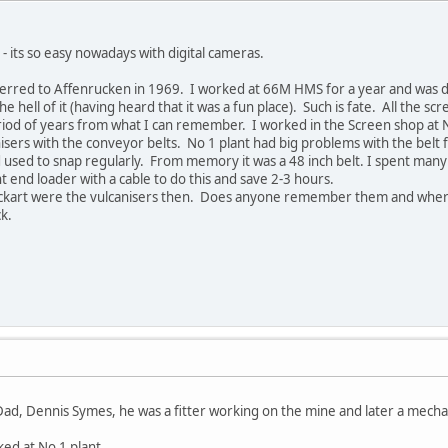
- its so easy nowadays with digital cameras.
sferred to Affenrucken in 1969. I worked at 66M HMS for a year and was d
he hell of it (having heard that it was a fun place). Such is fate. All the s
iod of years from what I can remember. I worked in the Screen shop at No
isers with the conveyor belts. No 1 plant had big problems with the belt f
 used to snap regularly. From memory it was a 48 inch belt. I spent many a
ont end loader with a cable to do this and save 2-3 hours.
ckart were the vulcanisers then. Does anyone remember them and where
ck.
, Dennis Symes, he was a fitter working on the mine and later a mecha
ed at No 1 plant.