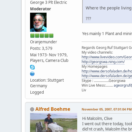
George 3 Plt Electric
Where the people living
Moderator
???
Yes mainly 1 Plant and mini
Oranjemunder
Regards Georg Ruf Stuttgart 
Posts: 3,579
My video channels:
Mai 1973- Nov 1979,
http://www.livevideo.com/Geo
Players, Camera Club
http://georgswa.ning.com/
My Homepages
http://www.dersofaladen.de/h
http://www.dersofaladen.de/g
Location: Stuttgart
Skype : .................Georgswa
Win Live Mess:........
ageorgruf
Germany
Liv
Logged
Alfred Boehme
November 05, 2007, 07:01:04 PM
Hi Malcolm, Clive
I went out there today, took
did'nt crash, Malcolm the br