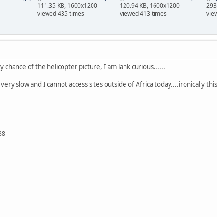
111.35 KB, 1600x1200
120.94 KB, 1600x1200
293
viewed 435 times
viewed 413 times
vie
ny chance of the helicopter picture, I am lank curious......
ery slow and I cannot access sites outside of Africa today....ironically thi
88