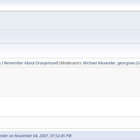
s I Remember About Oranjemund!
(Moderators:
Michael Alexander
,
georgswa (Ge
ander on November 04, 2007, 07:52:45 PM