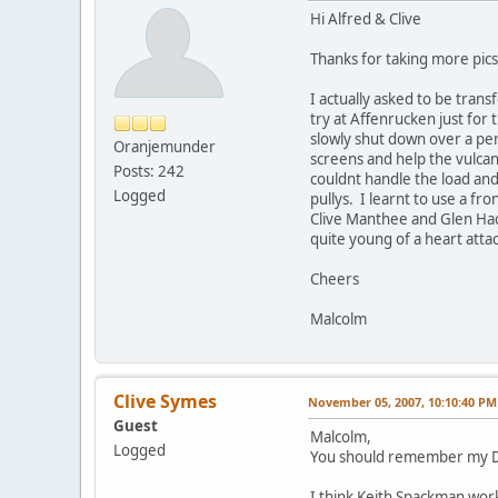
Hi Alfred & Clive
Thanks for taking more pics 
I actually asked to be tran
try at Affenrucken just for t
slowly shut down over a per
Oranjemunder
screens and help the vulcan
Posts: 242
couldnt handle the load and
Logged
pullys. I learnt to use a fr
Clive Manthee and Glen Ha
quite young of a heart atta
Cheers
Malcolm
Clive Symes
November 05, 2007, 10:10:40 PM
Guest
Malcolm,
Logged
You should remember my Dad
I think Keith Spackman work