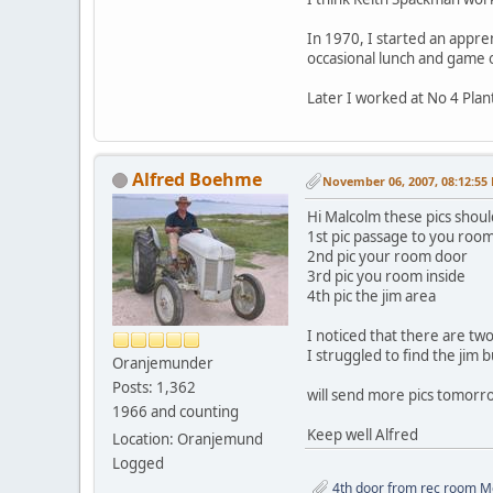
In 1970, I started an appre
occasional lunch and game 
Later I worked at No 4 Pla
Alfred Boehme
November 06, 2007, 08:12:55
Hi Malcolm these pics shoul
1st pic passage to you roo
2nd pic your room door
3rd pic you room inside
4th pic the jim area
I noticed that there are tw
I struggled to find the jim 
Oranjemunder
Posts: 1,362
will send more pics tomorro
1966 and counting
Keep well Alfred
Location: Oranjemund
Logged
4th door from rec room Me