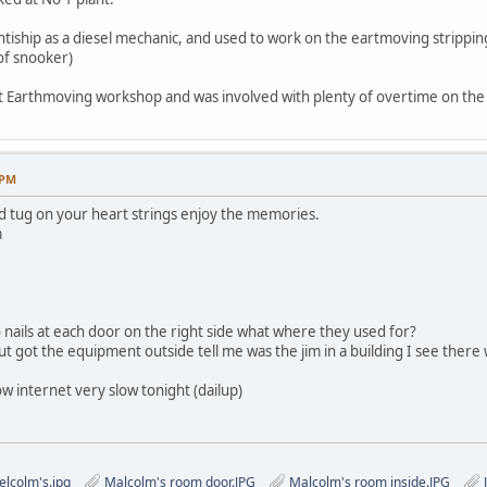
ntiship as a diesel mechanic, and used to work on the eartmoving strippi
of snooker)
nt Earthmoving workshop and was involved with plenty of overtime on the 
 PM
d tug on your heart strings enjoy the memories.
m
o nails at each door on the right side what where they used for?
but got the equipment outside tell me was the jim in a building I see there
w internet very slow tonight (dailup)
lcolm's.jpg
Malcolm's room door.JPG
Malcolm's room inside.JPG
J