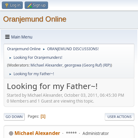
Log in
Sign up
Oranjemund Online
Main Menu
Oranjemund Online
ORANJEMUND DISCUSSIONS!
►
Looking For Oranjemunders!
►
(Moderators:
Michael Alexander
,
georgswa (Georg Ruf) (RIP)
)
Looking for my Father~!
►
Looking for my Father~!
Started by Michael Alexander, October 03, 2011, 06:45:30 PM
0 Members and 1 Guest are viewing this topic.
Pages
1
GO DOWN
USER ACTIONS
Michael Alexander
*****
Administrator