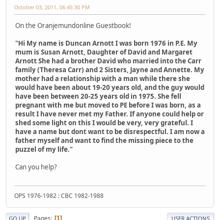
October 03, 2011, 06:45:30 PM
On the Oranjemundonline Guestbook!
"Hi My name is Duncan Arnott I was born 1976 in P.E. My
mum is Susan Arnott, Daughter of David and Margaret
Arnott She had a brother David who married into the Carr
family (Theresa Carr) and 2 Sisters, Jayne and Annette. My
mother had a relationship with a man while there she
would have been about 19-20 years old, and the guy would
have been between 20-25 years old in 1975. She fell
pregnant with me but moved to PE before I was born, as a
result I have never met my Father. If anyone could help or
shed some light on this I would be very, very grateful. I
have a name but dont want to be disrespectful. I am now a
father myself and want to find the missing piece to the
puzzel of my life."
Can you help?
OPS 1976-1982 : CBC 1982-1988
Pages
1
GO UP
USER ACTIONS