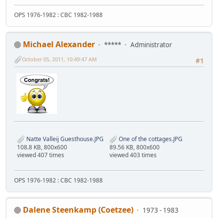
OPS 1976-1982 : CBC 1982-1988
Michael Alexander
*****
Administrator
October 05, 2011, 10:49:47 AM
#1
Natte Valleij Guesthouse.JPG
One of the cottages.JPG
108.8 KB, 800x600
89.56 KB, 800x600
viewed 407 times
viewed 403 times
OPS 1976-1982 : CBC 1982-1988
Dalene Steenkamp (Coetzee)
1973 - 1983