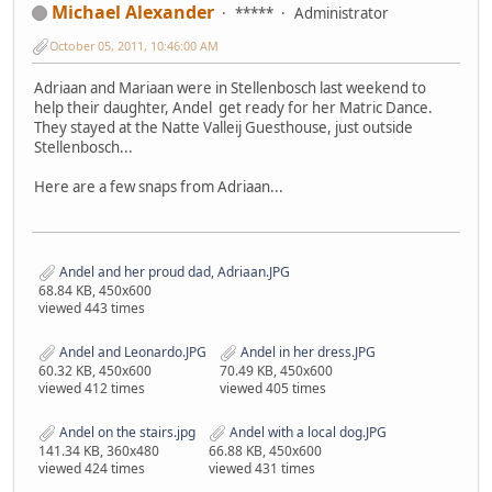
Michael Alexander
*****
Administrator
October 05, 2011, 10:46:00 AM
Adriaan and Mariaan were in Stellenbosch last weekend to
help their daughter, Andel get ready for her Matric Dance.
They stayed at the Natte Valleij Guesthouse, just outside
Stellenbosch...
Here are a few snaps from Adriaan...
Andel and her proud dad, Adriaan.JPG
68.84 KB, 450x600
viewed 443 times
Andel and Leonardo.JPG
Andel in her dress.JPG
60.32 KB, 450x600
70.49 KB, 450x600
viewed 412 times
viewed 405 times
Andel on the stairs.jpg
Andel with a local dog.JPG
141.34 KB, 360x480
66.88 KB, 450x600
viewed 424 times
viewed 431 times