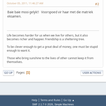
October 05, 2011, 11:46:27 AM
#2
Baie baie mooi gelyk!! Voorspoed vir haar met die matriek
eksamen.
Life becomes harder for us when we live for others, but it also
becomes richer and happier. Friendship is a sheltering tree.
To be clever enough to get a great deal of money, one must be stupid
enough to want it.
Those who bring sunshine to the lives of other cannot keep it from
themselves.
Pages
1
GO UP
USER ACTIONS
|
|
Help
Terms and Rules
Go Up ▲
,
SMF 2.1.7 © 2026
Simple Machines