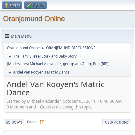
Log in
Sign up
Oranjemund Online
Main Menu
Oranjemund Online
ORANJEMUND DISCUSSIONS!
►
The Family Tree! Stork and Baby Story
►
(Moderators:
Michael Alexander
,
georgswa (Georg Ruf) (RIP)
)
Andel Van Rooyen's Matric Dance
►
Andel Van Rooyen's Matric
Dance
Started by Michael Alexander, October 05, 2011, 10:46:00 AM
0 Members and 1 Guest are viewing this topic.
Pages
1
GO DOWN
USER ACTIONS