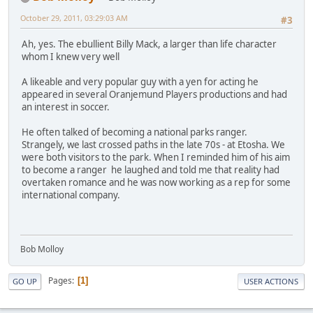
October 29, 2011, 03:29:03 AM
#3
Ah, yes. The ebullient Billy Mack, a larger than life character
whom I knew very well
A likeable and very popular guy with a yen for acting he
appeared in several Oranjemund Players productions and had
an interest in soccer.
He often talked of becoming a national parks ranger.
Strangely, we last crossed paths in the late 70s - at Etosha. We
were both visitors to the park. When I reminded him of his aim
to become a ranger he laughed and told me that reality had
overtaken romance and he was now working as a rep for some
international company.
Bob Molloy
Pages
1
GO UP
USER ACTIONS