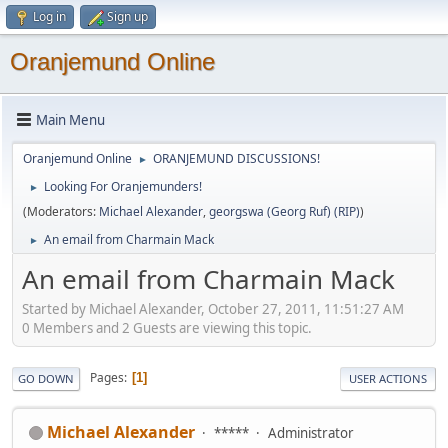
Log in
Sign up
Oranjemund Online
Main Menu
Oranjemund Online
ORANJEMUND DISCUSSIONS!
►
Looking For Oranjemunders!
►
(Moderators:
Michael Alexander
,
georgswa (Georg Ruf) (RIP)
)
An email from Charmain Mack
►
An email from Charmain Mack
Started by Michael Alexander, October 27, 2011, 11:51:27 AM
0 Members and 2 Guests are viewing this topic.
Pages
1
GO DOWN
USER ACTIONS
Michael Alexander
*****
Administrator