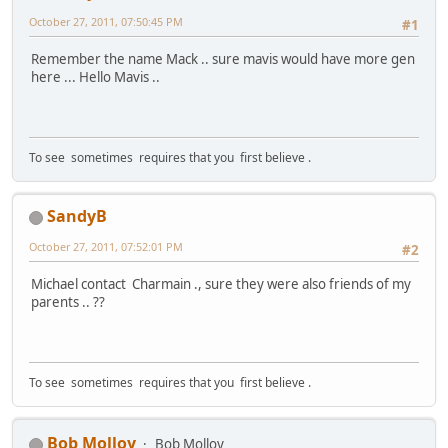
October 27, 2011, 07:50:45 PM
#1
Remember the name Mack .. sure mavis would have more gen
here ... Hello Mavis ..
To see sometimes requires that you first believe .
SandyB
October 27, 2011, 07:52:01 PM
#2
Michael contact Charmain ., sure they were also friends of my
parents .. ??
To see sometimes requires that you first believe .
Bob Molloy
Bob Molloy