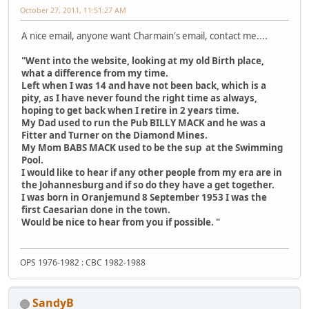
October 27, 2011, 11:51:27 AM
A nice email, anyone want Charmain's email, contact me....
"Went into the website, looking at my old Birth place,
what a difference from my time.
Left when I was 14 and have not been back, which is a
pity, as I have never found the right time as always,
hoping to get back when I retire in 2 years time.
My Dad used to run the Pub BILLY MACK and he was a
Fitter and Turner on the Diamond Mines.
My Mom BABS MACK used to be the sup at the Swimming
Pool.
I would like to hear if any other people from my era are in
the Johannesburg and if so do they have a get together.
I was born in Oranjemund 8 September 1953 I was the
first Caesarian done in the town.
Would be nice to hear from you if possible. "
OPS 1976-1982 : CBC 1982-1988
SandyB