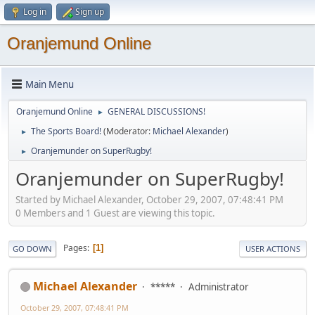
Log in
Sign up
Oranjemund Online
Main Menu
Oranjemund Online
GENERAL DISCUSSIONS!
►
The Sports Board!
(Moderator:
Michael Alexander
)
►
Oranjemunder on SuperRugby!
►
Oranjemunder on SuperRugby!
Started by Michael Alexander, October 29, 2007, 07:48:41 PM
0 Members and 1 Guest are viewing this topic.
Pages
1
GO DOWN
USER ACTIONS
Michael Alexander
*****
Administrator
October 29, 2007, 07:48:41 PM