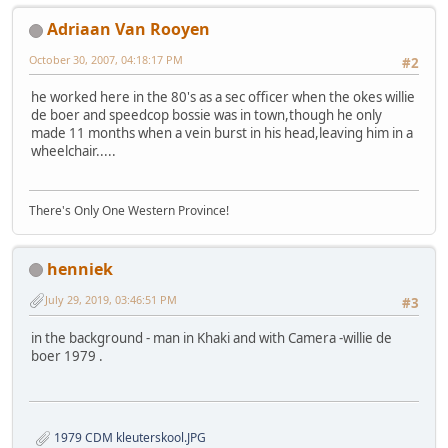
Adriaan Van Rooyen
October 30, 2007, 04:18:17 PM
#2
he worked here in the 80's as a sec officer when the okes willie
de boer and speedcop bossie was in town,though he only
made 11 months when a vein burst in his head,leaving him in a
wheelchair.....
There's Only One Western Province!
henniek
July 29, 2019, 03:46:51 PM
#3
in the background - man in Khaki and with Camera -willie de
boer 1979 .
1979 CDM kleuterskool.JPG