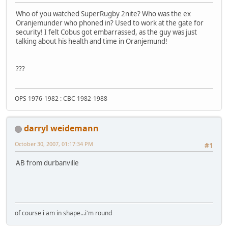
Who of you watched SuperRugby 2nite? Who was the ex
Oranjemunder who phoned in? Used to work at the gate for
security! I felt Cobus got embarrassed, as the guy was just
talking about his health and time in Oranjemund!
???
OPS 1976-1982 : CBC 1982-1988
darryl weidemann
October 30, 2007, 01:17:34 PM
#1
AB from durbanville
of course i am in shape...i'm round