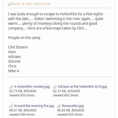
March 14, 2012, 02:57:23 PM
I was lucky enough to escape to Hohenfels for a few nights
with the lads..... lekker swimming in the river again.... quite
warm.... plenty of monkeys doing the rounds and good
company.... here are a few snaps taken by Clint...
People on the camp
Clint Ebstein
Hein
Adriaan
Stennie
Chris
Mike A
A Hohenfels monkey.jpg
Adriaan at the hohenfels Arch.jpg
92.73 KB, 800x600
62.72 KB, 450x600
viewed 450 times
viewed 492 times
Around the evening fire.jpg
Beauvallon.jpg
68.61 KB, 800x600
96.83 KB, 800x600
viewed 494 times
viewed 426 times