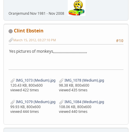
Oranjemund Nov 1981 - Nov 2008
Clint Ebstein
March 15, 2012, 03:27:10 PM
#10
Yes pictures of monkeys,,,,,,,,,,,,,,,,,,,,,,,,,,,,,
IMG_1073 (Medium).jpg
IMG_1078 (Medium).jpg
120.43 KB, 800x600
98.38 KB, 800x600
viewed 422 times
viewed 435 times
IMG_1079 (Medium).jpg
IMG_1084 (Medium).jpg
99.93 KB, 800x600
108.06 KB, 800x600
viewed 444 times
viewed 440 times