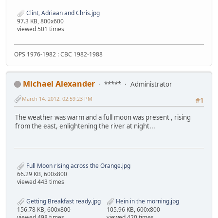
Clint, Adriaan and Chris.jpg
97.3 KB, 800x600
viewed 501 times
OPS 1976-1982 : CBC 1982-1988
Michael Alexander
*****
Administrator
March 14, 2012, 02:59:23 PM
#1
The weather was warm and a full moon was present , rising
from the east, enlightening the river at night...
Full Moon rising across the Orange.jpg
66.29 KB, 600x800
viewed 443 times
Getting Breakfast ready.jpg
Hein in the morning.jpg
156.78 KB, 600x800
105.96 KB, 600x800
viewed 498 times
viewed 420 times