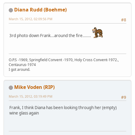
Diana Rudd (Boehme)
March 15, 2012, 02:09:56 PM
#8
3rd photo down Frank...around the fire.......
O.P.S -1969, Springfield Convent -1970, Holy Cross Convent-1972.,
Centaurus-1974
I got around.
Mike Voden (RIP)
March 15, 2012, 03:19:49 PM
#9
Frank, I think Diana has been looking through her (empty)
wine glass again