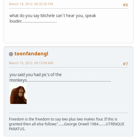
March 14, 2012, 06:35:50 PM
#6
what do you say Michele can`t hear you, speak
louder.............................
toonfandangl
March 15, 2012, 09:13:09 AM
#7
you said you had pic's of the
monkeys.....................................................................
Freedom is the freedom to say two plus two makes four. If this is
granted then all else follows".......George Orwell 1984........UTRINQUE
PARATUS.