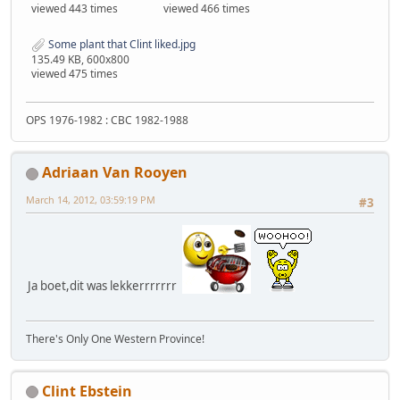
viewed 443 times
viewed 466 times
Some plant that Clint liked.jpg
135.49 KB, 600x800
viewed 475 times
OPS 1976-1982 : CBC 1982-1988
Adriaan Van Rooyen
March 14, 2012, 03:59:19 PM
#3
Ja boet,dit was lekkerrrrrrr
There's Only One Western Province!
Clint Ebstein