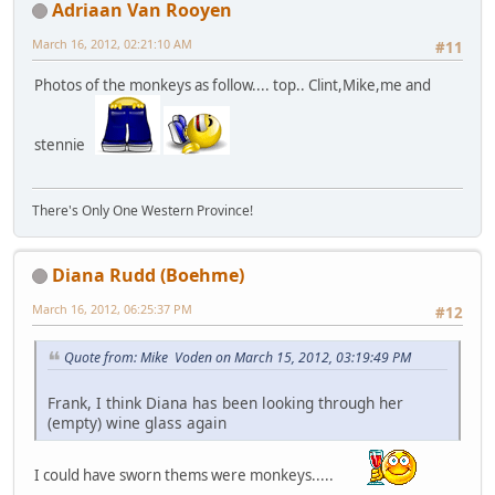
Adriaan Van Rooyen
March 16, 2012, 02:21:10 AM
#11
Photos of the monkeys as follow.... top.. Clint,Mike,me and
stennie
There's Only One Western Province!
Diana Rudd (Boehme)
March 16, 2012, 06:25:37 PM
#12
Quote from: Mike Voden on March 15, 2012, 03:19:49 PM
Frank, I think Diana has been looking through her
(empty) wine glass again
I could have sworn thems were monkeys.....