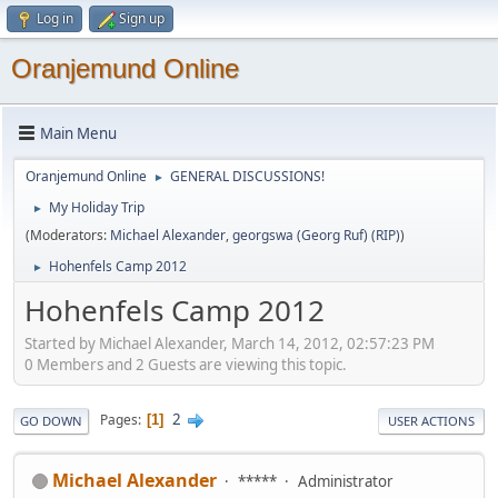
Log in
Sign up
Oranjemund Online
Main Menu
Oranjemund Online
GENERAL DISCUSSIONS!
►
My Holiday Trip
►
(Moderators:
Michael Alexander
,
georgswa (Georg Ruf) (RIP)
)
Hohenfels Camp 2012
►
Hohenfels Camp 2012
Started by Michael Alexander, March 14, 2012, 02:57:23 PM
0 Members and 2 Guests are viewing this topic.
2
Pages
1
GO DOWN
USER ACTIONS
Michael Alexander
*****
Administrator