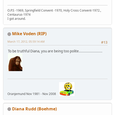
O.P.S -1969, Springfield Convent -1970, Holy Cross Convent-1972.,
Centaurus-1974
I got around.
Mike Voden (RIP)
March 17, 2012, 05:59:14 AM
#13
To be truthful Diana, you are being too polite.......................
Oranjemund Nov 1981 - Nov 2008
Diana Rudd (Boehme)