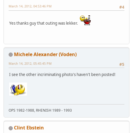
March 14, 2012, 04:53:46 PM
#4
Yes thanks guy that outing was lekker.
Michele Alexander (Voden)
March 14, 2012, 05:45:45 PM
#5
I see the other incriminating photo's haven't been posted!
OPS 1982-1988, RHENISH 1989 - 1993
Clint Ebstein