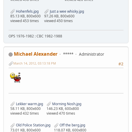
Hohenfels.jpg
Just a wee whisky.jpg
85.13 KB, 800x600
97.26 KB, 800x600
viewed 453 times
viewed 450 times
OPS 1976-1982 : CBC 1982-1988
Michael Alexander
*****
Administrator
March 14, 2012, 03:13:18 PM
#2
Lekker warm.jpg
Morning Nosh.jpg
58.11 KB, 800x600
146.23 KB, 600x800
viewed 432 times
viewed 470 times
Old Police Station.jpg
Off the berg.jpg
73.01 KB, 800x600
118.07 KB, 600x800