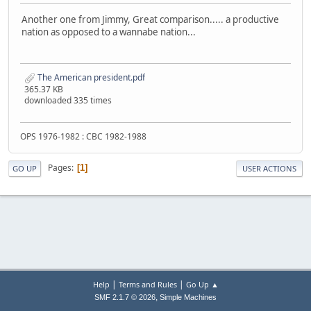
Another one from Jimmy, Great comparison..... a productive
nation as opposed to a wannabe nation...
The American president.pdf
365.37 KB
downloaded 335 times
OPS 1976-1982 : CBC 1982-1988
Pages
1
GO UP
USER ACTIONS
|
|
Help
Terms and Rules
Go Up ▲
,
SMF 2.1.7 © 2026
Simple Machines