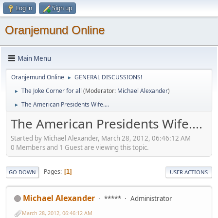
Log in
Sign up
Oranjemund Online
Main Menu
Oranjemund Online
GENERAL DISCUSSIONS!
►
The Joke Corner for all
(Moderator:
Michael Alexander
)
►
The American Presidents Wife....
►
The American Presidents Wife....
Started by Michael Alexander, March 28, 2012, 06:46:12 AM
0 Members and 1 Guest are viewing this topic.
Pages
1
GO DOWN
USER ACTIONS
Michael Alexander
*****
Administrator
March 28, 2012, 06:46:12 AM