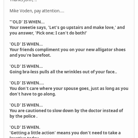
Mike Voden, pay attention....
"'OLD' IS WHEN...
Your sweetie says, 'Let's go upstairs and make love,' and
you answer, 'Pick one; I can't do both!'
'OLD' IS WHEN...
Your friends compliment you on your new alligator shoes
and you're barefoot.
'OLD' IS WHEN...
Going bra-less pulls all the wrinkles out of your face..
'OLD' IS WHEN....
You don't care where your spouse goes, just as long as you
don't have to go along.
'OLD' IS WHEN...
You are cautioned to slow down by the doctor instead of
by the police .
'OLD' IS WHEN.
'Getting a little action' means you don't need to take a