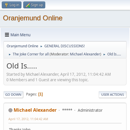
Log in
Sign up
Oranjemund Online
Main Menu
Oranjemund Online
GENERAL DISCUSSIONS!
►
The Joke Corner for all
(Moderator:
Michael Alexander
)
Old Is.....
►
►
Old Is.....
Started by Michael Alexander, April 17, 2012, 11:04:42 AM
0 Members and 1 Guest are viewing this topic.
Pages
1
GO DOWN
USER ACTIONS
Michael Alexander
*****
Administrator
April 17, 2012, 11:04:42 AM
Thanks John, ..