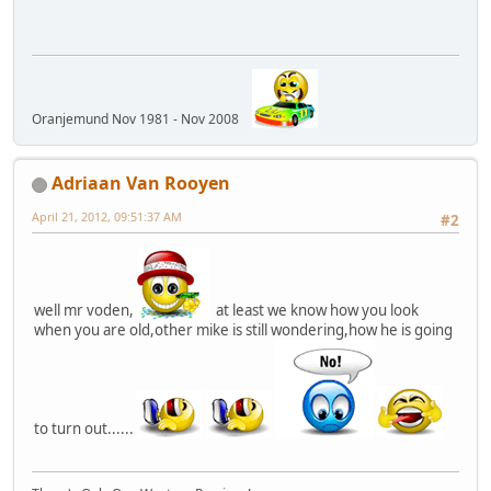
Oranjemund Nov 1981 - Nov 2008
Adriaan Van Rooyen
April 21, 2012, 09:51:37 AM
#2
well mr voden,
at least we know how you look
when you are old,other mike is still wondering,how he is going
to turn out......