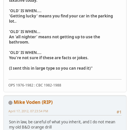
laxative today.
'OLD' IS WHEN....
'Getting lucky' means you find your car in the parking
lot..
'OLD' IS WHEN...
An 'all nighter' means not getting up to use the
bathroom.
'OLD' IS WHEN....
You're not sure if these are facts or jokes.
(I sent this in large type so you can read it)"
OPS 1976-1982 : CBC 1982-1988
Mike Voden (RIP)
April 17, 2012, 07:23:54 PM
#1
Son in law, be careful of what you inherit, and I do not mean
my old B&D orange drill