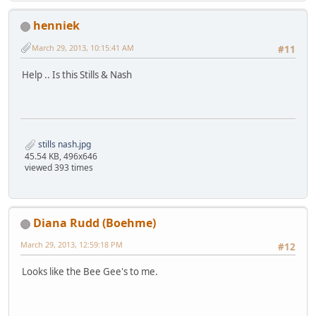
henniek
March 29, 2013, 10:15:41 AM
#11
Help .. Is this Stills & Nash
stills nash.jpg
45.54 KB, 496x646
viewed 393 times
Diana Rudd (Boehme)
March 29, 2013, 12:59:18 PM
#12
Looks like the Bee Gee's to me.