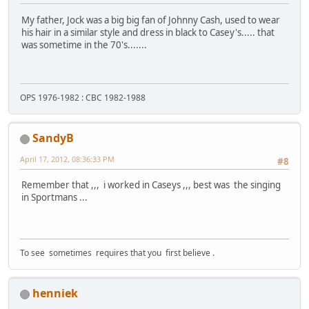
My father, Jock was a big big fan of Johnny Cash, used to wear
his hair in a similar style and dress in black to Casey's..... that
was sometime in the 70's.......
OPS 1976-1982 : CBC 1982-1988
SandyB
April 17, 2012, 08:36:33 PM
#8
Remember that ,,, i worked in Caseys ,,, best was the singing
in Sportmans ...
To see sometimes requires that you first believe .
henniek