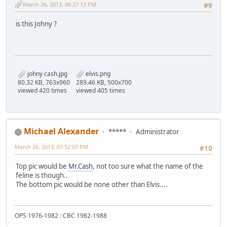
March 26, 2013, 06:27:13 PM
#9
is this Johny ?
johny cash.jpg
elvis.png
80.32 KB, 763x960
289.46 KB, 500x700
viewed 420 times
viewed 405 times
Michael Alexander
*****
Administrator
March 26, 2013, 07:52:03 PM
#10
Top pic would be
Mr.Cash
, not too sure what the name of the
feline is though..
The bottom pic would be none other than Elvis....
OPS 1976-1982 : CBC 1982-1988