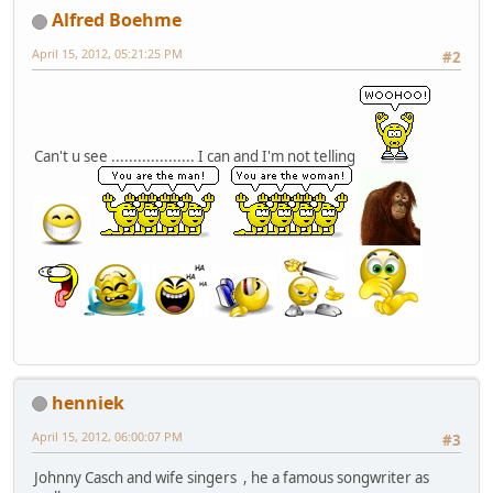
Alfred Boehme
April 15, 2012, 05:21:25 PM
#2
Can't u see ................... I can and I'm not telling
henniek
April 15, 2012, 06:00:07 PM
#3
Johnny Casch and wife singers , he a famous songwriter as