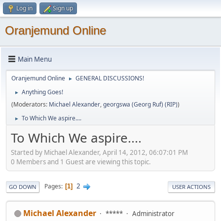
Log in
Sign up
Oranjemund Online
Main Menu
Oranjemund Online
GENERAL DISCUSSIONS!
►
Anything Goes!
►
(Moderators:
Michael Alexander
,
georgswa (Georg Ruf) (RIP)
)
To Which We aspire....
►
To Which We aspire....
Started by Michael Alexander, April 14, 2012, 06:07:01 PM
0 Members and 1 Guest are viewing this topic.
2
Pages
1
GO DOWN
USER ACTIONS
Michael Alexander
*****
Administrator