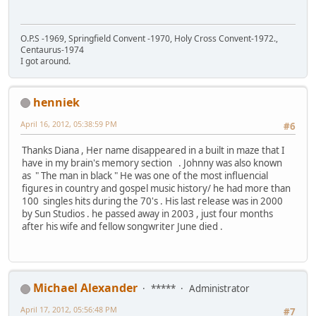
O.P.S -1969, Springfield Convent -1970, Holy Cross Convent-1972.,
Centaurus-1974
I got around.
henniek
April 16, 2012, 05:38:59 PM
#6
Thanks Diana , Her name disappeared in a built in maze that I
have in my brain's memory section . Johnny was also known
as " The man in black " He was one of the most influencial
figures in country and gospel music history/ he had more than
100 singles hits during the 70's . His last release was in 2000
by Sun Studios . he passed away in 2003 , just four months
after his wife and fellow songwriter June died .
Michael Alexander
*****
Administrator
April 17, 2012, 05:56:48 PM
#7