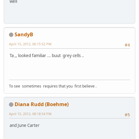
well
SandyB
April 15, 2012, 06:15:52 PM
#4
Ta ,, looked familiar ... buut grey cells ..
To see sometimes requires that you first believe .
Diana Rudd (Boehme)
April 15, 2012, 08:18:54 PM
#5
and June Carter