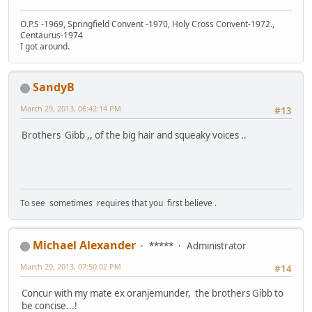
O.P.S -1969, Springfield Convent -1970, Holy Cross Convent-1972.,
Centaurus-1974
I got around.
SandyB
March 29, 2013, 06:42:14 PM
#13
Brothers Gibb ,, of the big hair and squeaky voices ..
To see sometimes requires that you first believe .
Michael Alexander
*****
Administrator
March 29, 2013, 07:50:02 PM
#14
Concur with my mate ex oranjemunder, the brothers Gibb to
be concise...!