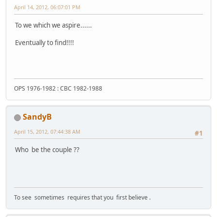
April 14, 2012, 06:07:01 PM
To we which we aspire......
Eventually to find!!!!
OPS 1976-1982 : CBC 1982-1988
SandyB
April 15, 2012, 07:44:38 AM
#1
Who be the couple ??
To see sometimes requires that you first believe .