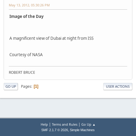
May 13, 2012, 05:30:26 PM
Image of the Day
A magnificent view of Dubai at night from ISS
Courtesy of NASA
ROBERT BRUCE
Pages
1
GO UP
USER ACTIONS
|
|
Help
Terms and Rules
Go Up ▲
,
SMF 2.1.7 © 2026
Simple Machines