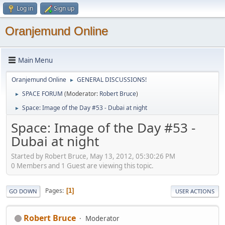
Log in
Sign up
Oranjemund Online
Main Menu
Oranjemund Online
GENERAL DISCUSSIONS!
►
SPACE FORUM
(Moderator:
Robert Bruce
)
►
Space: Image of the Day #53 - Dubai at night
►
Space: Image of the Day #53 -
Dubai at night
Started by Robert Bruce, May 13, 2012, 05:30:26 PM
0 Members and 1 Guest are viewing this topic.
Pages
1
GO DOWN
USER ACTIONS
Robert Bruce
Moderator