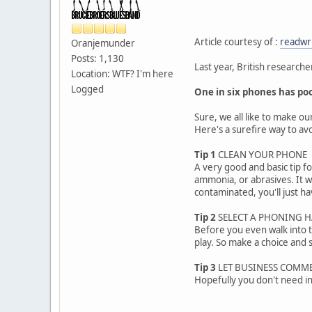
Article courtesy of :
readwr
Oranjemunder
Posts: 1,130
Last year, British researc
Location: WTF? I'm here
Logged
One in six phones has poo
Sure, we all like to make ou
Here's a surefire way to a
Tip 1
CLEAN YOUR PHONE
A very good and basic tip f
ammonia, or abrasives. It wi
contaminated, you'll just hav
Tip 2
SELECT A PHONING 
Before you even walk into t
play. So make a choice and st
Tip 3
LET BUSINESS COMM
Hopefully you don't need in