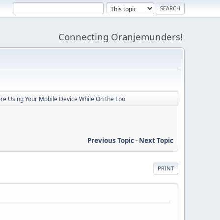
Connecting Oranjemunders!
ore Using Your Mobile Device While On the Loo
Previous Topic
-
Next Topic
PRINT