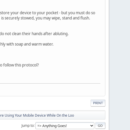
restore your device to your pocket - but you must do so
 is securely stowed, you may wipe, stand and flush.
do not clean their hands after abluting.
hly with soap and warm water.
 follow this protocol?
PRINT
ore Using Your Mobile Device While On the Loo
Jump to