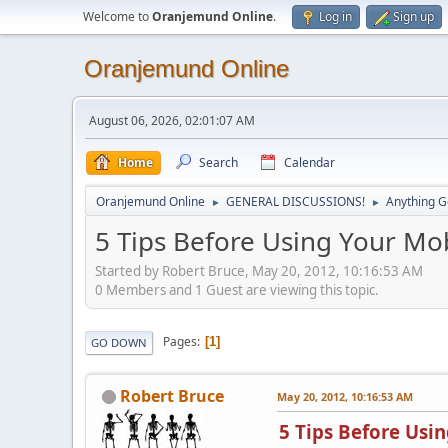
Welcome to
Oranjemund Online
.
Log in
Sign up
Oranjemund Online
August 06, 2026, 02:01:07 AM
Home
Search
Calendar
Oranjemund Online
GENERAL DISCUSSIONS!
Anything G
►
►
5 Tips Before Using Your Mo
Started by Robert Bruce, May 20, 2012, 10:16:53 AM
0 Members and 1 Guest are viewing this topic.
Pages
1
GO DOWN
Robert Bruce
May 20, 2012, 10:16:53 AM
5 Tips Before Usi