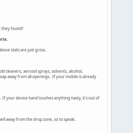
t they found?
ria.
above stats are just gross.
.
 cleaners, aerosol sprays, solvents, alcohol,
 soap away from all openings. If your mobile is already
 If your device hand touches anything nasty, it's out of
well away from the drop zone, so to speak.