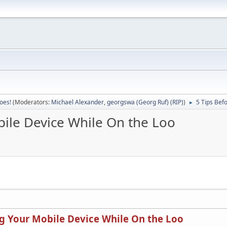
oes!
(Moderators:
Michael Alexander
,
georgswa (Georg Ruf) (RIP)
)
5 Tips Bef
►
bile Device While On the Loo
ng Your Mobile Device While On the Loo