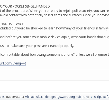
TO YOUR POCKET SINGLEHANDED
art of the procedure. When you're ready to rejoin polite society, you can 
avoid contact with potentially soiled items and surfaces. Once your device
HANDS - TWICE!
included but you'd be shocked to learn how many of your friends 'n family 
nd before you touch your mobile device again, wash your hands thoroug
st to make sure your paws are cleaned properly.
l comfortable about borrowing someone's phone? unless we all promise to
nyurl.com/5vmg44t
oes!
(Moderators:
Michael Alexander
,
georgswa (Georg Ruf) (RIP)
)
5 Tips Bef
►