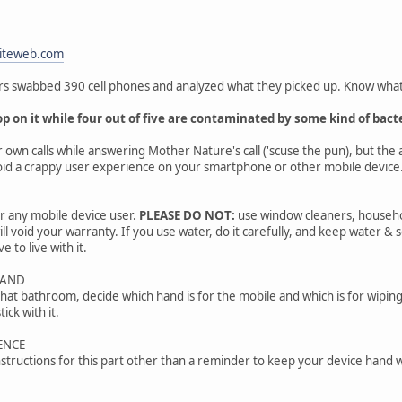
iteweb.com
hers swabbed 390 cell phones and analyzed what they picked up. Know wha
p on it while four out of five are contaminated by some kind of bacte
r own calls while answering Mother Nature's call ('scuse the pun), but the 
void a crappy user experience on your smartphone or other mobile device
or any mobile device user.
PLEASE DO NOT:
use window cleaners, household
ll void your warranty. If you use water, do it carefully, and keep water &
e to live with it.
HAND
hat bathroom, decide which hand is for the mobile and which is for wiping.
ick with it.
ENCE
structions for this part other than a reminder to keep your device hand 