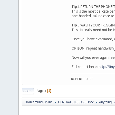
Tip 4
RETURN THE PHONE 
This is the most delicate p
one-handed, taking care to 
Tip 5
WASH YOUR FRIGGIN 
This tip really need not be 
Once you have evacuated, a
OPTION: repeat handwash ju
Now will you ever again fee
Full report here:
http://ti
ROBERT BRUCE
Pages
1
GO UP
Oranjemund Online
GENERAL DISCUSSIONS!
Anything G
►
►