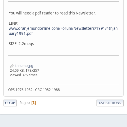
You will need a pdf reader to read this Newsletter.
LINK:
www.oranjemundonline.com/Forum/Newsletters/1991/4thjan
uary1991.pdf
SIZE: 2.2megs
thhumb.jpg
24.09 KB, 178x257
viewed 375 times
OPS 1976-1982 : CBC 1982-1988
Pages
1
GO UP
USER ACTIONS