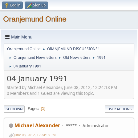
Log in
Sign up
Oranjemund Online
Main Menu
Oranjemund Online
ORANJEMUND DISCUSSIONS!
►
Oranjemund Newsletters
Old Newsletters
1991
►
►
►
04 January 1991
►
04 January 1991
Started by Michael Alexander, June 08, 2012, 12:24:18 PM
0 Members and 1 Guest are viewing this topic.
Pages
1
GO DOWN
USER ACTIONS
Michael Alexander
*****
Administrator
June 08, 2012, 12:24:18 PM