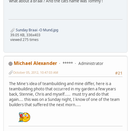
what about a Braai ? And the cats name was Tommy !
Sunday Braai -O Mund.jpg
39.05 KB, 336x403
viewed 275 times
Michael Alexander
*****
Administrator
October 05, 2012, 10:47:03 AM
#21
The Mine's idea of teambuilding and mine differ, here is a
teambuilding photo that occurred in my garden a few years
back, Stennie, Chris and myself..... must try and do that
again.... this was on a Sunday night, I know of one of the team
builders that suffered the next morn.....