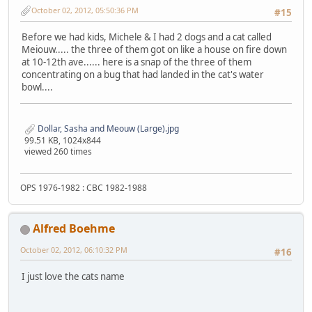
October 02, 2012, 05:50:36 PM
#15
Before we had kids, Michele & I had 2 dogs and a cat called
Meiouw..... the three of them got on like a house on fire down
at 10-12th ave...... here is a snap of the three of them
concentrating on a bug that had landed in the cat's water
bowl....
Dollar, Sasha and Meouw (Large).jpg
99.51 KB, 1024x844
viewed 260 times
OPS 1976-1982 : CBC 1982-1988
Alfred Boehme
October 02, 2012, 06:10:32 PM
#16
I just love the cats name