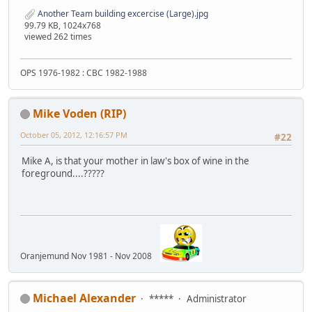
Another Team building excercise (Large).jpg
99.79 KB, 1024x768
viewed 262 times
OPS 1976-1982 : CBC 1982-1988
Mike Voden (RIP)
October 05, 2012, 12:16:57 PM
#22
Mike A, is that your mother in law's box of wine in the
foreground....?????
Oranjemund Nov 1981 - Nov 2008
Michael Alexander
*****
Administrator