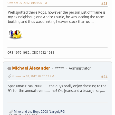
October 05, 2012, 01:01:26 PM
#23
Well spotted there Pops, however the person just off frame is
my ex neighbour, one Andre Fourie, he was leading the team
building and thus was drinking heavier stock than us....
OPS 1976-1982 : CBC 1982-1988
Michael Alexander
*****
Administrator
November 03, 2012, 02:20:13 PM
#24
Spar Xmas Braai 2008...... the guys really enjoy dressing to the
9's for this annual event.... me? Old Jeans and a braai Jersey....
Mike and the Boys 2008 (Large).JPG