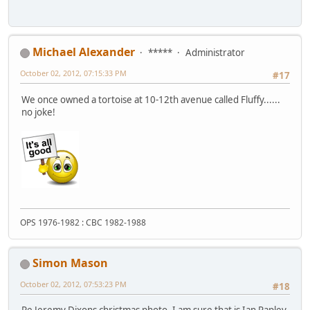
Michael Alexander
*****
Administrator
October 02, 2012, 07:15:33 PM
#17
We once owned a tortoise at 10-12th avenue called Fluffy......
no joke!
OPS 1976-1982 : CBC 1982-1988
Simon Mason
October 02, 2012, 07:53:23 PM
#18