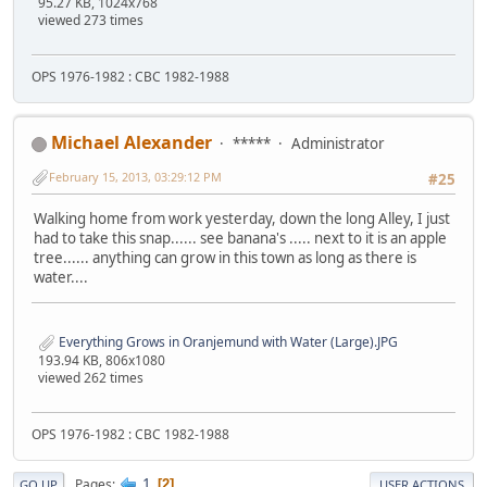
95.27 KB, 1024x768
viewed 273 times
OPS 1976-1982 : CBC 1982-1988
Michael Alexander
*****
Administrator
February 15, 2013, 03:29:12 PM
#25
Walking home from work yesterday, down the long Alley, I just
had to take this snap...... see banana's ..... next to it is an apple
tree...... anything can grow in this town as long as there is
water....
Everything Grows in Oranjemund with Water (Large).JPG
193.94 KB, 806x1080
viewed 262 times
OPS 1976-1982 : CBC 1982-1988
1
Pages
2
GO UP
USER ACTIONS