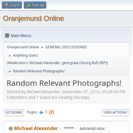
Log in
Sign up
Oranjemund Online
Main Menu
Oranjemund Online
GENERAL DISCUSSIONS!
►
Anything Goes!
►
(Moderators:
Michael Alexander
,
georgswa (Georg Ruf) (RIP)
)
Random Relevant Photographs!
►
Random Relevant Photographs!
Started by Michael Alexander, September 07, 2012, 05:26:44 PM
0 Members and 1 Guest are viewing this topic.
1
Pages
2
GO DOWN
USER ACTIONS
Michael Alexander
*****
Administrator