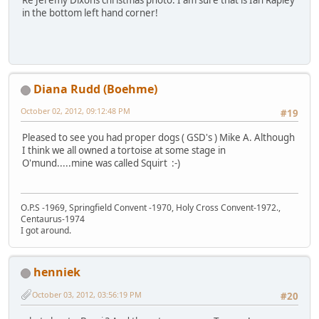
Re Jeremy Dixons christmas photo. I am sure that is Ian Rapley
in the bottom left hand corner!
Diana Rudd (Boehme)
October 02, 2012, 09:12:48 PM
#19
Pleased to see you had proper dogs ( GSD's ) Mike A. Although
I think we all owned a tortoise at some stage in
O'mund.....mine was called Squirt :-)
O.P.S -1969, Springfield Convent -1970, Holy Cross Convent-1972.,
Centaurus-1974
I got around.
henniek
October 03, 2012, 03:56:19 PM
#20